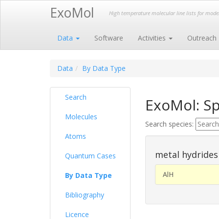
ExoMol
High temperature molecular line lists for mod
Data
Software
Activities
Outreach
Data
By Data Type
Search
ExoMol: Sp
Molecules
Search species:
Atoms
metal hydrides
Quantum Cases
AlH
By Data Type
Bibliography
Licence