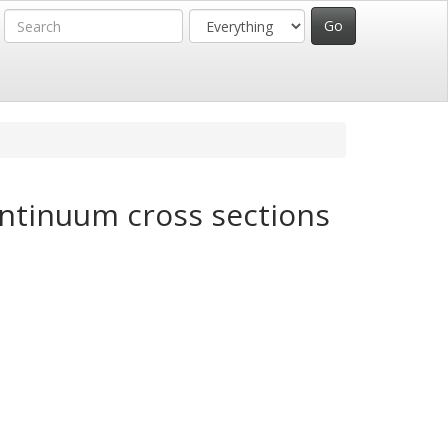
ontinuum cross sections