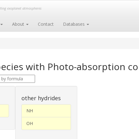
elling exoplanet atmospheres
About
Contact
Databases
ecies with Photo-absorption c
other hydrides
NH
OH