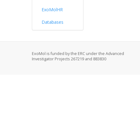
ExoMolHR
Databases
ExoMol is funded by the ERC under the Advanced
Investigator Projects 267219 and 883830