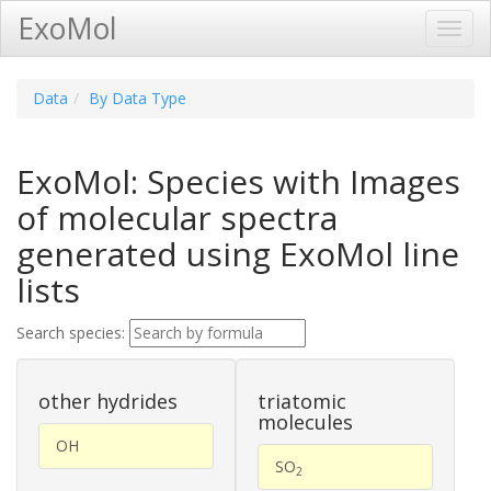
ExoMol
Toggl
Navig
Data
By Data Type
ExoMol: Species with Images
of molecular spectra
generated using ExoMol line
lists
Search species:
other hydrides
triatomic
molecules
OH
SO
2