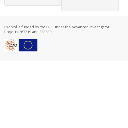
ExoMol is funded by the ERC under the Advanced Investigator
Projects 267219 and 883830