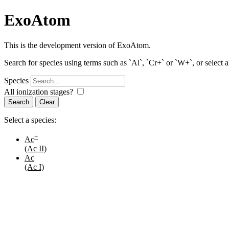
ExoAtom
This is the development version of ExoAtom.
Search for species using terms such as `Al`, `Cr+` or `W+`, or select 
Species
All ionization stages?
Search
Select a species:
+
Ac
(Ac II)
Ac
(Ac I)