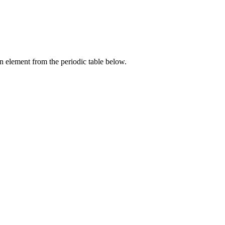
an element from the periodic table below.