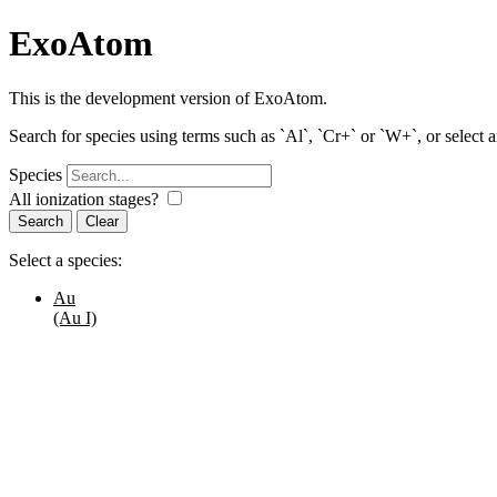
ExoAtom
This is the development version of ExoAtom.
Search for species using terms such as `Al`, `Cr+` or `W+`, or select 
Species
All ionization stages?
Search
Select a species:
Au
(Au I)