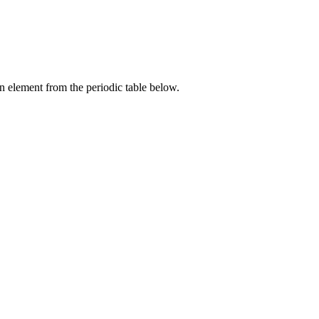
an element from the periodic table below.