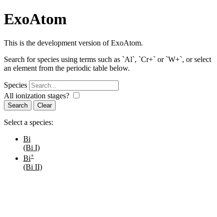
ExoAtom
This is the development version of ExoAtom.
Search for species using terms such as `Al`, `Cr+` or `W+`, or select
an element from the periodic table below.
Species
All ionization stages?
Search
Select a species:
Bi
(Bi I)
+
Bi
(Bi II)