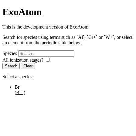
ExoAtom
This is the development version of ExoAtom.
Search for species using terms such as `Al`, `Cr+` or `W+`, or select
an element from the periodic table below.
Species
All ionization stages?
Search
Select a species:
Br
(Br I)