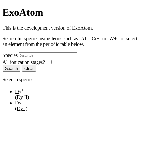
ExoAtom
This is the development version of ExoAtom.
Search for species using terms such as `Al`, `Cr+` or `W+`, or select
an element from the periodic table below.
Species
All ionization stages?
Search
Select a species:
+
Dy
(Dy II)
Dy
(Dy I)