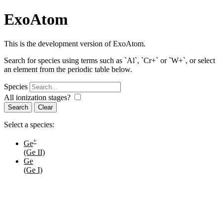
ExoAtom
This is the development version of ExoAtom.
Search for species using terms such as `Al`, `Cr+` or `W+`, or select
an element from the periodic table below.
Species
All ionization stages?
Search
Select a species:
+
Ge
(Ge II)
Ge
(Ge I)