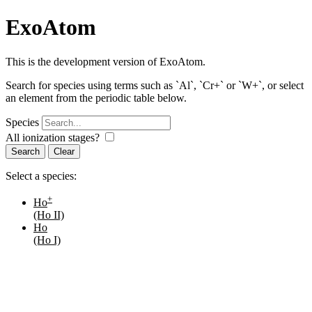
ExoAtom
This is the development version of ExoAtom.
Search for species using terms such as `Al`, `Cr+` or `W+`, or select
an element from the periodic table below.
Species
All ionization stages?
Search
Select a species:
+
Ho
(Ho II)
Ho
(Ho I)