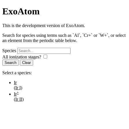
ExoAtom
This is the development version of ExoAtom.
Search for species using terms such as `Al`, `Cr+` or `W+`, or select
an element from the periodic table below.
Species
All ionization stages?
Search
Select a species:
Ir
(Ir I)
+
Ir
(Ir II)