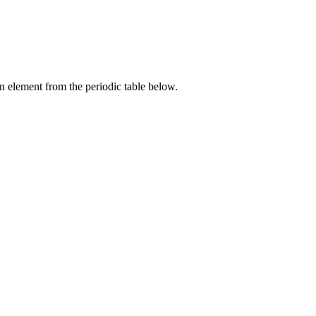
an element from the periodic table below.