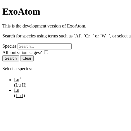
ExoAtom
This is the development version of ExoAtom.
Search for species using terms such as `Al`, `Cr+` or `W+`, or select 
Species
All ionization stages?
Search
Select a species:
+
Lu
(Lu II)
Lu
(Lu I)