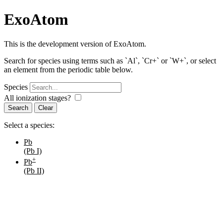
ExoAtom
This is the development version of ExoAtom.
Search for species using terms such as `Al`, `Cr+` or `W+`, or select
an element from the periodic table below.
Species
All ionization stages?
Search
Select a species:
Pb
(Pb I)
+
Pb
(Pb II)