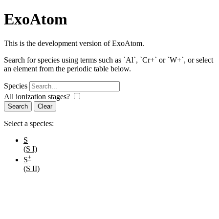
ExoAtom
This is the development version of ExoAtom.
Search for species using terms such as `Al`, `Cr+` or `W+`, or select
an element from the periodic table below.
Species
All ionization stages?
Search
Select a species:
S
(S I)
+
S
(S II)