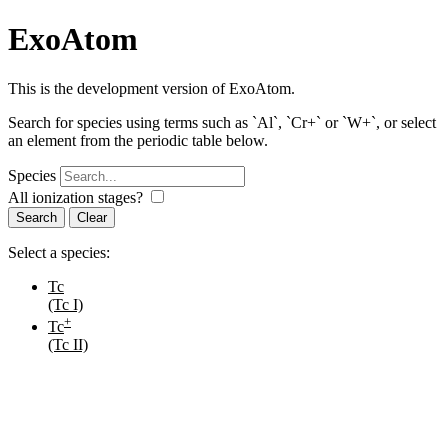
ExoAtom
This is the development version of ExoAtom.
Search for species using terms such as `Al`, `Cr+` or `W+`, or select
an element from the periodic table below.
Species
All ionization stages?
Search
Select a species:
Tc
(Tc I)
+
Tc
(Tc II)