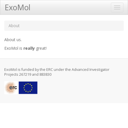
ExoMol
Toggl
Navig
About
About us.
ExoMol is
really
great!
ExoMol is funded by the ERC under the Advanced Investigator
Projects 267219 and 883830