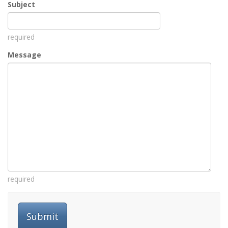
Subject
required
Message
required