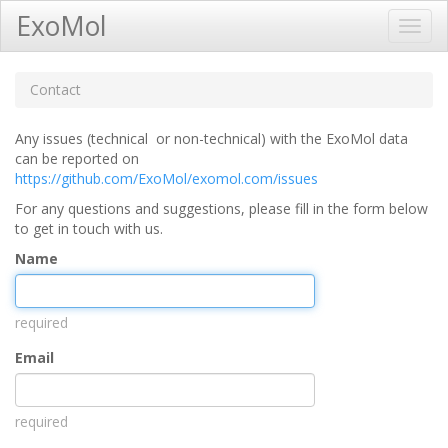
ExoMol
Toggl
Navig
Contact
Any issues (technical or non-technical) with the ExoMol data
can be reported on
https://github.com/ExoMol/exomol.com/issues
For any questions and suggestions, please fill in the form below
to get in touch with us.
Name
required
Email
required