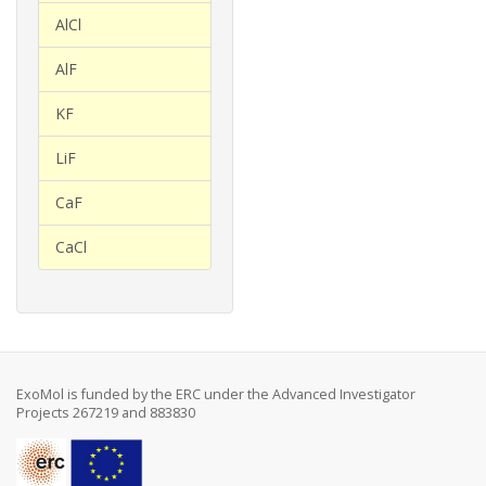
AlCl
AlF
KF
LiF
CaF
CaCl
ExoMol is funded by the ERC under the Advanced Investigator
Projects 267219 and 883830