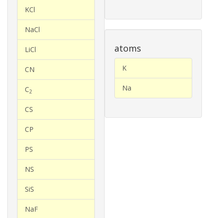
KCl
NaCl
atoms
LiCl
K
CN
Na
C
2
CS
CP
PS
NS
SiS
NaF