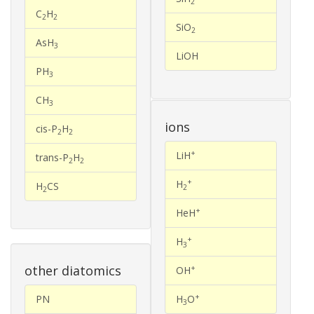
2
C
H
2
2
SiO
2
AsH
3
LiOH
PH
3
CH
3
ions
cis-P
H
2
2
+
LiH
trans-P
H
2
2
+
H
H
CS
2
2
+
HeH
+
H
3
other diatomics
+
OH
+
PN
H
O
3