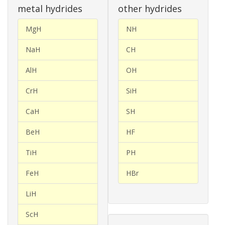
metal hydrides
other hydrides
MgH
NH
NaH
CH
AlH
OH
CrH
SiH
CaH
SH
BeH
HF
TiH
PH
FeH
HBr
LiH
ScH