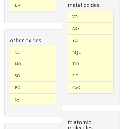
metal oxides
KH
VO
AlO
other oxides
YO
CO
MgO
NO
TiO
SO
SiO
PO
CaO
O
2
triatomic
molecules