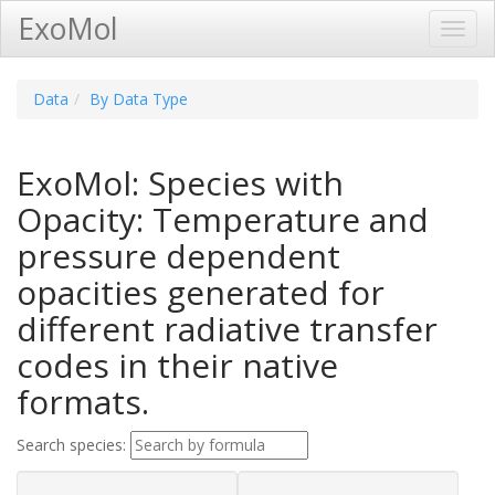
ExoMol
Toggl
Navig
Data
By Data Type
ExoMol: Species with
Opacity: Temperature and
pressure dependent
opacities generated for
different radiative transfer
codes in their native
formats.
Search species: