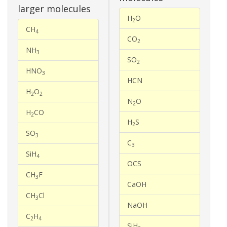
larger molecules
H
O
2
CH
4
CO
2
NH
3
SO
2
HNO
3
HCN
H
O
2
2
N
O
2
H
CO
2
H
S
2
SO
3
C
3
SiH
4
OCS
CH
F
3
CaOH
CH
Cl
3
NaOH
C
H
2
4
SiH