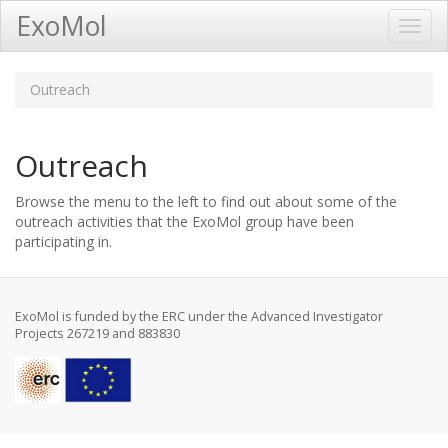
ExoMol
Toggl
Navig
Outreach
Outreach
Browse the menu to the left to find out about some of the
outreach activities that the ExoMol group have been
participating in.
ExoMol is funded by the ERC under the Advanced Investigator
Projects 267219 and 883830