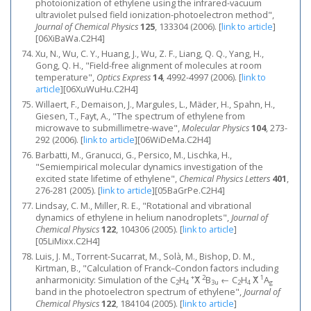
photoionization of ethylene using the infrared-vacuum
ultraviolet pulsed field ionization-photoelectron method",
Journal of Chemical Physics
125
, 133304 (2006).
[
link to article
]
[06XiBaWa.C2H4]
Xu, N., Wu, C. Y., Huang, J., Wu, Z. F., Liang, Q. Q., Yang, H.,
Gong, Q. H., "Field-free alignment of molecules at room
temperature",
Optics Express
14
, 4992-4997 (2006).
[
link to
article
]
[06XuWuHu.C2H4]
Willaert, F., Demaison, J., Margules, L., Mäder, H., Spahn, H.,
Giesen, T., Fayt, A., "The spectrum of ethylene from
microwave to submillimetre-wave",
Molecular Physics
104
, 273-
292 (2006).
[
link to article
]
[06WiDeMa.C2H4]
Barbatti, M., Granucci, G., Persico, M., Lischka, H.,
"Semiempirical molecular dynamics investigation of the
excited state lifetime of ethylene",
Chemical Physics Letters
401
,
276-281 (2005).
[
link to article
]
[05BaGrPe.C2H4]
Lindsay, C. M., Miller, R. E., "Rotational and vibrational
dynamics of ethylene in helium nanodroplets",
Journal of
Chemical Physics
122
, 104306 (2005).
[
link to article
]
[05LiMixx.C2H4]
Luis, J. M., Torrent-Sucarrat, M., Solà, M., Bishop, D. M.,
Kirtman, B., "Calculation of Franck–Condon factors including
+
2
1
anharmonicity: Simulation of the C
H
X̃
B
← C
H
X̃
A
2
4
3u
2
4
g
band in the photoelectron spectrum of ethylene",
Journal of
Chemical Physics
122
, 184104 (2005).
[
link to article
]