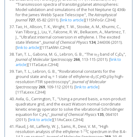
"Transmission spectra of transiting planet atmospheres:
Model validation and simulations of the hot Neptune GJ 436b
for the James Webb Space Telescope",
The Astrophysical
Journal
727
, 65-82 (2011).
[
link to article
]
[11ShFoGr.C2H4]
Tao, H., Allison, T. K., Wright, T. W., Stooke, A. M., Khurmi, C.,
Van Tilborg, J., Liu, Y., Falcone, R. W., Belkacem, A., Martinez, T.
J., "Ultrafast internal conversion in ethylene. I. The excited
state lifetime",
Journal of Chemical Physics
134
, 244306 (2011).
[
link to article
]
[11TaAlWr.C2H4]
Tan, T. L., Gabona, M. G., Lebron, G. B., "The ν
band of C
D
",
12
2
4
Journal of Molecular Spectroscopy
266
, 113-115 (2011).
[
link to
article
]
[11TaGaLe.C2H4]
Tan, T. L., Lebron, G. B., "Rovibrational constants for the
ground state and ν
= 1 state of ethylene-d
(C
HD
) by high-
8
3
2
3
resolution FTIR spectroscopy",
Journal of Molecular
Spectroscopy
269
, 109-112 (2011).
[
link to article
]
[11TaLexx.C2H4]
Avila, G., Carrington, T., "Using a pruned basis, a non-product
quadrature grid, and the exact Watson normal-coordinate
kinetic energy operator to solve the vibrational Schrödinger
equation for C
H
",
Journal of Chemical Physics
135
, 064101
2
4
(2011).
[
link to article
]
[11AvCaxx.C2H4]
Flaud, J.-M., Lafferty, W. J., Sams, R., Devi, V. M., "High
13
resolution analysis of the ethylene-1-
C spectrum in the 8.4–
14.3-μm region",
Journal of Molecular Spectroscopy
259
, 39-45