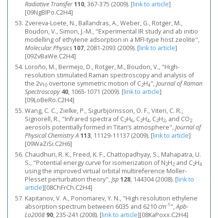
Radiative Transfer
110
, 367-375 (2009).
[
link to article
]
[09NgBlPo.C2H4]
Zvereva-Loete, N., Ballandras, A., Weber, G., Rotger, M.,
Boudon, V., Simon, J.-M., "Experimental IR study and ab initio
modelling of ethylene adsorption in a MFI-type host zeolite",
Molecular Physics
107
, 2081-2093 (2009).
[
link to article
]
[09ZvBaWe.C2H4]
Loroño, M., Bermejo, D., Rotger, M., Boudon, V., "High‐
resolution stimulated Raman spectroscopy and analysis of
the 2ν
overtone symmetric motion of C
H
",
Journal of Raman
10
2
4
Spectroscopy
40
, 1065-1071 (2009).
[
link to article
]
[09LoBeRo.C2H4]
Wang, C. C., Zielke, P., Sigurbjörnsson, O. F., Viteri, C. R.,
Signorell, R., "Infrared spectra of C
H
, C
H
, C
H
, and CO
2
6
2
4
2
2
2
aerosols potentially formed in Titan’s atmosphere",
Journal of
Physical Chemistry A
113
, 11129-11137 (2009).
[
link to article
]
[09WaZiSi.C2H6]
Chaudhuri, R. K., Freed, K. F., Chattopadhyay, S., Mahapatra, U.
S., "Potential energy curve for isomerization of N
H
and C
H
2
2
2
4
using the improved virtual orbital multireference Moller-
Plesset perturbation theory",
Jsp
128
, 144304 (2008).
[
link to
article
]
[08ChFrCh.C2H4]
Kapitanov, V. A., Ponomarev, Y. N., "High resolution ethylene
-1
absorption spectrum between 6035 and 6210 cm
",
Apb-
Lo2008
90
, 235-241 (2008).
[
link to article
]
[08KaPoxx.C2H4]