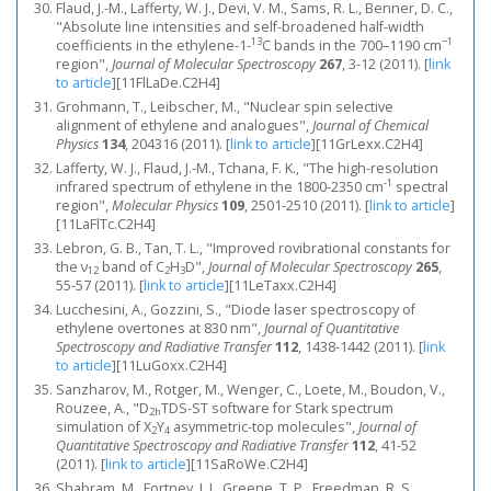
Flaud, J.-M., Lafferty, W. J., Devi, V. M., Sams, R. L., Benner, D. C.,
"Absolute line intensities and self-broadened half-width
13
−1
coefficients in the ethylene-1-
C bands in the 700–1190 cm
region",
Journal of Molecular Spectroscopy
267
, 3-12 (2011).
[
link
to article
]
[11FlLaDe.C2H4]
Grohmann, T., Leibscher, M., "Nuclear spin selective
alignment of ethylene and analogues",
Journal of Chemical
Physics
134
, 204316 (2011).
[
link to article
]
[11GrLexx.C2H4]
Lafferty, W. J., Flaud, J.-M., Tchana, F. K., "The high-resolution
-1
infrared spectrum of ethylene in the 1800-2350 cm
spectral
region",
Molecular Physics
109
, 2501-2510 (2011).
[
link to article
]
[11LaFlTc.C2H4]
Lebron, G. B., Tan, T. L., "Improved rovibrational constants for
the ν
band of C
H
D",
Journal of Molecular Spectroscopy
265
,
12
2
3
55-57 (2011).
[
link to article
]
[11LeTaxx.C2H4]
Lucchesini, A., Gozzini, S., "Diode laser spectroscopy of
ethylene overtones at 830 nm",
Journal of Quantitative
Spectroscopy and Radiative Transfer
112
, 1438-1442 (2011).
[
link
to article
]
[11LuGoxx.C2H4]
Sanzharov, M., Rotger, M., Wenger, C., Loete, M., Boudon, V.,
Rouzee, A., "D
TDS-ST software for Stark spectrum
2h
simulation of X
Y
asymmetric-top molecules",
Journal of
2
4
Quantitative Spectroscopy and Radiative Transfer
112
, 41-52
(2011).
[
link to article
]
[11SaRoWe.C2H4]
Shabram, M., Fortney, J. J., Greene, T. P., Freedman, R. S.,