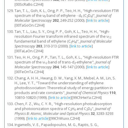
[00ScRaBo.C2H4]
Tan, T. L., Goh, K. L., Ong, P. P., Teo, H. H., "High-resolution FTIR
spectrum of the ν
band of ethylene - d
(C
D
)",
Journal of
9
4
2
4
Molecular Spectroscopy
202
, 249-252 (2000).
[
link to article
]
[00TaGoOn.C2H4]
Tan, T. L., Lau, S. Y., Ong, P. P., Goh, K. L., Teo, H. H., "High-
resolution Fourier transform infrared spectrum of the ν
12
fundamental band of ethylene (C
H
)",
Journal of Molecular
2
4
Spectroscopy
203
, 310-313 (2000).
[
link to article
]
[00TaLaOn.C2H4]
Teo, H. H., Ong, P. P., Tan, T. L., Goh, K. L., "High-resolution FTIR
spectrum of the ν
band of trans-d
-ethylene",
Journal of
12
2
Molecular Spectroscopy
204
, 145-147 (2000).
[
link to article
]
[00TeOnTa.C2H4]
Chang, A. H. H., Hwang, D. W., Yang, X. M., Mebel, A. M., Lin, S.
H., Lee, Y. T., "Toward the understanding of ethylene
photodissociation: Theoretical study of energy partition in
products and rate constants",
Journal of Chemical Physics
110
,
10810-10820 (1999).
[
link to article
]
[99ChHwYa.C2H4]
Chen, F. Z., Wu, C. Y. R., "High-resolution photoabsorption
and photoionization spectra of C
H
and C
D
",
Journal of
2
4
2
4
Physics B: Atomic, Molecular and Optical Physics
32
, 3283-3293
(1999).
[
link to article
]
[99ChWuxx.C2H4]
Ingamells, V. E., Papadopoulos, M. G., Raptis, S. G.,