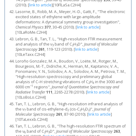
(2010).
[
link to article
]
[10FlLaSa.C2H4]
Lasorne, B., Robb, M. A., Meyer, H.-D., Gatti, F., "The electronic
excited states of ethylene with large-amplitude
deformations: A dynamical symmetry group investigation",
Chemical Physics
377
, 30-45 (2010).
[
link to article
]
[10LaRoMe.C2H4]
Lebron, G. B., Tan, T. L., "High-resolution FTIR measurement
and analysis of the ν
band of C
H
D",
Journal of Molecular
3
2
3
Spectroscopy
261
, 119-123 (2010).
[
link to article
]
[10LeTaxx.C2H4]
Loroño Gonzalez, M. A., Boudon, V., Loëte, M., Rotger, M.,
Bourgeois, M.-T., Didriche, K., Herman, M., Kapitanov, V. A.,
Ponomarev, Y. N., Solodov, A. A., Solodov, A. M., Petrova, T. M.,
"High-resolution spectroscopy and preliminary global
analysis of C–H stretching vibrations of C
H
in the 3000 and
2
4
−1
6000 cm
regions",
Journal of Quantitative Spectroscopy and
Radiative Transfer
111
, 2265-2278 (2010).
[
link to article
]
[10LoBoLo.C2H4]
Tan, T. L., Lebron, G. B., "High-resolution infrared analysis of
the ν
band of cis-ethylene-d
(cis-C
H
D
)",
Journal of
7
2
2
2
2
Molecular Spectroscopy
261
, 87-90 (2010).
[
link to article
]
[10TaLexxb.C2H4]
Tan, T. L., Lebron, G. B., "The high-resolution FTIR spectrum of
the ν
band of C
H
D",
Journal of Molecular Spectroscopy
263
,
6
2
3