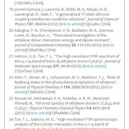
[12DoNiFu.C2H4]
Jornet-Somoza, J., Lasorne, B., Robb, M. A., Meyer, H.-D.,
Lauvergnat, D., Gatti, F., "A generalised 17-state vibronic-
coupling Hamiltonian model for ethylene",
Journal of Chemical
Physics
137
, 084304 (2012).
[
link to article
]
[12JoLaRo.C2H4]
Kalugina, Y. N., Cherepanov, V. N., Buldakov, M. A., Zvereva-
Loete, N., Boudon, V., "Theoretical investigation of the
ethylene dimer: Interaction energy and dipole moment",
Journal of Computational Chemistry
33
, 319-330 (2012).
[
link to
article
]
[12KaChBu.C2H4]
Lebron, G. B., Tan, T. L., "The high-resolution FTIR spectrum of
the ν
+ ν
band of trans-d
-ethylene (trans-C
H
D
)",
Journal of
4
8
2
2
2
2
Molecular Spectroscopy
271
, 44-49 (2012).
[
link to article
]
[12LeTaxx.C2H4]
Mori, T., Glover, W. J., Schuurman, M. S., Martinez, T. J., "Role of
Rydberg states in the photochemical dynamics of ethylene",
Journal of Physical Chemistry A
116
, 2808-2818 (2012).
[
link to
article
]
[12MoGlSc.C2H4]
Rezaei, M., Michaelian, K. H., Mckellar, A. R. W., Moazzen-
Ahmadi, N., "Infrared spectra of ethylene clusters: (C
D
)
and
2
4
2
(C
D
)
",
Physical Chemistry Chemical Physics
14
, 8415-8418
2
4
3
(2012).
[
link to article
]
[12ReMiMc.C2H4]
Tan, T. L., Gabona, M. G., "High-resolution FTIR spectroscopic
analysis of the Coriolis interaction in the ν
+ ν
band of
7
8