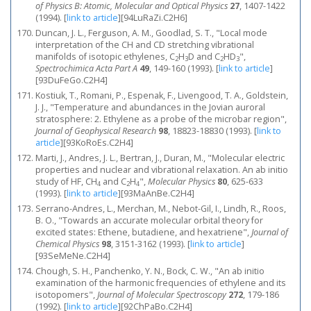
of Physics B: Atomic, Molecular and Optical Physics
27
, 1407-1422
(1994).
[
link to article
]
[94LuRaZi.C2H6]
Duncan, J. L., Ferguson, A. M., Goodlad, S. T., "Local mode
interpretation of the CH and CD stretching vibrational
manifolds of isotopic ethylenes, C
H
D and C
HD
",
2
3
2
3
Spectrochimica Acta Part A
49
, 149-160 (1993).
[
link to article
]
[93DuFeGo.C2H4]
Kostiuk, T., Romani, P., Espenak, F., Livengood, T. A., Goldstein,
J. J., "Temperature and abundances in the Jovian auroral
stratosphere: 2. Ethylene as a probe of the microbar region",
Journal of Geophysical Research
98
, 18823-18830 (1993).
[
link to
article
]
[93KoRoEs.C2H4]
Marti, J., Andres, J. L., Bertran, J., Duran, M., "Molecular electric
properties and nuclear and vibrational relaxation. An ab initio
study of HF, CH
and C
H
",
Molecular Physics
80
, 625-633
4
2
4
(1993).
[
link to article
]
[93MaAnBe.C2H4]
Serrano-Andres, L., Merchan, M., Nebot-Gil, I., Lindh, R., Roos,
B. O., "Towards an accurate molecular orbital theory for
excited states: Ethene, butadiene, and hexatriene",
Journal of
Chemical Physics
98
, 3151-3162 (1993).
[
link to article
]
[93SeMeNe.C2H4]
Chough, S. H., Panchenko, Y. N., Bock, C. W., "An ab initio
examination of the harmonic frequencies of ethylene and its
isotopomers",
Journal of Molecular Spectroscopy
272
, 179-186
(1992).
[
link to article
]
[92ChPaBo.C2H4]