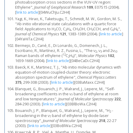
photoabsorption cross sections in the VUV-UV region:
Ethylene",
Journal of Geophysical Research
109
, E07S15 (2004).
[
link to article
]
[04WuChJu.C2H4]
Yagi, K., Hirao, K., Taketsugu, T., Schmidt, M. W., Gordon, M. S.,
"Ab initio vibrational state calculations with a quartic force
field: Applications to H
CO, C
H
, CH
OH, CH
CCH, and C
H
",
2
2
4
3
3
6
6
Journal of Chemical Physics
121
, 1383-1389 (2004).
[
link to article
]
[04YaHiTa.C2H4]
Bermejo, D., Cané, E., Di Lonardo, G., Domenech, J. L.,
Escribano, R., Martínez, R. Z., Fusina, L., "The ν
, ν
and 2ν
2
3
10
12
Raman bands of ethylene (
C
H
)",
Molecular Physics
102
,
2
4
1659-1669 (2004).
[
link to article
]
[04BeCaDi.C2H4]
Baeck, K. K., Martinez, T. J., "Ab initio molecular dynamics with
equation-of-motion coupled-cluster theory: electronic
absorption spectrum of ethylene",
Chemical Physics Letters
375
, 299-308 (2003).
[
link to article
]
[03BaMaxx.C2H4]
Blanquet, G., Bouanich, J. P., Walrand, J., Lepere, M., "Self-
broadening coefficients in the ν
band of ethylene at room
7
and low temperatures",
Journal of Molecular Spectroscopy
222
,
284-290 (2003).
[
link to article
]
[03BlBoWa.C2H4]
Bouanich, J. P., Blanquet, G., Walrand, J., Lepere, M., "H
-
2
broadening in the ν
band of ethylene by diode-laser
7
spectroscopy",
Journal of Molecular Spectroscopy
218
, 22-27
(2003).
[
link to article
]
[03BoBlWa.C2H4]
Krawczyk, R. P., Viel, A., Manthe, U., Domcke, W.,