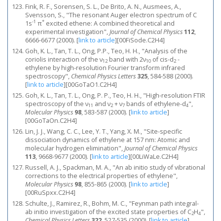
Fink, R. F., Sorensen, S. L., De Brito, A. N., Ausmees, A.,
Svensson, S., "The resonant Auger electron spectrum of C
-1
*
1s
π
excited ethene: A combined theoretical and
experimental investigation",
Journal of Chemical Physics
112
,
6666-6677 (2000).
[
link to article
]
[00FiSode.C2H4]
Goh, K. L., Tan, T. L., Ong, P.P., Teo, H. H., "Analysis of the
coriolis interaction of the ν
band with 2ν
of cis-d
-
12
10
2
ethylene by high-resolution Fourier transform infrared
spectroscopy",
Chemical Physics Letters
325
, 584-588 (2000).
[
link to article
]
[00GoTaO1.C2H4]
Goh, K. L., Tan, T. L., Ong, P. P., Teo, H. H., "High-resolution FTIR
spectroscopy of the ν
and ν
+ ν
bands of ethylene-d
",
11
2
7
4
Molecular Physics
98
, 583-587 (2000).
[
link to article
]
[00GoTaOn.C2H4]
Lin, J. J., Wang, C. C., Lee, Y. T., Yang, X. M., "Site-specific
dissociation dynamics of ethylene at 157 nm: Atomic and
molecular hydrogen elimination",
Journal of Chemical Physics
113
, 9668-9677 (2000).
[
link to article
]
[00LiWaLe.C2H4]
Russell, A. J., Spackman, M. A., "An ab initio study of vibrational
corrections to the electrical properties of ethylene",
Molecular Physics
98
, 855-865 (2000).
[
link to article
]
[00RuSpxx.C2H4]
Schulte, J., Ramirez, R., Bohm, M. C., "Feynman path integral-
ab initio investigation of the excited state properties of C
H
",
2
4
Chemical Physics Letters
322
, 527-535 (2000).
[
link to article
]