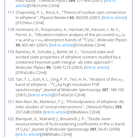
initio study",
Chemical Physics
264
, 371-400 (2001).
[
link to
article
]
[01BoScHe.C2H4]
Chapovsky, P. L., Ilisca, E., "Theory of nuclear-spin conversion
in ethylene",
Physical Review A
63
, 062505 (2001).
[
link to article
]
[01ChIlxx.C2H4]
Hurtmans, D., Rizopoulos, A., Herman, M., Hassan, L. M. S.,
Perrin, A., "Vibration-rotation analysis of the jet-cooled ν
, ν
12
7
12
+ ν
and ν
+ ν
absorption bands of
C
H
",
Molecular Physics
8
6
10
2
4
99
, 455-461 (2001).
[
link to article
]
[01HuRiHe.C2H4]
Ramirez, R., Schulte, J., Bohm, M. C., "Ground state and
excited state properties of ethylene isomers studied by a
combined Feynman path integral - ab initio approach",
Molecular Physics
99
, 1249-1273 (2001).
[
link to article
]
[01RaScBo.C2H4]
Tan, T. L., Goh, K. L., Ong, P. P., Teo, H. H., "Analysis of the ν
12
13
band of ethylene -
C
by high-resolution FTIR
2
spectroscopy",
Journal of Molecular Spectroscopy
207
, 189-192
(2001).
[
link to article
]
[01TaGoOn.C2H4]
Ben-Nun, M., Martinez, T. J., "Photodynamics of ethylene: Ab
initio studies of conical intersections",
Chemical Physics
259
,
237-248 (2000).
[
link to article
]
[00BeMaxx.C2H4]
Blanquet, G., Walrand, J., Bouanich, J. P., "Diode–laser
measurements of N
-broadening coefficients in the ν
band
2
7
of C
H
",
Journal of Molecular Spectroscopy
201
, 56-61 (2000).
2
4
[
link to article
]
[00BlWaBo.C2H4]