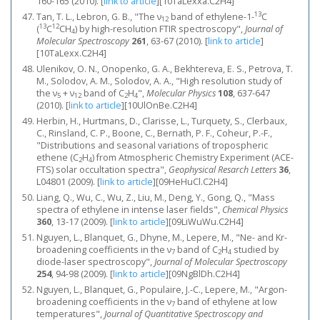
160-165 (2010).
[
link to article
]
[10TaLexxa.C2H4]
13
Tan, T. L., Lebron, G. B., "The ν
band of ethylene-1-
C
12
13
12
(
C
CH
) by high-resolution FTIR spectroscopy",
Journal of
4
Molecular Spectroscopy
261
, 63-67 (2010).
[
link to article
]
[10TaLexx.C2H4]
Ulenikov, O. N., Onopenko, G. A., Bekhtereva, E. S., Petrova, T.
M., Solodov, A. M., Solodov, A. A., "High resolution study of
the ν
+ ν
band of C
H
",
Molecular Physics
108
, 637-647
5
12
2
4
(2010).
[
link to article
]
[10UlOnBe.C2H4]
Herbin, H., Hurtmans, D., Clarisse, L., Turquety, S., Clerbaux,
C., Rinsland, C. P., Boone, C., Bernath, P. F., Coheur, P.-F.,
"Distributions and seasonal variations of tropospheric
ethene (C
H
) from Atmospheric Chemistry Experiment (ACE-
2
4
FTS) solar occultation spectra",
Geophysical Resarch Letters
36
,
L04801 (2009).
[
link to article
]
[09HeHuCl.C2H4]
Liang, Q., Wu, C., Wu, Z., Liu, M., Deng, Y., Gong, Q., "Mass
spectra of ethylene in intense laser fields",
Chemical Physics
360
, 13-17 (2009).
[
link to article
]
[09LiWuWu.C2H4]
Nguyen, L., Blanquet, G., Dhyne, M., Lepere, M., "Ne- and Kr-
broadening coefficients in the ν
band of C
H
studied by
7
2
4
diode-laser spectroscopy",
Journal of Molecular Spectroscopy
254
, 94-98 (2009).
[
link to article
]
[09NgBlDh.C2H4]
Nguyen, L., Blanquet, G., Populaire, J.-C., Lepere, M., "Argon-
broadening coefficients in the ν
band of ethylene at low
7
temperatures",
Journal of Quantitative Spectroscopy and