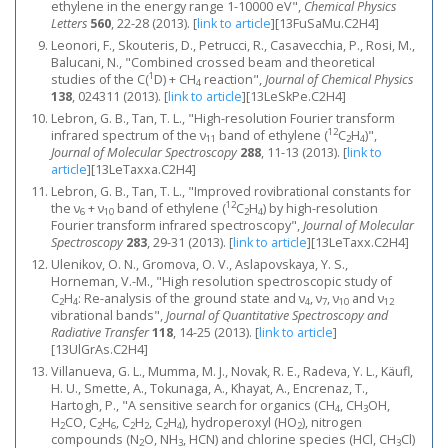
ethylene in the energy range 1-10000 eV",
Chemical Physics
Letters
560
, 22-28 (2013).
[
link to article
]
[13FuSaMu.C2H4]
Leonori, F., Skouteris, D., Petrucci, R., Casavecchia, P., Rosi, M.,
Balucani, N., "Combined crossed beam and theoretical
1
studies of the C(
D) + CH
reaction",
Journal of Chemical Physics
4
138
, 024311 (2013).
[
link to article
]
[13LeSkPe.C2H4]
Lebron, G. B., Tan, T. L., "High-resolution Fourier transform
12
infrared spectrum of the ν
band of ethylene (
C
H
)",
11
2
4
Journal of Molecular Spectroscopy
288
, 11-13 (2013).
[
link to
article
]
[13LeTaxxa.C2H4]
Lebron, G. B., Tan, T. L., "Improved rovibrational constants for
12
the ν
+ ν
band of ethylene (
C
H
) by high-resolution
6
10
2
4
Fourier transform infrared spectroscopy",
Journal of Molecular
Spectroscopy
283
, 29-31 (2013).
[
link to article
]
[13LeTaxx.C2H4]
Ulenikov, O. N., Gromova, O. V., Aslapovskaya, Y. S.,
Horneman, V.-M., "High resolution spectroscopic study of
C
H
: Re-analysis of the ground state and ν
, ν
, ν
and ν
2
4
4
7
10
12
vibrational bands",
Journal of Quantitative Spectroscopy and
Radiative Transfer
118
, 14-25 (2013).
[
link to article
]
[13UlGrAs.C2H4]
Villanueva, G. L., Mumma, M. J., Novak, R. E., Radeva, Y. L., Käufl,
H. U., Smette, A., Tokunaga, A., Khayat, A., Encrenaz, T.,
Hartogh, P., "A sensitive search for organics (CH
, CH
OH,
4
3
H
CO, C
H
, C
H
, C
H
), hydroperoxyl (HO
), nitrogen
2
2
6
2
2
2
4
2
compounds (N
O, NH
, HCN) and chlorine species (HCl, CH
Cl)
2
3
3