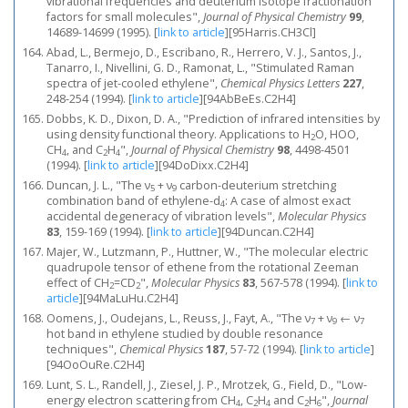
vibrational frequencies and deuterium isotope fractionation
factors for small molecules",
Journal of Physical Chemistry
99
,
14689-14699 (1995).
[
link to article
]
[95Harris.CH3Cl]
Abad, L., Bermejo, D., Escribano, R., Herrero, V. J., Santos, J.,
Tanarro, I., Nivellini, G. D., Ramonat, L., "Stimulated Raman
spectra of jet-cooled ethylene",
Chemical Physics Letters
227
,
248-254 (1994).
[
link to article
]
[94AbBeEs.C2H4]
Dobbs, K. D., Dixon, D. A., "Prediction of infrared intensities by
using density functional theory. Applications to H
O, HOO,
2
CH
, and C
H
",
Journal of Physical Chemistry
98
, 4498-4501
4
2
4
(1994).
[
link to article
]
[94DoDixx.C2H4]
Duncan, J. L., "The ν
+ ν
carbon-deuterium stretching
5
9
combination band of ethylene-d
: A case of almost exact
4
accidental degeneracy of vibration levels",
Molecular Physics
83
, 159-169 (1994).
[
link to article
]
[94Duncan.C2H4]
Majer, W., Lutzmann, P., Huttner, W., "The molecular electric
quadrupole tensor of ethene from the rotational Zeeman
effect of CH
=CD
",
Molecular Physics
83
, 567-578 (1994).
[
link to
2
2
article
]
[94MaLuHu.C2H4]
Oomens, J., Oudejans, L., Reuss, J., Fayt, A., "The ν
+ ν
← ν
7
9
7
hot band in ethylene studied by double resonance
techniques",
Chemical Physics
187
, 57-72 (1994).
[
link to article
]
[94OoOuRe.C2H4]
Lunt, S. L., Randell, J., Ziesel, J. P., Mrotzek, G., Field, D., "Low-
energy electron scattering from CH
, C
H
and C
H
",
Journal
4
2
4
2
6