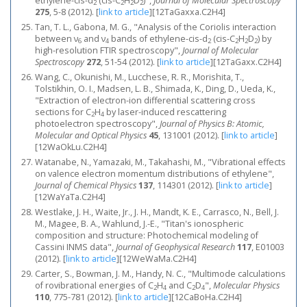
ethylene-cis-d
(cis-C
H
D
)",
Journal of Molecular Spectroscopy
2
2
2
2
275
, 5-8 (2012).
[
link to article
]
[12TaGaxxa.C2H4]
Tan, T. L., Gabona, M. G., "Analysis of the Coriolis interaction
between ν
and ν
bands of ethylene-cis-d
(cis-C
H
D
) by
6
4
2
2
2
2
high-resolution FTIR spectroscopy",
Journal of Molecular
Spectroscopy
272
, 51-54 (2012).
[
link to article
]
[12TaGaxx.C2H4]
Wang, C., Okunishi, M., Lucchese, R. R., Morishita, T.,
Tolstikhin, O. I., Madsen, L. B., Shimada, K., Ding, D., Ueda, K.,
"Extraction of electron-ion differential scattering cross
sections for C
H
by laser-induced rescattering
2
4
photoelectron spectroscopy",
Journal of Physics B: Atomic,
Molecular and Optical Physics
45
, 131001 (2012).
[
link to article
]
[12WaOkLu.C2H4]
Watanabe, N., Yamazaki, M., Takahashi, M., "Vibrational effects
on valence electron momentum distributions of ethylene",
Journal of Chemical Physics
137
, 114301 (2012).
[
link to article
]
[12WaYaTa.C2H4]
Westlake, J. H., Waite, Jr., J. H., Mandt, K. E., Carrasco, N., Bell, J.
M., Magee, B. A., Wahlund, J.-E., "Titan's ionospheric
composition and structure: Photochemical modeling of
Cassini INMS data",
Journal of Geophysical Research
117
, E01003
(2012).
[
link to article
]
[12WeWaMa.C2H4]
Carter, S., Bowman, J. M., Handy, N. C., "Multimode calculations
of rovibrational energies of C
H
and C
D
",
Molecular Physics
2
4
2
4
110
, 775-781 (2012).
[
link to article
]
[12CaBoHa.C2H4]