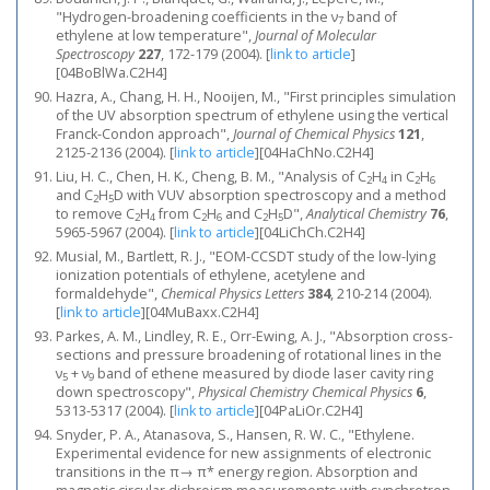
"Hydrogen-broadening coefficients in the ν
band of
7
ethylene at low temperature",
Journal of Molecular
Spectroscopy
227
, 172-179 (2004).
[
link to article
]
[04BoBlWa.C2H4]
Hazra, A., Chang, H. H., Nooijen, M., "First principles simulation
of the UV absorption spectrum of ethylene using the vertical
Franck-Condon approach",
Journal of Chemical Physics
121
,
2125-2136 (2004).
[
link to article
]
[04HaChNo.C2H4]
Liu, H. C., Chen, H. K., Cheng, B. M., "Analysis of C
H
in C
H
2
4
2
6
and C
H
D with VUV absorption spectroscopy and a method
2
5
to remove C
H
from C
H
and C
H
D",
Analytical Chemistry
76
,
2
4
2
6
2
5
5965-5967 (2004).
[
link to article
]
[04LiChCh.C2H4]
Musial, M., Bartlett, R. J., "EOM-CCSDT study of the low-lying
ionization potentials of ethylene, acetylene and
formaldehyde",
Chemical Physics Letters
384
, 210-214 (2004).
[
link to article
]
[04MuBaxx.C2H4]
Parkes, A. M., Lindley, R. E., Orr-Ewing, A. J., "Absorption cross-
sections and pressure broadening of rotational lines in the
ν
+ ν
band of ethene measured by diode laser cavity ring
5
9
down spectroscopy",
Physical Chemistry Chemical Physics
6
,
5313-5317 (2004).
[
link to article
]
[04PaLiOr.C2H4]
Snyder, P. A., Atanasova, S., Hansen, R. W. C., "Ethylene.
Experimental evidence for new assignments of electronic
transitions in the π→ π* energy region. Absorption and