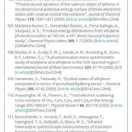
"Photoinduced dynamics of the valence states of ethene: A
six-dimensional potential-energy surface of three electronic
states with several conical intersections",
Journal of Chemical
Physics
119
, 1397-1411 (2003).
[
link to article
]
[03KrViMa.C2H4]
Martinez-Nunez, E., Fernandez-Ramos, A., Pena-Gallego, A.,
Vazquez, A. S., "Product energy distributions from ethylene
photodissociation at 193 nm: a DFT direct classical trajectory
study",
Chemical Physics Letters
369
, 1-7 (2003).
[
link to article
]
[03MaFePe.C2H4]
Mackie, R. A., Scully, S. W. J., Sands, A. M., Browning, R., Dunn,
K. F., Latimer, C. J., "A photoionization mass spectrometric
study of acetylene and ethylene in the VUV spectral region",
International Journal of Mass Spectrometry
223
, 67-79 (2003).
[
link
to article
]
[03MaScSa.C2H4]
Yamamoto, S., Tatewaki, H., "Excited states of ethylene
interpreted in terms of perturbed Rydberg series",
Chemical
Physics
295
, 47-62 (2003).
[
link to article
]
[03YaTaxx.C2H4]
Ariyasinghe, W. M., Powers, D., "Total electron scattering
cross sections of CH
, C
H
, C
H
, and C
H
in the energy
4
2
2
2
4
2
6
range 200-1400 eV",
Physical Review A
66
, 052716 (2002).
[
link to
article
]
[02ArPoxx.C2H4]
Morozhenko, V., Kostiuk, T., Buhl, D., Hewagama, T.,
Livengood, T. A., Kollyukh, A., Blass, W. E., "Infrared
heterodyne spectroscopic measurements of transition
frequencies and intensities of ethylene and isotopic