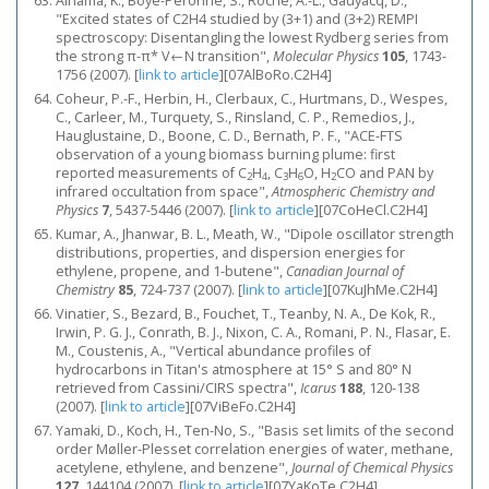
Alnama, K., Boyé-Péronne, S., Roche, A.-L., Gauyacq, D.,
"Excited states of C2H4 studied by (3+1) and (3+2) REMPI
spectroscopy: Disentangling the lowest Rydberg series from
the strong π-π* V←N transition",
Molecular Physics
105
, 1743-
1756 (2007).
[
link to article
]
[07AlBoRo.C2H4]
Coheur, P.-F., Herbin, H., Clerbaux, C., Hurtmans, D., Wespes,
C., Carleer, M., Turquety, S., Rinsland, C. P., Remedios, J.,
Hauglustaine, D., Boone, C. D., Bernath, P. F., "ACE-FTS
observation of a young biomass burning plume: first
reported measurements of C
H
, C
H
O, H
CO and PAN by
2
4
3
6
2
infrared occultation from space",
Atmospheric Chemistry and
Physics
7
, 5437-5446 (2007).
[
link to article
]
[07CoHeCl.C2H4]
Kumar, A., Jhanwar, B. L., Meath, W., "Dipole oscillator strength
distributions, properties, and dispersion energies for
ethylene, propene, and 1-butene",
Canadian Journal of
Chemistry
85
, 724-737 (2007).
[
link to article
]
[07KuJhMe.C2H4]
Vinatier, S., Bezard, B., Fouchet, T., Teanby, N. A., De Kok, R.,
Irwin, P. G. J., Conrath, B. J., Nixon, C. A., Romani, P. N., Flasar, E.
M., Coustenis, A., "Vertical abundance profiles of
hydrocarbons in Titan's atmosphere at 15° S and 80° N
retrieved from Cassini/CIRS spectra",
Icarus
188
, 120-138
(2007).
[
link to article
]
[07ViBeFo.C2H4]
Yamaki, D., Koch, H., Ten-No, S., "Basis set limits of the second
order Møller-Plesset correlation energies of water, methane,
acetylene, ethylene, and benzene",
Journal of Chemical Physics
127
, 144104 (2007).
[
link to article
]
[07YaKoTe.C2H4]