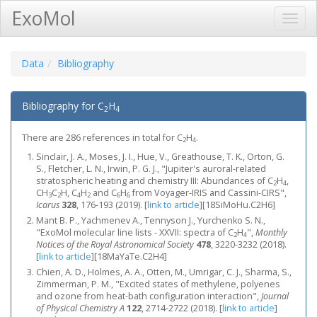
ExoMol
Toggl
Navig
Data
Bibliography
Bibliography for C
H
2
4
There are 286 references in total for C
H
.
2
4
Sinclair, J. A., Moses, J. I., Hue, V., Greathouse, T. K., Orton, G.
S., Fletcher, L. N., Irwin, P. G. J., "Jupiter's auroral-related
stratospheric heating and chemistry III: Abundances of C
H
,
2
4
CH
C
H, C
H
and C
H
from Voyager-IRIS and Cassini-CIRS",
3
2
4
2
6
6
Icarus
328
, 176-193 (2019).
[
link to article
]
[18SiMoHu.C2H6]
Mant B. P., Yachmenev A., Tennyson J., Yurchenko S. N.,
"ExoMol molecular line lists - XXVII: spectra of C
H
",
Monthly
2
4
Notices of the Royal Astronomical Society
478
, 3220-3232 (2018).
[
link to article
]
[18MaYaTe.C2H4]
Chien, A. D., Holmes, A. A., Otten, M., Umrigar, C. J., Sharma, S.,
Zimmerman, P. M., "Excited states of methylene, polyenes
and ozone from heat-bath configuration interaction",
Journal
of Physical Chemistry A
122
, 2714-2722 (2018).
[
link to article
]