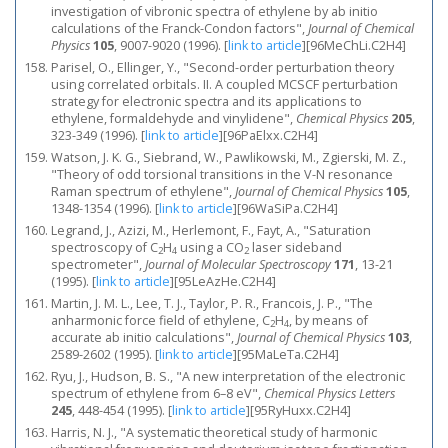
investigation of vibronic spectra of ethylene by ab initio
calculations of the Franck-Condon factors",
Journal of Chemical
Physics
105
, 9007-9020 (1996).
[
link to article
]
[96MeChLi.C2H4]
Parisel, O., Ellinger, Y., "Second-order perturbation theory
using correlated orbitals. II. A coupled MCSCF perturbation
strategy for electronic spectra and its applications to
ethylene, formaldehyde and vinylidene",
Chemical Physics
205
,
323-349 (1996).
[
link to article
]
[96PaElxx.C2H4]
Watson, J. K. G., Siebrand, W., Pawlikowski, M., Zgierski, M. Z.,
"Theory of odd torsional transitions in the V-N resonance
Raman spectrum of ethylene",
Journal of Chemical Physics
105
,
1348-1354 (1996).
[
link to article
]
[96WaSiPa.C2H4]
Legrand, J., Azizi, M., Herlemont, F., Fayt, A., "Saturation
spectroscopy of C
H
using a CO
laser sideband
2
4
2
spectrometer",
Journal of Molecular Spectroscopy
171
, 13-21
(1995).
[
link to article
]
[95LeAzHe.C2H4]
Martin, J. M. L., Lee, T. J., Taylor, P. R., Francois, J. P., "The
anharmonic force field of ethylene, C
H
, by means of
2
4
accurate ab initio calculations",
Journal of Chemical Physics
103
,
2589-2602 (1995).
[
link to article
]
[95MaLeTa.C2H4]
Ryu, J., Hudson, B. S., "A new interpretation of the electronic
spectrum of ethylene from 6–8 eV",
Chemical Physics Letters
245
, 448-454 (1995).
[
link to article
]
[95RyHuxx.C2H4]
Harris, N. J., "A systematic theoretical study of harmonic