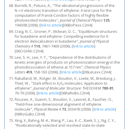
Borrelli, R., Peluso, A., "The vibrational progressions of the
N→V electronic transition of ethylene: A test case for the
computation of Franck-Condon factors of highly flexible
photoexcited molecules",
Journal of Chemical Physics
125
,
194308 (2006).
[
link to article
]
[06BoPexx.C2H4]
Craig, N. C., Groner, P., Mckean, D. C., "Equilibrium structures
for butadiene and ethylene: Compelling evidence for II-
electron delocalization in butadiene",
Journal of Physical
Chemistry A
110
, 7461-7469 (2006).
[
link to article
]
[06CrGrMc.C2H4]
Lee, S. H., Lee, Y. T., "Dependence of the distributions of
kinetic energies of products on photoionization energy in the
photodissociation of ethene at 157 nm",
Chemical Physics
Letters
419
, 158-163 (2006).
[
link to article
]
[06LeLexx.C2H4]
Raballand, W., Rotger, M., Boudon, V., Loete, M., Breidung, J.,
Thiel, W., "Stark effect in X
Y
molecules: Application to
2
4
ethylene",
Journal of Molecular Structure: THEOCHEM
780-81
,
70-79 (2006).
[
link to article
]
[06RaRoBo.C2H4]
Rouzee, A., Guerin, S., Boudon, V., Lavorel, B., Faucher, O.,
"Field-free one-dimensional alignment of ethylene
molecule",
Physical Review A
73
, 033418 (2006).
[
link to article
]
[06RoGuBo.C2H4]
Xing, X., Bahng, M.-K., Wang, P., Lau, K.-C., Baek, S. J., Ng, C. Y.,
"Rovibrationally selected and resolved state-to-state