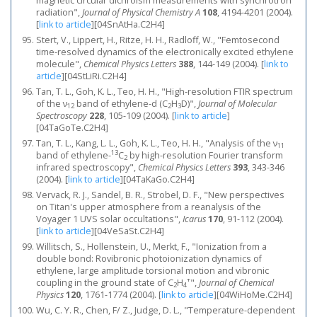
magnetic circular dichroism measurements with synchrotron
radiation",
Journal of Physical Chemistry A
108
, 4194-4201 (2004).
[
link to article
]
[04SnAtHa.C2H4]
Stert, V., Lippert, H., Ritze, H. H., Radloff, W., "Femtosecond
time-resolved dynamics of the electronically excited ethylene
molecule",
Chemical Physics Letters
388
, 144-149 (2004).
[
link to
article
]
[04StLiRi.C2H4]
Tan, T. L., Goh, K. L., Teo, H. H., "High-resolution FTIR spectrum
of the ν
band of ethylene-d (C
H
D)",
Journal of Molecular
12
2
3
Spectroscopy
228
, 105-109 (2004).
[
link to article
]
[04TaGoTe.C2H4]
Tan, T. L., Kang, L. L., Goh, K. L., Teo, H. H., "Analysis of the ν
11
13
band of ethylene-
C
by high-resolution Fourier transform
2
infrared spectroscopy",
Chemical Physics Letters
393
, 343-346
(2004).
[
link to article
]
[04TaKaGo.C2H4]
Vervack, R. J., Sandel, B. R., Strobel, D. F., "New perspectives
on Titan's upper atmosphere from a reanalysis of the
Voyager 1 UVS solar occultations",
Icarus
170
, 91-112 (2004).
[
link to article
]
[04VeSaSt.C2H4]
Willitsch, S., Hollenstein, U., Merkt, F., "Ionization from a
double bond: Rovibronic photoionization dynamics of
ethylene, large amplitude torsional motion and vibronic
+
coupling in the ground state of C
H
",
Journal of Chemical
2
4
Physics
120
, 1761-1774 (2004).
[
link to article
]
[04WiHoMe.C2H4]
Wu, C. Y. R., Chen, F/ Z., Judge, D. L., "Temperature-dependent