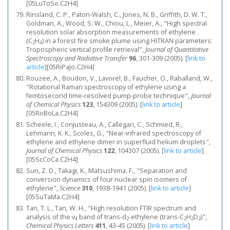
[05LuToSo.C2H4]
Rinsland, C. P., Paton-Walsh, C., Jones, N. B., Griffith, D. W. T.,
Goldman, A., Wood, S. W., Chiou, L., Meier, A., "High spectral
resolution solar absorption measurements of ethylene
(C
H
) in a forest fire smoke plume using HITRAN parameters:
2
4
Tropospheric vertical profile retrieval",
Journal of Quantitative
Spectroscopy and Radiative Transfer
96
, 301-309 (2005).
[
link to
article
]
[05RiPaJo.C2H4]
Rouzee, A., Boudon, V., Lavorel, B., Faucher, O., Raballand, W.,
"Rotational Raman spectroscopy of ethylene using a
femtosecond time-resolved pump-probe technique",
Journal
of Chemical Physics
123
, 154309 (2005).
[
link to article
]
[05RoBoLa.C2H4]
Scheele, I., Conjusteau, A., Callegari, C., Schmied, R.,
Lehmann, K. K., Scoles, G., "Near-infrared spectroscopy of
ethylene and ethylene dimer in superfluid helium droplets",
Journal of Chemical Physics
122
, 104307 (2005).
[
link to article
]
[05ScCoCa.C2H4]
Sun, Z. D., Takagi, K., Matsushima, F., "Separation and
conversion dynamics of four nuclear spin isomers of
ethylene",
Science
310
, 1938-1941 (2005).
[
link to article
]
[05SuTaMa.C2H4]
Tan, T. L., Tan, W. H., "High resolution FTIR spectrum and
analysis of the ν
band of trans-d
-ethylene (trans-C
H
D
)",
4
2
2
2
2
Chemical Physics Letters
411
, 43-45 (2005).
[
link to article
]