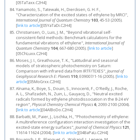
[05TaTaxx.C2H4]
Yamamoto, S., Tatewaki, H., Diercksen, G. H. F.,
"Characterization of the excited states of ethylene by MRCI",
International Journal of Quantum Chemistry
103
, 45-53 (2005).
[
link to article
]
[05YaTaDi.C2H4]
Christiansen, O., Luis, J. M., "Beyond vibrational self-
consistent-field methods: Benchmark calculations for the
fundamental vibrations of ethylene",
International Journal of
Quantum Chemistry
104
, 667-680 (2005).
[
link to article
]
[05ChLuxx.C2H4]
Moses, J. I., Greathouse, T. K., "Latitudinal and seasonal
models of stratospheric photochemistry on Saturn:
Comparison with infrared data from IRTF/TEXES",
Journal of
Geophysical Research E: Planets
110
, E09007/1-16 (2005).
[
link to
article
]
[05MoGrxx.C2H6]
Alnama, K., Boye, S., Douin, S., Innocenti, F., O'Reilly, J., Roche,
A. L., Shafizadeh, N., Zuin, L., Gauyacq, D., "Neutral excited
radicals formed by ethylene photodissociation in the 8-24 eV
region",
Physical Chemistry Chemical Physics
6
, 2093-2100 (2004).
[
link to article
]
[04AlBoDo.C2H4]
Barbatti, M., Paier, J., Lischka, H., "Photochemistry of ethylene:
A multireference configuration interaction investigation of the
excited-state energy surfaces",
Journal of Chemical Physics
121
,
11614-11624 (2004).
[
link to article
]
[04BaPaLi.C2H4]
Bouanich, J. P., Blanquet, G., Walrand, J., Lepere, M.,