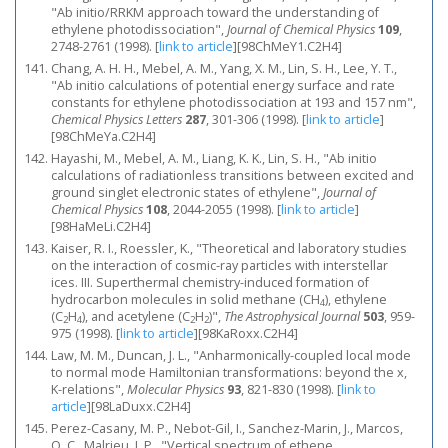
"Ab initio/RRKM approach toward the understanding of
ethylene photodissociation",
Journal of Chemical Physics
109
,
2748-2761 (1998).
[
link to article
]
[98ChMeY1.C2H4]
Chang, A. H. H., Mebel, A. M., Yang, X. M., Lin, S. H., Lee, Y. T.,
"Ab initio calculations of potential energy surface and rate
constants for ethylene photodissociation at 193 and 157 nm",
Chemical Physics Letters
287
, 301-306 (1998).
[
link to article
]
[98ChMeYa.C2H4]
Hayashi, M., Mebel, A. M., Liang, K. K., Lin, S. H., "Ab initio
calculations of radiationless transitions between excited and
ground singlet electronic states of ethylene",
Journal of
Chemical Physics
108
, 2044-2055 (1998).
[
link to article
]
[98HaMeLi.C2H4]
Kaiser, R. I., Roessler, K., "Theoretical and laboratory studies
on the interaction of cosmic-ray particles with interstellar
ices. III. Superthermal chemistry-induced formation of
hydrocarbon molecules in solid methane (CH
), ethylene
4
(C
H
), and acetylene (C
H
)",
The Astrophysical Journal
503
, 959-
2
4
2
2
975 (1998).
[
link to article
]
[98KaRoxx.C2H4]
Law, M. M., Duncan, J. L., "Anharmonically-coupled local mode
to normal mode Hamiltonian transformations: beyond the x,
K-relations",
Molecular Physics
93
, 821-830 (1998).
[
link to
article
]
[98LaDuxx.C2H4]
Perez-Casany, M. P., Nebot-Gil, I., Sanchez-Marin, J., Marcos,
O. C., Malrieu, J. P., "Vertical spectrum of ethene,