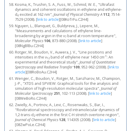
Kosma, K., Trushin, S. A., Fuss, W., Schmid, W. E., "Ultrafast
dynamics and coherent oscillations in ethylene and ethylene-
d
excited at 162 nm",
Journal of Physical Chemistry A
112
, 7514-
4
7529 (2008).
[
link to article
]
[08KoTrFu.C2H4]
Nguyen, L., Blanquet, G., Buldyreva, J., Lepere, M.,
"Measurements and calculations of ethylene line-
broadening by argon in the ν
band at room temperature",
7
Molecular Physics
106
, 873-880 (2008).
[
link to article
]
[08NgBlBu.C2H4]
Rotger, M., Boudon, V., Auwera, J. V., "Line positions and
-1
intensities in the ν
band of ethylene near 1450 cm
: An
12
experimental and theoretical study",
Journal of Quantitative
Spectroscopy and Radiative Transfer
109
, 952-962 (2008).
[
link to
article
]
[08RoBoAu.C2H4]
Wenger, C., Boudon, V., Rotger, M., Sanzharov, M., Champion,
J.-P., "XTDS and SPVIEW: Graphical tools for the analysis and
simulation of high-resolution molecular spectra",
Journal of
Molecular Spectroscopy
251
, 102-113 (2008).
[
link to article
]
[08WeBoRo.C2H4]
Zwielly, A., Portnov, A., Levi, C., Rosenwaks, S., Bar, I.,
"Rovibrational spectroscopy and intramolecular dynamics of
1,2-trans-d
-ethene in the first C-H stretch overtone region",
2
Journal of Chemical Physics
128
, 114305 (2008).
[
link to article
]
[08ZwPoLe.C2H4]