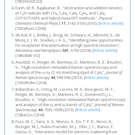
[18ChHoOt.O3]
Dash, M. R., Rajakumar, B., "Abstraction and addition kinetics
of C
H radicals with CH
, C
H
, C
H
, C
H
, and C
H
:
2
4
2
6
3
8
2
4
3
6
CVT/SCT/ISPE and hybrid meta-DFT methods",
Physical
Chemistry Chemical Physics
17
, 3142-3156 (2015).
[
link to article
]
[15DaRaxx.C2H6]
de Kok, R. J., Birkby, J., Brogi, M., Schwarz, H., Albrecht, S., de
Mooij, E. J. W., Snellen, I. A. G., "Identifying new opportunities
for exoplanet characterisation at high spectral resolution",
Astronomy and Astrophysics
561
, A150 (2014).
[
link to article
]
[14KoBiBr.VO]
Aouididi, H., Rotger, M., Bermejo, D., Martinez, R. Z., Boudon,
V., "High‐resolution stimulated Raman spectroscopy and
analysis of the ν
/ν
(C–H) stretching dyad of C
H
",
Journal of
1
5
2
4
Raman Spectroscopy
44
, 590-596 (2013).
[
link to article
]
[13AoRoBe.C2H4]
Ballandras, A., Cirtog, M., Lorono, M. A., Bourgeois, M.-T.,
Rotger, M., Bermejo, D., Martinez, R. Z., Domenech, J. L.,
Boudon, V., "High‐resolution stimulated Raman spectroscopy
and analysis of the ν
and ν
bands of C
H
",
Journal of Raman
2
3
2
4
Spectroscopy
44
, 1033-1038 (2013).
[
link to article
]
[13BaCiLo.C2H4]
Fuss, M. C., Sanz, A. G., Munoz, A., Do, T. P. D., Nixon, K.,
Brunger, M. J., Hubin-Franskin, M.-J., Oller, J. C., Blanco, F.,
Garcia, G., "Interaction model for electron scattering from