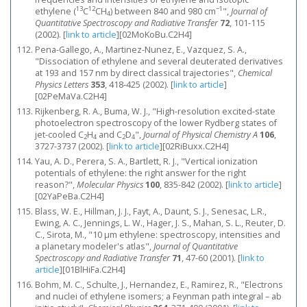
13
12
−1
ethylene (
C
CH
) between 840 and 980 cm
",
Journal of
4
Quantitative Spectroscopy and Radiative Transfer
72
, 101-115
(2002).
[
link to article
]
[02MoKoBu.C2H4]
Pena-Gallego, A., Martinez-Nunez, E., Vazquez, S. A.,
"Dissociation of ethylene and several deuterated derivatives
at 193 and 157 nm by direct classical trajectories",
Chemical
Physics Letters
353
, 418-425 (2002).
[
link to article
]
[02PeMaVa.C2H4]
Rijkenberg, R. A., Buma, W. J., "High-resolution excited-state
photoelectron spectroscopy of the lower Rydberg states of
jet-cooled C
H
and C
D
",
Journal of Physical Chemistry A
106
,
2
4
2
4
3727-3737 (2002).
[
link to article
]
[02RiBuxx.C2H4]
Yau, A. D., Perera, S. A., Bartlett, R. J., "Vertical ionization
potentials of ethylene: the right answer for the right
reason?",
Molecular Physics
100
, 835-842 (2002).
[
link to article
]
[02YaPeBa.C2H4]
Blass, W. E., Hillman, J. J., Fayt, A., Daunt, S. J., Senesac, L.R.,
Ewing, A. C., Jennings, L. W., Hager, J. S., Mahan, S. L., Reuter, D.
C., Sirota, M., "10 μm ethylene: spectroscopy, intensities and
a planetary modeler's atlas",
Journal of Quantitative
Spectroscopy and Radiative Transfer
71
, 47-60 (2001).
[
link to
article
]
[01BlHiFa.C2H4]
Bohm, M. C., Schulte, J., Hernandez, E., Ramirez, R., "Electrons
and nuclei of ethylene isomers; a Feynman path integral – ab