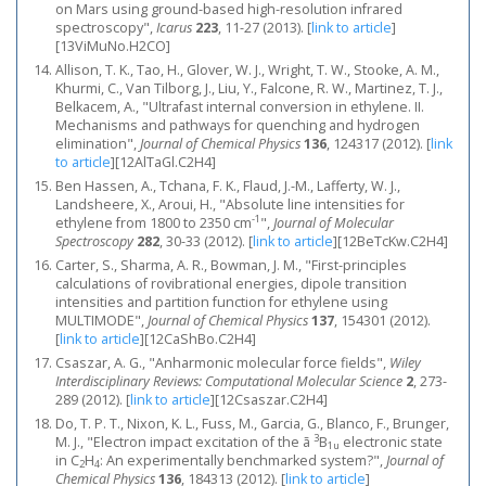
on Mars using ground-based high-resolution infrared
spectroscopy",
Icarus
223
, 11-27 (2013).
[
link to article
]
[13ViMuNo.H2CO]
Allison, T. K., Tao, H., Glover, W. J., Wright, T. W., Stooke, A. M.,
Khurmi, C., Van Tilborg, J., Liu, Y., Falcone, R. W., Martinez, T. J.,
Belkacem, A., "Ultrafast internal conversion in ethylene. II.
Mechanisms and pathways for quenching and hydrogen
elimination",
Journal of Chemical Physics
136
, 124317 (2012).
[
link
to article
]
[12AlTaGl.C2H4]
Ben Hassen, A., Tchana, F. K., Flaud, J.-M., Lafferty, W. J.,
Landsheere, X., Aroui, H., "Absolute line intensities for
-1
ethylene from 1800 to 2350 cm
",
Journal of Molecular
Spectroscopy
282
, 30-33 (2012).
[
link to article
]
[12BeTcKw.C2H4]
Carter, S., Sharma, A. R., Bowman, J. M., "First-principles
calculations of rovibrational energies, dipole transition
intensities and partition function for ethylene using
MULTIMODE",
Journal of Chemical Physics
137
, 154301 (2012).
[
link to article
]
[12CaShBo.C2H4]
Csaszar, A. G., "Anharmonic molecular force fields",
Wiley
Interdisciplinary Reviews: Computational Molecular Science
2
, 273-
289 (2012).
[
link to article
]
[12Csaszar.C2H4]
Do, T. P. T., Nixon, K. L., Fuss, M., Garcia, G., Blanco, F., Brunger,
3
M. J., "Electron impact excitation of the ã
B
electronic state
1u
in C
H
: An experimentally benchmarked system?",
Journal of
2
4
Chemical Physics
136
, 184313 (2012).
[
link to article
]