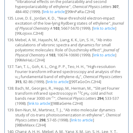
"Vibrational effects on the polarizability and second
hyperpolarizability of ethylene",
Chemical Physics Letters
307
,
484-492 (1999).
[
link to article
]
[99InPaRa.C2H4]
Love, D. E., Jordan, K. D., "Near-threshold electron-impact
excitation of the low-lying Rydberg states of ethylene",
Journal
of Physical Chemistry A
103
, 5667-5670 (1999).
[
link to article
]
[99LoJoxx.C2H4]
Mebel, A. M., Hayashi, M., Liang, K. K., Lin, S. H., "Ab initio
calculations of vibronic spectra and dynamics for small
polyatomic molecules: Role of Duschinsky effect",
Journal of
Physical Chemistry A
103
, 10674-10690 (1999).
[
link to article
]
[99MeHaLi.C2H4]
Tan, T. L., Goh, K. L., Ong, P. P., Teo, H. H., "High-resolution
Fourier transform infrared spectroscopy and analysis of the
ν
fundamental band of ethylene-d
",
Chemical Physics Letters
12
4
315
, 82-86 (1999).
[
link to article
]
[99TaGoOn.C2H4]
Bach, M., Georges, R., Hepp, M., Herman, M., "Slit-jet Fourier
12
transform infrared spectroscopy in
C
H
: cold and hot
2
4
−1
bands near 3000 cm
",
Chemical Physics Letters
294
, 533-537
(1998).
[
link to article
]
[98BaGeHe.C2H4]
Ben-Nun, M., Martinez, T. J., "Ab initio molecular dynamics
study of cis-trans photoisomerization in ethylene",
Chemical
Physics Letters
298
, 57-65 (1998).
[
link to article
]
[98BeMaxx.C2H4]
Chang, A. H. H., Mebel, A. M., Yang, X. M., Lin, S. H., Lee, Y. T.,