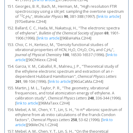
Georges, B. R., Bach, M., Herman, M., "High resolution FTIR
spectroscopy using a slit jet: sampling the overtone spectrum
12
of
C
H
",
Molecular Physics
90
, 381-388 (1997).
[
link to article
]
2
4
[97GeBaHe.C2H4]
Ballard, C. C., Hada, M., Nakatsuji, H., "The electronic spectra
of ethylene",
Bulletin of the Chemical Society of Japan
69
, 1901-
1906 (1996).
[
link to article
]
[96BaHaNa.C2H4]
Choi, C. H., Kertesz, M., "Density functional studies of
vibrational properties of HCN, H
O, CH
O, CH
and C
H
",
2
2
4
2
4
Journal of Physical Chemistry
100
, 16530-16537 (1996).
[
link to
article
]
[96ChKexx.C2H4]
Garcia, V. M., Caballol, R., Malrieu, J. P., "Theoretical study of
the ethylene electronic spectrum and extraction of an r-
dependent Hubbard Hamiltonian",
Chemical Physics Letters
261
, 98-104 (1996).
[
link to article
]
[96GaCaMa.C2H4]
Martin, J. M. L., Taylor, P. R., "The geometry, vibrational
frequencies, and total atomization energy of ethylene. A
calibration study",
Chemical Physics Letters
248
, 336-344 (1996).
[
link to article
]
[96MaTaxx.C2H4]
Mebel, A. M., Chen, Y. T., Lin, S. H., "π-π* vibronic spectrum of
ethylene from ab initio calculations of the Franck-Condon
factors",
Chemical Physics Letters
258
, 53-62 (1996).
[
link to
article
]
[96MeChL1.C2H4]
Mebel, A. M., Chen, Y. T., Lin, S. H., "On the theoretical