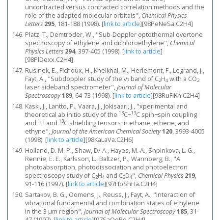
uncontracted versus contracted correlation methods and the
role of the adapted molecular orbitals",
Chemical Physics
Letters
295
, 181-188 (1998).
[
link to article
]
[98PeNeSa.C2H4]
Platz, T., Demtroder, W., "Sub-Doppler optothermal overtone
spectroscopy of ethylene and dichloroethylene",
Chemical
Physics Letters
294
, 397-405 (1998).
[
link to article
]
[98PlDexx.C2H4]
Rusinek, E., Fichoux, H., Khelkhal, M., Herlemont, F., Legrand, J.,
Fayt, A., "Subdoppler study of the ν
band of C
H
with a CO
7
2
4
2
laser sideband spectrometer",
Journal of Molecular
Spectroscopy
189
, 64-73 (1998).
[
link to article
]
[98RuFiKh.C2H4]
Kaski, J., Lantto, P., Vaara, J., Jokisaari, J., "xperimental and
13
13
theoretical ab initio study of the
C−
C spin−spin coupling
1
13
and
H and
C shielding tensors in ethane, ethene, and
ethyne",
Journal of the American Chemical Society
120
, 3993-4005
(1998).
[
link to article
]
[98KaLaVa.C2H6]
Holland, D. M. P., Shaw, D/ A., Hayes, M. A., Shpinkova, L. G.,
Rennie, E. E., Karlsson, L., Baltzer, P., Wannberg, B., "A
photoabsorption, photodissociation and photoelectron
spectroscopy study of C
H
and C
D
",
Chemical Physics
219
,
2
4
2
4
91-116 (1997).
[
link to article
]
[97HoShHa.C2H4]
Sartakov, B. G., Oomens, J., Reuss, J., Fayt, A., "Interaction of
vibrational fundamental and combination states of ethylene
in the 3 μm region",
Journal of Molecular Spectroscopy
185
, 31-
47 (1997).
[
link to article
]
[97SaOoRe.C2H4]