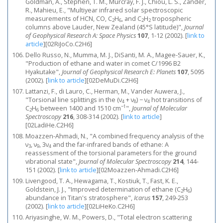
Goldman, A., Stephen, T. M., Murcray, F. J., Chiou, L. S., Zander,
R., Mahieu, E., "Multiyear infrared solar spectroscopic
measurements of HCN, CO, C
H
, and C
H
tropospheric
2
6
2
2
columns above Lauder, New Zealand (45°S latitude)",
Journal
of Geophysical Research A: Space Physics
107
, 1-12 (2002).
[
link to
article
]
[02RiJoCo.C2H6]
Dello Russo, N., Mumma, M. J., DiSanti, M. A., Magee-Sauer, K.,
"Production of ethane and water in comet C/1996 B2
Hyakutake",
Journal of Geophysical Research E: Planets
107
, 5095
(2002).
[
link to article
]
[02DeMuDi.C2H6]
Lattanzi, F., di Lauro, C., Herman, M., Vander Auwera, J.,
"Torsional line splittings in the (ν
+ ν
) − ν
hot transitions of
4
8
4
−1
C
H
between 1400 and 1510 cm
",
Journal of Molecular
2
6
Spectroscopy
216
, 308-314 (2002).
[
link to article
]
[02LadiHe.C2H6]
Moazzen-Ahmadi, N., "A combined frequency analysis of the
ν
, ν
, 3ν
and the far-infrared bands of ethane: A
3
9
4
reassessment of the torsional parameters for the ground
vibrational state",
Journal of Molecular Spectroscopy
214
, 144-
151 (2002).
[
link to article
]
[02Moazzen-Ahmadi.C2H6]
Livengood, T. A., Hewagama, T., Kostiuk, T., Fast, K. E.,
Goldstein, J. J., "Improved determination of ethane (C
H
)
2
6
abundance in Titan's stratosphere",
Icarus
157
, 249-253
(2002).
[
link to article
]
[02LiHeKo.C2H6]
Ariyasinghe, W. M., Powers, D., "Total electron scattering