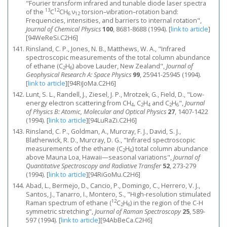
"Fourier transform infrared and tunable diode laser spectra
13
12
of the
C
CH
ν
torsion–vibration–rotation band:
6
12
Frequencies, intensities, and barriers to internal rotation",
Journal of Chemical Physics
100
, 8681-8688 (1994).
[
link to article
]
[94WeReSi.C2H6]
Rinsland, C. P., Jones, N. B., Matthews, W. A., "Infrared
spectroscopic measurements of the total column abundance
of ethane (C
H
) above Lauder, New Zealand",
Journal of
2
6
Geophysical Research A: Space Physics
99
, 25941-25945 (1994).
[
link to article
]
[94RiJoMa.C2H6]
Lunt, S. L., Randell, J., Ziesel, J. P., Mrotzek, G., Field, D., "Low-
energy electron scattering from CH
, C
H
and C
H
",
Journal
4
2
4
2
6
of Physics B: Atomic, Molecular and Optical Physics
27
, 1407-1422
(1994).
[
link to article
]
[94LuRaZi.C2H6]
Rinsland, C. P., Goldman, A., Murcray, F. J., David, S. J.,
Blatherwick, R. D., Murcray, D. G., "Infrared spectroscopic
measurements of the ethane (C
H
) total column abundance
2
6
above Mauna Loa, Hawaii—seasonal variations",
Journal of
Quantitative Spectroscopy and Radiative Transfer
52
, 273-279
(1994).
[
link to article
]
[94RiGoMu.C2H6]
Abad, L., Bermejo, D., Cancio, P., Domingo, C., Herrero, V. J.,
Santos, J., Tanarro, I., Montero, S., "High‐resolution stimulated
12
Raman spectrum of ethane (
C
H
) in the region of the C-H
2
6
symmetric stretching",
Journal of Raman Spectroscopy
25
, 589-
597 (1994).
[
link to article
]
[94AbBeCa.C2H6]