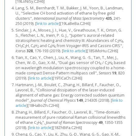
[19LoNiSy.C2H6]
Lang, S. M., Bernhardt, T. M., Bakker, J. M., Yoon, B., Landman,
U., "Selective CH bond activation of ethane by free gold
clusters",
International Journal of Mass Spectrometry
435
, 241-
250 (2019).
[
link to article
]
[19LaBeBa.C2H6]
Sinclair, J. A., Moses, J. I., Hue, V., Greathouse, T. K., Orton, G.
S., Fletcher, L. N., Irwin, P. G. J., "Jupiter's auroral-related
stratospheric heating and chemistry III: Abundances of C
H
,
2
4
CH
C
H, C
H
and C
H
from Voyager-IRIS and Cassini-CIRS",
3
2
4
2
6
6
Icarus
328
, 176-193 (2019).
[
link to article
]
[18SiMoHu.C2H6]
Tian, X., Cao, Y., Chen, J., Liu, K., Wang, G. -S., Tan, T., Mei, J.,
Chen, W.-D., Gao, X.-M., "Dual-gas sensor of CH
/ C
H
based
4
2
6
on wavelength modulation spectroscopy coupled to a home-
made compact Dense-Pattern multipass cell",
Sensors
19
, 820
(2019).
[
link to article
]
[19TiCaCh.C2H6]
Hartmann, J.-M., Boulet, C., Zhang, H., Billard, F., Faucher, O.,
Lavorel, B., "Collisional dissipation of the laser-induced
alignment of ethane gas: Energy corrected sudden quantum
model",
Journal of Chemical Physics
149
, 214305 (2018).
[
link to
article
]
[18HaBoZh.C2H6]
Zhang, H., Billard, F., Faucher, O., Lavorel, B., "Time-domain
measurement of pure rotational Raman collisional linewidths
of ethane C
H
",
Journal of Raman Spectroscopy
49
, 1350-1355
2
6
(2018).
[
link to article
]
[18ZhBiFa.C2H6]
Cheng, G., Cao, Y., Liu, K., Zhu, G.-D., Wang, G.-S., Gao, X.-M.,