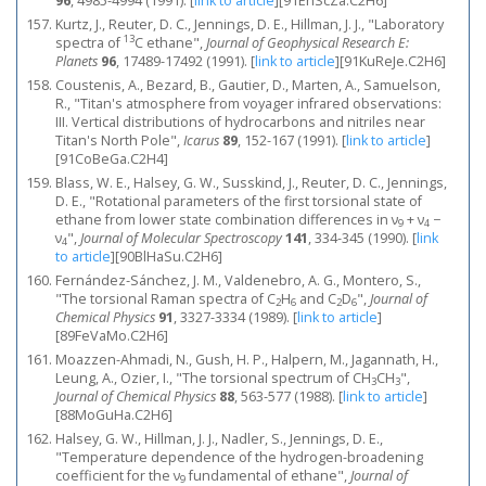
96
, 4985-4994 (1991).
[
link to article
]
[91EhScZa.C2H6]
Kurtz, J., Reuter, D. C., Jennings, D. E., Hillman, J. J., "Laboratory
13
spectra of
C ethane",
Journal of Geophysical Research E:
Planets
96
, 17489-17492 (1991).
[
link to article
]
[91KuReJe.C2H6]
Coustenis, A., Bezard, B., Gautier, D., Marten, A., Samuelson,
R., "Titan's atmosphere from voyager infrared observations:
III. Vertical distributions of hydrocarbons and nitriles near
Titan's North Pole",
Icarus
89
, 152-167 (1991).
[
link to article
]
[91CoBeGa.C2H4]
Blass, W. E., Halsey, G. W., Susskind, J., Reuter, D. C., Jennings,
D. E., "Rotational parameters of the first torsional state of
ethane from lower state combination differences in ν
+ ν
−
9
4
ν
",
Journal of Molecular Spectroscopy
141
, 334-345 (1990).
[
link
4
to article
]
[90BlHaSu.C2H6]
Fernández‐Sánchez, J. M., Valdenebro, A. G., Montero, S.,
"The torsional Raman spectra of C
H
and C
D
",
Journal of
2
6
2
6
Chemical Physics
91
, 3327-3334 (1989).
[
link to article
]
[89FeVaMo.C2H6]
Moazzen-Ahmadi, N., Gush, H. P., Halpern, M., Jagannath, H.,
Leung, A., Ozier, I., "The torsional spectrum of CH
CH
",
3
3
Journal of Chemical Physics
88
, 563-577 (1988).
[
link to article
]
[88MoGuHa.C2H6]
Halsey, G. W., Hillman, J. J., Nadler, S., Jennings, D. E.,
"Temperature dependence of the hydrogen-broadening
coefficient for the ν
fundamental of ethane",
Journal of
9