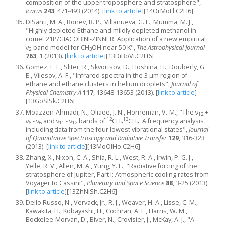
composition of the upper troposphere and stratosphere",
Icarus
243
, 471-493 (2014).
[
link to article
]
[14OrMoFl.C2H6]
DiSanti, M. A., Bonev, B. P., Villanueva, G. L., Mumma, M. J.,
"Highly depleted Ethane and mildly depleted methanol in
comet 21P/GIACOBINI-ZINNER: Application of a new empirical
ν
-band model for CH
OH near 50 K",
The Astrophysical Journal
2
3
763
, 1 (2013).
[
link to article
]
[13DiBoVi.C2H6]
Gomez, L. F., Sliter, R., Skvortsov, D., Hoshina, H., Douberly, G.
E., Vilesov, A. F., "Infrared spectra in the 3 μm region of
ethane and ethane clusters in helium droplets",
Journal of
Physical Chemistry A
117
, 13648-13653 (2013).
[
link to article
]
[13GoSlSk.C2H6]
Moazzen-Ahmadi, N., Oliaee, J. N., Horneman, V.-M., "The ν
+
12
12
13
ν
- ν
and ν
- ν
bands of
CH
CH
: A frequency analysis
6
6
11
12
3
3
including data from the four lowest vibrational states",
Journal
of Quantitative Spectroscopy and Radiative Transfer
129
, 316-323
(2013).
[
link to article
]
[13MoOlHo.C2H6]
Zhang, X., Nixon, C. A., Shia, R. L., West, R. A., Irwin, P. G. J.,
Yelle, R. V., Allen, M. A., Yung, Y. L., "Radiative forcing of the
stratosphere of Jupiter, Part I: Atmospheric cooling rates from
Voyager to Cassini",
Planetary and Space Science
88
, 3-25 (2013).
[
link to article
]
[13ZhNiSh.C2H6]
Dello Russo, N., Vervack, Jr., R. J., Weaver, H. A., Lisse, C. M.,
Kawakita, H., Kobayashi, H., Cochran, A. L., Harris, W. M.,
Bockelee-Morvan, D., Biver, N., Crovisier, J., McKay, A. J., "A