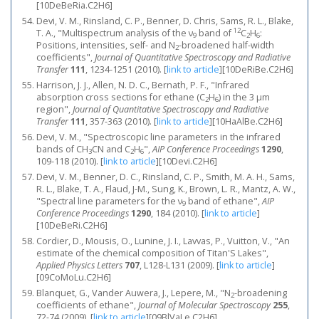
[10DeBeRia.C2H6]
Devi, V. M., Rinsland, C. P., Benner, D. Chris, Sams, R. L., Blake,
12
T. A., "Multispectrum analysis of the ν
band of
C
H
:
9
2
6
Positions, intensities, self- and N
-broadened half-width
2
coefficients",
Journal of Quantitative Spectroscopy and Radiative
Transfer
111
, 1234-1251 (2010).
[
link to article
]
[10DeRiBe.C2H6]
Harrison, J. J., Allen, N. D. C., Bernath, P. F., "Infrared
absorption cross sections for ethane (C
H
) in the 3 μm
2
6
region",
Journal of Quantitative Spectroscopy and Radiative
Transfer
111
, 357-363 (2010).
[
link to article
]
[10HaAlBe.C2H6]
Devi, V. M., "Spectroscopic line parameters in the infrared
bands of CH
CN and C
H
",
AIP Conference Proceedings
1290
,
3
2
6
109-118 (2010).
[
link to article
]
[10Devi.C2H6]
Devi, V. M., Benner, D. C., Rinsland, C. P., Smith, M. A. H., Sams,
R. L., Blake, T. A., Flaud, J-M., Sung, K., Brown, L. R., Mantz, A. W.,
"Spectral line parameters for the ν
band of ethane",
AIP
9
Conference Proceedings
1290
, 184 (2010).
[
link to article
]
[10DeBeRi.C2H6]
Cordier, D., Mousis, O., Lunine, J. I., Lavvas, P., Vuitton, V., "An
estimate of the chemical composition of Titan'S Lakes",
Applied Physics Letters
707
, L128-L131 (2009).
[
link to article
]
[09CoMoLu.C2H6]
Blanquet, G., Vander Auwera, J., Lepere, M., "N
-broadening
2
coefficients of ethane",
Journal of Molecular Spectroscopy
255
,
72-74 (2009).
[
link to article
]
[09BlVaLe.C2H6]