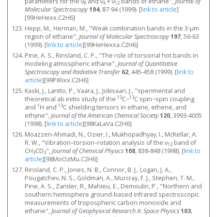
parameters for the ν
and ν
+ ν
bands of ethane",
Journal of
8
4
12
Molecular Spectroscopy
194
, 87-94 (1999).
[
link to article
]
[99HeHexx.C2H6]
Hepp, M., Herman, M., "Weak combination bands in the 3-μm
region of ethane",
Journal of Molecular Spectroscopy
197
, 56-63
(1999).
[
link to article
]
[99HeHexxa.C2H6]
Pine, A. S., Rinsland, C. P., "The role of torsional hot bands in
modeling atmospheric ethane",
Journal of Quantitative
Spectroscopy and Radiative Transfer
62
, 445-458 (1999).
[
link to
article
]
[99PiRixx.C2H6]
Kaski, J., Lantto, P., Vaara, J., Jokisaari, J., "xperimental and
13
13
theoretical ab initio study of the
C−
C spin−spin coupling
1
13
and
H and
C shielding tensors in ethane, ethene, and
ethyne",
Journal of the American Chemical Society
120
, 3993-4005
(1998).
[
link to article
]
[98KaLaVa.C2H6]
Moazzen-Ahmadi, N., Ozier, I., Mukhopadhyay, I., McKellar, A.
R. W., "Vibration–torsion–rotation analysis of the ν
band of
12
CH
CD
",
Journal of Chemical Physics
108
, 838-848 (1998).
[
link to
3
3
article
]
[98MoOzMu.C2H6]
Rinsland, C. P., Jones, N. B., Connor, B. J., Logan, J. A.,
Pougatchev, N. S., Goldman, A., Murcray, F. J., Stephen, T. M.,
Pine, A. S., Zander, R., Mahieu, E., Demoulin, P., "Northern and
southern hemisphere ground‐based infrared spectroscopic
measurements of tropospheric carbon monoxide and
ethane",
Journal of Geophysical Research A: Space Physics
103
,