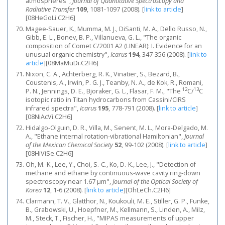
atmospheres",
Journal of Quantitative Spectroscopy and
Radiative Transfer
109
, 1081-1097 (2008).
[
link to article
]
[08HeGoLi.C2H6]
Magee-Sauer, K., Mumma, M. J., DiSanti, M. A., Dello Russo, N.,
Gibb, E. L., Bonev, B. P., Villanueva, G. L., "The organic
composition of Comet C/2001 A2 (LINEAR): I. Evidence for an
unusual organic chemistry",
Icarus
194
, 347-356 (2008).
[
link to
article
]
[08MaMuDi.C2H6]
Nixon, C. A., Achterberg, R. K., Vinatier, S., Bezard, B.,
Coustenis, A., Irwin, P. G. J., Teanby, N. A., de Kok, R., Romani,
12
13
P. N., Jennings, D. E., Bjoraker, G. L., Flasar, F. M., "The
C/
C
isotopic ratio in Titan hydrocarbons from Cassini/CIRS
infrared spectra",
Icarus
195
, 778-791 (2008).
[
link to article
]
[08NiAcVi.C2H6]
Hidalgo-Olguin, D. R., Villa, M., Senent, M. L., Mora-Delgado, M.
A., "Ethane internal rotation-vibrational Hamiltonian",
Journal
of the Mexican Chemical Society
52
, 99-102 (2008).
[
link to article
]
[08HiViSe.C2H6]
Oh, M.-K., Lee, Y., Choi, S.-C., Ko, D.-K., Lee, J., "Detection of
methane and ethane by continuous-wave cavity ring-down
spectroscopy near 1.67 μm",
Journal of the Optical Society of
Korea
12
, 1-6 (2008).
[
link to article
]
[OhLeCh.C2H6]
Clarmann, T. V., Glatthor, N., Koukouli, M. E., Stiller, G. P., Funke,
B., Grabowski, U., Hoepfner, M., Kellmann, S., Linden, A., Milz,
M., Steck, T., Fischer, H., "MIPAS measurements of upper