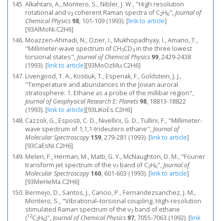
Alkahtani, A., Montero, S., Nibler, J. W., "High resolution
rotational and ν
coherent Raman spectra of C
H
",
Journal of
3
2
6
Chemical Physics
98
, 101-109 (1993).
[
link to article
]
[93AlMoNi.C2H6]
Moazzen-Ahmadi, N., Ozier, I., Mukhopadhyay, I., Amano, T.,
"Millimeter‐wave spectrum of CH
CD
in the three lowest
3
3
torsional states",
Journal of Chemical Physics
99
, 2429-2438
(1993).
[
link to article
]
[93MoOzMu.C2H6]
Livengood, T. A., Kostiuk, T., Espenak, F., Goldstein, J. J.,
"Temperature and abundances in the Jovian auroral
stratosphere: 1. Ethane as a probe of the millibar region",
Journal of Geophysical Research E: Planets
98
, 18813-18822
(1993).
[
link to article
]
[93LiKoEs.C2H6]
Cazzoli, G., Esposti, C. D., Nivellini, G. D., Tullini, F., "Millimeter-
wave spectrum of 1,1,1-trideutero ethane",
Journal of
Molecular Spectroscopy
159
, 279-281 (1993).
[
link to article
]
[93CaEsNi.C2H6]
Melen, F., Herman, M., Matti, G. Y., McNaughton, D. M., "Fourier
transform jet spectrum of the ν
band of C
H
",
Journal of
7
2
6
Molecular Spectroscopy
160
, 601-603 (1993).
[
link to article
]
[93MeHeMa.C2H6]
Bermejo, D., Santos, J., Cancio, P., Fernandezsanchez, J. M.,
Montero, S., "Vibrational–torsional coupling. High‐resolution
stimulated Raman spectrum of the ν
band of ethane
3
12
(
C
H
)",
Journal of Chemical Physics
97
, 7055-7063 (1992).
[
link
2
6