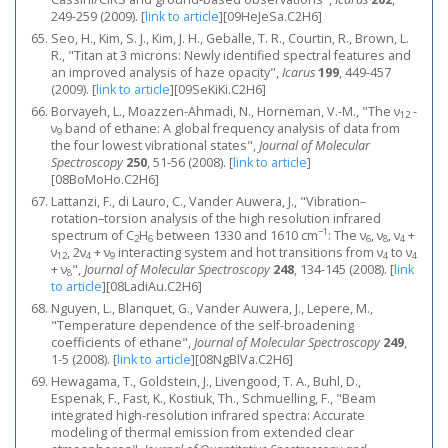
249-259 (2009).
[
link to article
]
[09HeJeSa.C2H6]
Seo, H., Kim, S. J., Kim, J. H., Geballe, T. R., Courtin, R., Brown, L.
R., "Titan at 3 microns: Newly identified spectral features and
an improved analysis of haze opacity",
Icarus
199
, 449-457
(2009).
[
link to article
]
[09SeKiKi.C2H6]
Borvayeh, L., Moazzen-Ahmadi, N., Horneman, V.-M., "The ν
-
12
ν
band of ethane: A global frequency analysis of data from
9
the four lowest vibrational states",
Journal of Molecular
Spectroscopy
250
, 51-56 (2008).
[
link to article
]
[08BoMoHo.C2H6]
Lattanzi, F., di Lauro, C., Vander Auwera, J., "Vibration–
rotation–torsion analysis of the high resolution infrared
−1
spectrum of C
H
between 1330 and 1610 cm
: The ν
, ν
, ν
+
2
6
6
8
4
ν
, 2ν
+ ν
interacting system and hot transitions from ν
to ν
12
4
9
4
4
+ ν
",
Journal of Molecular Spectroscopy
248
, 134-145 (2008).
[
link
8
to article
]
[08LadiAu.C2H6]
Nguyen, L., Blanquet, G., Vander Auwera, J., Lepere, M.,
"Temperature dependence of the self-broadening
coefficients of ethane",
Journal of Molecular Spectroscopy
249
,
1-5 (2008).
[
link to article
]
[08NgBlVa.C2H6]
Hewagama, T., Goldstein, J., Livengood, T. A., Buhl, D.,
Espenak, F., Fast, K., Kostiuk, Th., Schmuelling, F., "Beam
integrated high-resolution infrared spectra: Accurate
modeling of thermal emission from extended clear