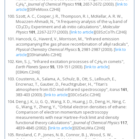
C
H
",
Journal of Chemical Physics
118
, 2657-2672 (2003).
[
link to
2
6
article
]
[03FeMoxx.C2H6]
Szott, A. C., Cooper, J. R., Thompson, R. I., McKellar, A. R. W.,
Moazzen-Ahmadi, N., "A frequency analysis of the ν
band of
9
CD
CD
: Experiment and ab initio calculations",
Molecular
3
3
Physics
101
, 2267-2277 (2003).
[
link to article
]
[03SzCoTh.C2H6]
Hancock, G., Haverd, V., Morrison, M., "Infrared emission
accompanying the gas phase recombination of alkyl radicals",
Physical Chemistry Chemical Physics
5
, 2981-2987 (2003).
[
link to
article
]
[03HaHaMo.C2H6]
Kim, S. J., "Infrared excitation processes of C
H
in comets",
2
6
Earth Planets Space
55
, 139-151 (2003).
[
link to article
]
[03Kim.C2H6]
Coustenis, A., Salama, A., Schulz, B., Ott, S., Lellouch, E.,
Encrenaz, T., Gautier, D., Feuchtgruber, H., "Titan's
atmosphere from ISO mid-infrared spectroscopy",
Icarus
161
,
383-403 (2003).
[
link to article
]
[03CoSaSc.C2H6]
Deng, J. K., Li, G. Q., Wang, X. D., Huang, J. D., Deng, H., Ning, C.
G., Wang, Y., Zheng, Y., "Orbital electron densities of ethane:
Comparison of electron momentum spectroscopy
measurements with near Hartree–Fock limit and density
functional theory calculations",
Journal of Chemical Physics
117
,
4839-4845 (2002).
[
link to article
]
[02DeLiWa.C2H6]
Rinsland, C. P., Jones, N. B., Connor, B. J., Wood, S. W.,