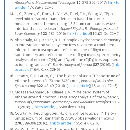
Atmospheric Measurement Techniques
10
, 373-392 (2017).
[
link to
article
]
[17KiBaHa.C2H6]
Li, C., Zheng, C., Dong, L., Ye, W., Tittel, F. K., Wang, Y., "Ppb-
level mid-infrared ethane detection based on three
measurement schemes using a 3.34-μm continuous-wave
interband cascade laser",
Applied Physics B - Photophysics and
Laser Chemistry
122
, 185 (2016).
[
link to article
]
[16LiZhDo.C2H6]
Abplanalp, M. J., Kaiser, R. I., "Complex hydrocarbon chemistry
in interstellar and solar system ices revealed: a combined
infrared spectroscopy and reflectron time-of-flight mass
spectrometry and reflectron time-of-flight mass spectrometry
analysis of ethane (C
H
) and D
-ethane (C
D
) ices exposed
2
6
6
2
6
to ionizing radiation",
The Astrophysical Journal
827
(2016).
[
link
to article
]
[16AbKaxx.C2H6]
Lattanzi, F., di Lauro, C., "The high-resolution FTR spectrum of
-1
ethane between 3170 and 3430 cm
",
Journal of Molecular
Spectroscopy
322
, 43-49 (2016).
[
link to article
]
[16Ladixx.C2H6]
Moazzen-Ahmadi, N., Oliaee, J. N., "The band system of
ethane around 7 micron: Frequency analysis of the ν
band",
6
Journal of Quantitative Spectroscopy and Radiative Transfer
180
, 7-
13 (2016).
[
link to article
]
[16MoOlxx.C2H6]
Courtin, R., Feuchtgruber, H., Kim, S.-J., Lellouch, E., "The 6–7
μm spectrum of Titan from ISO/SWS observations",
Icarus
270
, 389-398 (2016).
[
link to article
]
[16CoFeKi.C2H6]
Ye, W., Li, C., Zheng, C., Sanchez, N. P., Gluszek, A. K.,