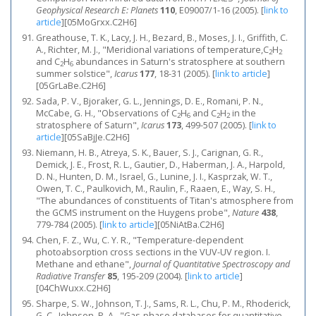
Geophysical Research E: Planets
110
, E09007/1-16 (2005).
[
link to
article
]
[05MoGrxx.C2H6]
Greathouse, T. K., Lacy, J. H., Bezard, B., Moses, J. I., Griffith, C.
A., Richter, M. J., "Meridional variations of temperature,C
H
2
2
and C
H
abundances in Saturn's stratosphere at southern
2
6
summer solstice",
Icarus
177
, 18-31 (2005).
[
link to article
]
[05GrLaBe.C2H6]
Sada, P. V., Bjoraker, G. L., Jennings, D. E., Romani, P. N.,
McCabe, G. H., "Observations of C
H
and C
H
in the
2
6
2
2
stratosphere of Saturn",
Icarus
173
, 499-507 (2005).
[
link to
article
]
[05SaBjJe.C2H6]
Niemann, H. B., Atreya, S. K., Bauer, S. J., Carignan, G. R.,
Demick, J. E., Frost, R. L., Gautier, D., Haberman, J. A., Harpold,
D. N., Hunten, D. M., Israel, G., Lunine, J. I., Kasprzak, W. T.,
Owen, T. C., Paulkovich, M., Raulin, F., Raaen, E., Way, S. H.,
"The abundances of constituents of Titan's atmosphere from
the GCMS instrument on the Huygens probe",
Nature
438
,
779-784 (2005).
[
link to article
]
[05NiAtBa.C2H6]
Chen, F. Z., Wu, C. Y. R., "Temperature-dependent
photoabsorption cross sections in the VUV-UV region. I.
Methane and ethane",
Journal of Quantitative Spectroscopy and
Radiative Transfer
85
, 195-209 (2004).
[
link to article
]
[04ChWuxx.C2H6]
Sharpe, S. W., Johnson, T. J., Sams, R. L., Chu, P. M., Rhoderick,
G. C., Johnson, P. A., "Gas-phase databases for quantitative