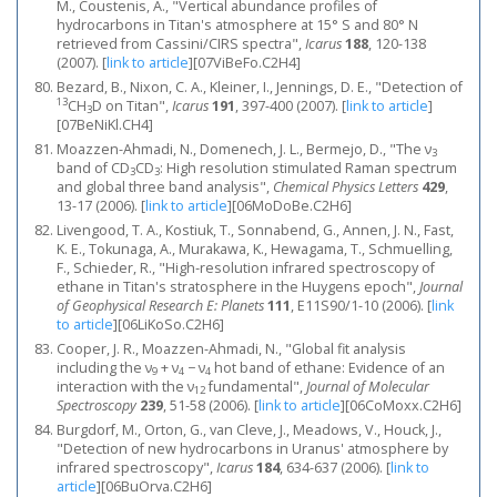
M., Coustenis, A., "Vertical abundance profiles of
hydrocarbons in Titan's atmosphere at 15° S and 80° N
retrieved from Cassini/CIRS spectra",
Icarus
188
, 120-138
(2007).
[
link to article
]
[07ViBeFo.C2H4]
Bezard, B., Nixon, C. A., Kleiner, I., Jennings, D. E., "Detection of
13
CH
D on Titan",
Icarus
191
, 397-400 (2007).
[
link to article
]
3
[07BeNiKl.CH4]
Moazzen-Ahmadi, N., Domenech, J. L., Bermejo, D., "The ν
3
band of CD
CD
: High resolution stimulated Raman spectrum
3
3
and global three band analysis",
Chemical Physics Letters
429
,
13-17 (2006).
[
link to article
]
[06MoDoBe.C2H6]
Livengood, T. A., Kostiuk, T., Sonnabend, G., Annen, J. N., Fast,
K. E., Tokunaga, A., Murakawa, K., Hewagama, T., Schmuelling,
F., Schieder, R., "High‐resolution infrared spectroscopy of
ethane in Titan's stratosphere in the Huygens epoch",
Journal
of Geophysical Research E: Planets
111
, E11S90/1-10 (2006).
[
link
to article
]
[06LiKoSo.C2H6]
Cooper, J. R., Moazzen-Ahmadi, N., "Global fit analysis
including the ν
+ ν
− ν
hot band of ethane: Evidence of an
9
4
4
interaction with the ν
fundamental",
Journal of Molecular
12
Spectroscopy
239
, 51-58 (2006).
[
link to article
]
[06CoMoxx.C2H6]
Burgdorf, M., Orton, G., van Cleve, J., Meadows, V., Houck, J.,
"Detection of new hydrocarbons in Uranus' atmosphere by
infrared spectroscopy",
Icarus
184
, 634-637 (2006).
[
link to
article
]
[06BuOrva.C2H6]