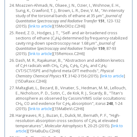
Moazzen-Ahmadi, N., Oliaee, J. N., Ozier, I., Wishnow, E. H.,
Sung, K., Crawford, T. J., Brown, L. R., Devi, V. M., "An intensity
study of the torsional bands of ethane at 35 μm",
Journal of
Quantitative Spectroscopy and Radiative Transfer
151
, 123-132
(2015).
[
link to article
]
[15MoOlOz.C2H6]
Reed, Z. D., Hodges, J. T., "Self- and air-broadened cross
sections of ethane (C
H
) determined by frequency-stabilized
2
6
cavity ring-down spectroscopy near 1.68 μm",
Journal of
Quantitative Spectroscopy and Radiative Transfer
159
, 87-93
(2015).
[
link to article
]
[15ReHoxx.C2H6]
Dash, M. R., Rajakumar, B., "Abstraction and addition kinetics
of C
H radicals with CH
, C
H
, C
H
, C
H
, and C
H
:
2
4
2
6
3
8
2
4
3
6
CVT/SCT/ISPE and hybrid meta-DFT methods",
Physical
Chemistry Chemical Physics
17
, 3142-3156 (2015).
[
link to article
]
[15DaRaxx.C2H6]
Maltagliati, L., Bezard, B., Vinatier, S., Hedman, M. M., Lellouch,
E., Nicholson, P. D., Sotin, C., de Kok, R. J., Sicardy, B., "Titan's
atmosphere as observed by Cassini/VIMS solar occultations:
CH
, CO and evidence for C
H
absorption",
Icarus
248
, 1-24
4
2
6
(2015).
[
link to article
]
[15MaBeVi.C2H6]
Hargreaves, R. J., Buzan, E., Dulick, M., Bernath, P. F., "High-
resolution absorption cross sections of C
H
at elevated
2
6
temperatures",
Molecular Astrophysics
1
, 20-25 (2015).
[
link to
article
]
[15HaBuDu.C2H6]