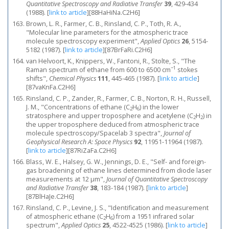
Quantitative Spectroscopy and Radiative Transfer
39
, 429-434
(1988).
[
link to article
]
[88HaHiNa.C2H6]
Brown, L. R., Farmer, C. B., Rinsland, C. P., Toth, R. A.,
"Molecular line parameters for the atmospheric trace
molecule spectroscopy experiment",
Applied Optics
26
, 5154-
5182 (1987).
[
link to article
]
[87BrFaRi.C2H6]
van Helvoort, K., Knippers, W., Fantoni, R., Stolte, S., "The
−1
Raman spectrum of ethane from 600 to 6500 cm
stokes
shifts",
Chemical Physics
111
, 445-465 (1987).
[
link to article
]
[87vaKnFa.C2H6]
Rinsland, C. P., Zander, R., Farmer, C. B., Norton, R. H., Russell,
J. M., "Concentrations of ethane (C
H
) in the lower
2
6
stratosphere and upper troposphere and acetylene (C
H
) in
2
2
the upper troposphere deduced from atmospheric trace
molecule spectroscopy/Spacelab 3 spectra",
Journal of
Geophysical Research A: Space Physics
92
, 11951-11964 (1987).
[
link to article
]
[87RiZaFa.C2H6]
Blass, W. E., Halsey, G. W., Jennings, D. E., "Self- and foreign-
gas broadening of ethane lines determined from diode laser
measurements at 12 μm",
Journal of Quantitative Spectroscopy
and Radiative Transfer
38
, 183-184 (1987).
[
link to article
]
[87BlHaJe.C2H6]
Rinsland, C. P., Levine, J. S., "Identification and measurement
of atmospheric ethane (C
H
) from a 1951 infrared solar
2
6
spectrum",
Applied Optics
25
, 4522-4525 (1986).
[
link to article
]