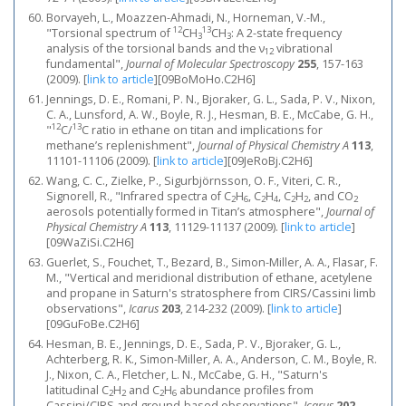
Borvayeh, L., Moazzen-Ahmadi, N., Horneman, V.-M.,
12
13
"Torsional spectrum of
CH
CH
: A 2-state frequency
3
3
analysis of the torsional bands and the ν
vibrational
12
fundamental",
Journal of Molecular Spectroscopy
255
, 157-163
(2009).
[
link to article
]
[09BoMoHo.C2H6]
Jennings, D. E., Romani, P. N., Bjoraker, G. L., Sada, P. V., Nixon,
C. A., Lunsford, A. W., Boyle, R. J., Hesman, B. E., McCabe, G. H.,
12
13
"
C/
C ratio in ethane on titan and implications for
methane’s replenishment",
Journal of Physical Chemistry A
113
,
11101-11106 (2009).
[
link to article
]
[09JeRoBj.C2H6]
Wang, C. C., Zielke, P., Sigurbjörnsson, O. F., Viteri, C. R.,
Signorell, R., "Infrared spectra of C
H
, C
H
, C
H
, and CO
2
6
2
4
2
2
2
aerosols potentially formed in Titan’s atmosphere",
Journal of
Physical Chemistry A
113
, 11129-11137 (2009).
[
link to article
]
[09WaZiSi.C2H6]
Guerlet, S., Fouchet, T., Bezard, B., Simon-Miller, A. A., Flasar, F.
M., "Vertical and meridional distribution of ethane, acetylene
and propane in Saturn's stratosphere from CIRS/Cassini limb
observations",
Icarus
203
, 214-232 (2009).
[
link to article
]
[09GuFoBe.C2H6]
Hesman, B. E., Jennings, D. E., Sada, P. V., Bjoraker, G. L.,
Achterberg, R. K., Simon-Miller, A. A., Anderson, C. M., Boyle, R.
J., Nixon, C. A., Fletcher, L. N., McCabe, G. H., "Saturn's
latitudinal C
H
and C
H
abundance profiles from
2
2
2
6
Cassini/CIRS and ground-based observations",
Icarus
202
,