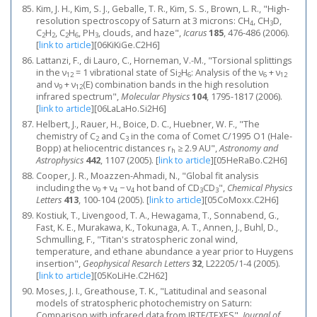
Kim, J. H., Kim, S. J., Geballe, T. R., Kim, S. S., Brown, L. R., "High-
resolution spectroscopy of Saturn at 3 microns: CH
, CH
D,
4
3
C
H
, C
H
, PH
, clouds, and haze",
Icarus
185
, 476-486 (2006).
2
2
2
6
3
[
link to article
]
[06KiKiGe.C2H6]
Lattanzi, F., di Lauro, C., Horneman, V.-M., "Torsional splittings
in the ν
= 1 vibrational state of Si
H
: Analysis of the ν
+ ν
12
2
6
6
12
and ν
+ ν
(E) combination bands in the high resolution
9
12
infrared spectrum",
Molecular Physics
104
, 1795-1817 (2006).
[
link to article
]
[06LaLaHo.Si2H6]
Helbert, J., Rauer, H., Boice, D. C., Huebner, W. F., "The
chemistry of C
and C
in the coma of Comet C/1995 O1 (Hale-
2
3
Bopp) at heliocentric distances r
≥ 2.9 AU",
Astronomy and
h
Astrophysics
442
, 1107 (2005).
[
link to article
]
[05HeRaBo.C2H6]
Cooper, J. R., Moazzen-Ahmadi, N., "Global fit analysis
including the ν
+ ν
− ν
hot band of CD
CD
",
Chemical Physics
9
4
4
3
3
Letters
413
, 100-104 (2005).
[
link to article
]
[05CoMoxx.C2H6]
Kostiuk, T., Livengood, T. A., Hewagama, T., Sonnabend, G.,
Fast, K. E., Murakawa, K., Tokunaga, A. T., Annen, J., Buhl, D.,
Schmulling, F., "Titan's stratospheric zonal wind,
temperature, and ethane abundance a year prior to Huygens
insertion",
Geophysical Resarch Letters
32
, L22205/1-4 (2005).
[
link to article
]
[05KoLiHe.C2H62]
Moses, J. I., Greathouse, T. K., "Latitudinal and seasonal
models of stratospheric photochemistry on Saturn:
Comparison with infrared data from IRTF/TEXES",
Journal of