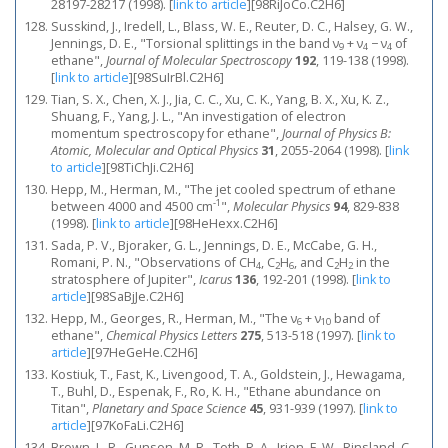
28197-28217 (1998).
[
link to article
]
[98RiJoCo.C2H6]
Susskind, J., Iredell, L., Blass, W. E., Reuter, D. C., Halsey, G. W.,
Jennings, D. E., "Torsional splittings in the band ν
+ ν
− ν
of
9
4
4
ethane",
Journal of Molecular Spectroscopy
192
, 119-138 (1998).
[
link to article
]
[98SuIrBl.C2H6]
Tian, S. X., Chen, X. J., Jia, C. C., Xu, C. K., Yang, B. X., Xu, K. Z.,
Shuang, F., Yang, J. L., "An investigation of electron
momentum spectroscopy for ethane",
Journal of Physics B:
Atomic, Molecular and Optical Physics
31
, 2055-2064 (1998).
[
link
to article
]
[98TiChJi.C2H6]
Hepp, M., Herman, M., "The jet cooled spectrum of ethane
-1
between 4000 and 4500 cm
",
Molecular Physics
94
, 829-838
(1998).
[
link to article
]
[98HeHexx.C2H6]
Sada, P. V., Bjoraker, G. L., Jennings, D. E., McCabe, G. H.,
Romani, P. N., "Observations of CH
, C
H
, and C
H
in the
4
2
6
2
2
stratosphere of Jupiter",
Icarus
136
, 192-201 (1998).
[
link to
article
]
[98SaBjJe.C2H6]
Hepp, M., Georges, R., Herman, M., "The ν
+ ν
band of
6
10
ethane",
Chemical Physics Letters
275
, 513-518 (1997).
[
link to
article
]
[97HeGeHe.C2H6]
Kostiuk, T., Fast, K., Livengood, T. A., Goldstein, J., Hewagama,
T., Buhl, D., Espenak, F., Ro, K. H., "Ethane abundance on
Titan",
Planetary and Space Science
45
, 931-939 (1997).
[
link to
article
]
[97KoFaLi.C2H6]
Brown, L. R., Gunson, M. R., Toth, R. A., Irion, F. W., Rinsland, C.