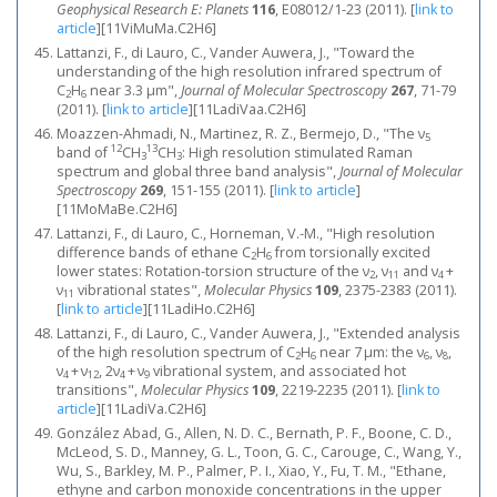
Geophysical Research E: Planets
116
, E08012/1-23 (2011).
[
link to
article
]
[11ViMuMa.C2H6]
Lattanzi, F., di Lauro, C., Vander Auwera, J., "Toward the
understanding of the high resolution infrared spectrum of
C
H
near 3.3 μm",
Journal of Molecular Spectroscopy
267
, 71-79
2
6
(2011).
[
link to article
]
[11LadiVaa.C2H6]
Moazzen-Ahmadi, N., Martinez, R. Z., Bermejo, D., "The ν
5
12
13
band of
CH
CH
: High resolution stimulated Raman
3
3
spectrum and global three band analysis",
Journal of Molecular
Spectroscopy
269
, 151-155 (2011).
[
link to article
]
[11MoMaBe.C2H6]
Lattanzi, F., di Lauro, C., Horneman, V.-M., "High resolution
difference bands of ethane C
H
from torsionally excited
2
6
lower states: Rotation-torsion structure of the ν
, ν
and ν
+
2
11
4
ν
vibrational states",
Molecular Physics
109
, 2375-2383 (2011).
11
[
link to article
]
[11LadiHo.C2H6]
Lattanzi, F., di Lauro, C., Vander Auwera, J., "Extended analysis
of the high resolution spectrum of C
H
near 7 μm: the ν
, ν
,
2
6
6
8
ν
+ ν
, 2ν
+ ν
vibrational system, and associated hot
4
12
4
9
transitions",
Molecular Physics
109
, 2219-2235 (2011).
[
link to
article
]
[11LadiVa.C2H6]
González Abad, G., Allen, N. D. C., Bernath, P. F., Boone, C. D.,
McLeod, S. D., Manney, G. L., Toon, G. C., Carouge, C., Wang, Y.,
Wu, S., Barkley, M. P., Palmer, P. I., Xiao, Y., Fu, T. M., "Ethane,
ethyne and carbon monoxide concentrations in the upper