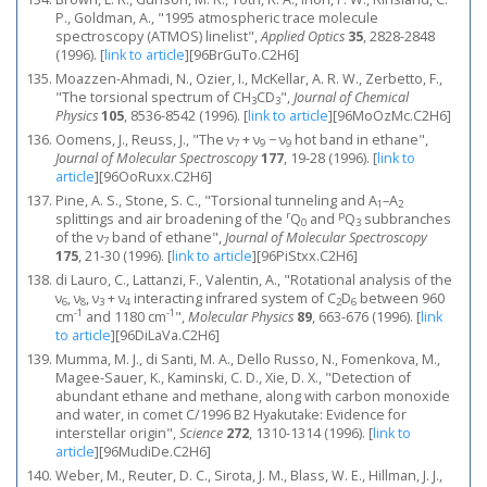
P., Goldman, A., "1995 atmospheric trace molecule
spectroscopy (ATMOS) linelist",
Applied Optics
35
, 2828-2848
(1996).
[
link to article
]
[96BrGuTo.C2H6]
Moazzen-Ahmadi, N., Ozier, I., McKellar, A. R. W., Zerbetto, F.,
"The torsional spectrum of CH
CD
",
Journal of Chemical
3
3
Physics
105
, 8536-8542 (1996).
[
link to article
]
[96MoOzMc.C2H6]
Oomens, J., Reuss, J., "The ν
+ ν
− ν
hot band in ethane",
7
9
9
Journal of Molecular Spectroscopy
177
, 19-28 (1996).
[
link to
article
]
[96OoRuxx.C2H6]
Pine, A. S., Stone, S. C., "Torsional tunneling and A
–A
1
2
r
p
splittings and air broadening of the
Q
and
Q
subbranches
0
3
of the ν
band of ethane",
Journal of Molecular Spectroscopy
7
175
, 21-30 (1996).
[
link to article
]
[96PiStxx.C2H6]
di Lauro, C., Lattanzi, F., Valentin, A., "Rotational analysis of the
ν
, ν
, ν
+ ν
interacting infrared system of C
D
between 960
6
8
3
4
2
6
-1
-1
cm
and 1180 cm
",
Molecular Physics
89
, 663-676 (1996).
[
link
to article
]
[96DiLaVa.C2H6]
Mumma, M. J., di Santi, M. A., Dello Russo, N., Fomenkova, M.,
Magee-Sauer, K., Kaminski, C. D., Xie, D. X., "Detection of
abundant ethane and methane, along with carbon monoxide
and water, in comet C/1996 B2 Hyakutake: Evidence for
interstellar origin",
Science
272
, 1310-1314 (1996).
[
link to
article
]
[96MudiDe.C2H6]
Weber, M., Reuter, D. C., Sirota, J. M., Blass, W. E., Hillman, J. J.,