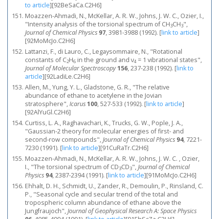
to article
]
[92BeSaCa.C2H6]
Moazzen-Ahmadi, N., McKellar, A. R. W., Johns, J. W. C., Ozier, I.,
"Intensity analysis of the torsional spectrum of CH
CH
",
3
3
Journal of Chemical Physics
97
, 3981-3988 (1992).
[
link to article
]
[92MoMcJo.C2H6]
Lattanzi, F., di Lauro, C., Legaysommaire, N., "Rotational
constants of C
H
in the ground and ν
= 1 vibrational states",
2
6
4
Journal of Molecular Spectroscopy
156
, 237-238 (1992).
[
link to
article
]
[92LadiLe.C2H6]
Allen, M., Yung, Y. L., Gladstone, G. R., "The relative
abundance of ethane to acetylene in the Jovian
stratosphere",
Icarus
100
, 527-533 (1992).
[
link to article
]
[92AlYuGl.C2H6]
Curtiss, L. A., Raghavachari, K., Trucks, G. W., Pople, J. A.,
"Gaussian‐2 theory for molecular energies of first‐ and
second‐row compounds",
Journal of Chemical Physics
94
, 7221-
7230 (1991).
[
link to article
]
[91CuRaTr.C2H6]
Moazzen-Ahmadi, N., McKellar, A. R. W., Johns, J. W. C. , Ozier,
I., "The torsional spectrum of CD
CD
",
Journal of Chemical
3
3
Physics
94
, 2387-2394 (1991).
[
link to article
]
[91MoMcJo.C2H6]
Ehhalt, D. H., Schmidt, U., Zander, R., Demoulin, P., Rinsland, C.
P., "Seasonal cycle and secular trend of the total and
tropospheric column abundance of ethane above the
Jungfraujoch",
Journal of Geophysical Research A: Space Physics