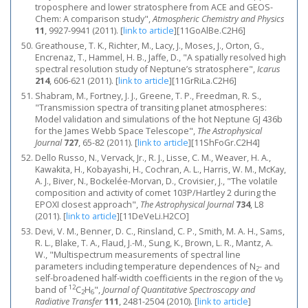
troposphere and lower stratosphere from ACE and GEOS-
Chem: A comparison study",
Atmospheric Chemistry and Physics
11
, 9927-9941 (2011).
[
link to article
]
[11GoAlBe.C2H6]
Greathouse, T. K., Richter, M., Lacy, J., Moses, J., Orton, G.,
Encrenaz, T., Hammel, H. B., Jaffe, D., "A spatially resolved high
spectral resolution study of Neptune’s stratosphere",
Icarus
214
, 606-621 (2011).
[
link to article
]
[11GrRiLa.C2H6]
Shabram, M., Fortney, J. J., Greene, T. P., Freedman, R. S.,
"Transmission spectra of transiting planet atmospheres:
Model validation and simulations of the hot Neptune GJ 436b
for the James Webb Space Telescope",
The Astrophysical
Journal
727
, 65-82 (2011).
[
link to article
]
[11ShFoGr.C2H4]
Dello Russo, N., Vervack, Jr., R. J., Lisse, C. M., Weaver, H. A.,
Kawakita, H., Kobayashi, H., Cochran, A. L., Harris, W. M., McKay,
A. J., Biver, N., Bockelée-Morvan, D., Crovisier, J., "The volatile
composition and activity of comet 103P/Hartley 2 during the
EPOXI closest approach",
The Astrophysical Journal
734
, L8
(2011).
[
link to article
]
[11DeVeLi.H2CO]
Devi, V. M., Benner, D. C., Rinsland, C. P., Smith, M. A. H., Sams,
R. L., Blake, T. A., Flaud, J.-M., Sung, K., Brown, L. R., Mantz, A.
W., "Multispectrum measurements of spectral line
parameters including temperature dependences of N
- and
2
self-broadened half-width coefficients in the region of the ν
9
12
band of
C
H
",
Journal of Quantitative Spectroscopy and
2
6
Radiative Transfer
111
, 2481-2504 (2010).
[
link to article
]