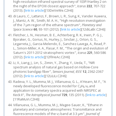
high-resolution infrared spectral survey of 103P/Hartley 2 on
the night of the EPOXI closest approach",
Icarus
222
, 707-722
(2013).
[
link to article
]
[13DeVeWe.C2H6]
di Lauro, C., Lattanzi, F., Brown, L. R., Sung, K., Vander Auwera,
J., Mantz, A. W., Smith, M. A. H., "High resolution investigation
of the 7 μm region of the ethane spectrum",
Planetary and
Space Science
60
, 93-101 (2012).
[
link to article
]
[12diLaBr.C2H6]
Fletcher, L. N., Hesman, B. E., Achterberg, R. K., Irwin, P. G. J.,
Bjoraker, G., Gorius, N., Hurley, J., Sinclair, J., Orton, G. S.,
Legarreta, J., Garcia-Melendo, E., Sanchez-Lavega, A., Read, P.
L., Simon-Miller, A. A., Flasar, F. M., "The origin and evolution of
Saturn's 2011-2012 stratospheric vortex",
Icarus
221
, 560-586
(2012).
[
link to article
]
[12FlHeAc.C2H6]
Li, X., Liang, J., Lin, S., Zimin, Y., Zhang, Y., Ueda, T., "NIR
spectrum analysis of natural gas based on Hollow-Core
photonic bandgap fiber",
Sensors Journal, IEEE
12
, 2362-2367
(2012).
[
link to article
]
[12LiLiLi.C2H6]
Radeva, Y. L., Mumma, M. J., Villanueva, G. L., A'Hearn, M. F., "A
newly developed fluorescence model for C
H
ν
and
2
6
5
application to cometary spectra acquired with NIRSPEC at
Keck II",
The Astrophysical Journal
729
, 135 (2011).
[
link to article
]
[11RaMuVi.C2H6]
Villanueva, G. L., Mumma, M. J., Magee-Sauer, K., "Ethane in
planetary and cometary atmospheres: Transmittance and
fluorescence models of the ν
band at 3.3 μm",
Journal of
7