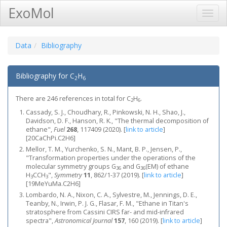
ExoMol
Toggl
Navig
Data
Bibliography
Bibliography for C
H
2
6
There are 246 references in total for C
H
.
2
6
Cassady, S. J., Choudhary, R., Pinkowski, N. H., Shao, J.,
Davidson, D. F., Hanson, R. K., "The thermal decomposition of
ethane",
Fuel
268
, 117409 (2020).
[
link to article
]
[20CaChPi.C2H6]
Mellor, T. M., Yurchenko, S. N., Mant, B. P., Jensen, P.,
"Transformation properties under the operations of the
molecular symmetry groups G
and G
(EM) of ethane
36
36
H
CCH
",
Symmetry
11
, 862/1-37 (2019).
[
link to article
]
3
3
[19MeYuMa.C2H6]
Lombardo, N. A., Nixon, C. A., Sylvestre, M., Jennings, D. E.,
Teanby, N., Irwin, P. J. G., Flasar, F. M., "Ethane in Titan's
stratosphere from Cassini CIRS far- and mid-infrared
spectra",
Astronomical Journal
157
, 160 (2019).
[
link to article
]