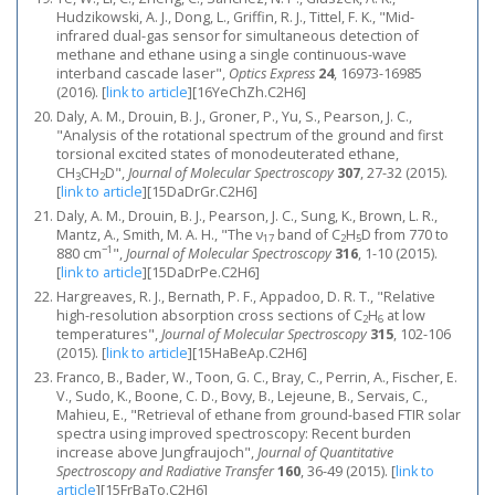
Hudzikowski, A. J., Dong, L., Griffin, R. J., Tittel, F. K., "Mid-
infrared dual-gas sensor for simultaneous detection of
methane and ethane using a single continuous-wave
interband cascade laser",
Optics Express
24
, 16973-16985
(2016).
[
link to article
]
[16YeChZh.C2H6]
Daly, A. M., Drouin, B. J., Groner, P., Yu, S., Pearson, J. C.,
"Analysis of the rotational spectrum of the ground and first
torsional excited states of monodeuterated ethane,
CH
CH
D",
Journal of Molecular Spectroscopy
307
, 27-32 (2015).
3
2
[
link to article
]
[15DaDrGr.C2H6]
Daly, A. M., Drouin, B. J., Pearson, J. C., Sung, K., Brown, L. R.,
Mantz, A., Smith, M. A. H., "The ν
band of C
H
D from 770 to
17
2
5
−1
880 cm
",
Journal of Molecular Spectroscopy
316
, 1-10 (2015).
[
link to article
]
[15DaDrPe.C2H6]
Hargreaves, R. J., Bernath, P. F., Appadoo, D. R. T., "Relative
high-resolution absorption cross sections of C
H
at low
2
6
temperatures",
Journal of Molecular Spectroscopy
315
, 102-106
(2015).
[
link to article
]
[15HaBeAp.C2H6]
Franco, B., Bader, W., Toon, G. C., Bray, C., Perrin, A., Fischer, E.
V., Sudo, K., Boone, C. D., Bovy, B., Lejeune, B., Servais, C.,
Mahieu, E., "Retrieval of ethane from ground-based FTIR solar
spectra using improved spectroscopy: Recent burden
increase above Jungfraujoch",
Journal of Quantitative
Spectroscopy and Radiative Transfer
160
, 36-49 (2015).
[
link to
article
]
[15FrBaTo.C2H6]