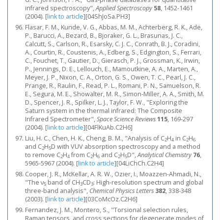
infrared spectroscopy",
Applied Spectroscopy
58
, 1452-1461
(2004).
[
link to article
]
[04ShJoSa.PH3]
Flasar, F. M., Kunde, V. G., Abbas, M. M., Achterberg, R. K., Ade,
P., Barucci, A., Bezard, B., Bjoraker, G. L., Brasunas, J. C.,
Calcutt, S., Carlson, R., Esarsky, C. J. C., Conrath, B. J., Coradini,
A., Courtin, R., Coustenis, A., Edberg, S., Edgington, S., Ferrari,
C., Fouchet, T., Gautier, D., Gierasch, P. J., Grossman, K., Irwin,
P., Jennings, D. E., Lellouch, E., Mamoutkine, A. A., Marten, A.,
Meyer, J. P., Nixon, C. A., Orton, G. S., Owen, T. C., Pearl, J. C.,
Prange, R., Raulin, F., Read, P. L., Romani, P. N., Samuelson, R.
E., Segura, M. E., Showalter, M. R., Simon-Miller, A. A., Smith, M.
D., Spencer, J. R., Spilker, L. J., Taylor, F. W., "Exploring the
Saturn system in the thermal infrared: The Composite
Infrared Spectrometer",
Space Science Reviews
115
, 169-297
(2004).
[
link to article
]
[04FlKuAb.C2H6]
Liu, H. C., Chen, H. K., Cheng, B. M., "Analysis of C
H
in C
H
2
4
2
6
and C
H
D with VUV absorption spectroscopy and a method
2
5
to remove C
H
from C
H
and C
H
D",
Analytical Chemistry
76
,
2
4
2
6
2
5
5965-5967 (2004).
[
link to article
]
[04LiChCh.C2H4]
Cooper, J. R., McKellar, A. R. W., Ozier, I., Moazzen-Ahmadi, N.,
"The ν
band of CH
CD
: High-resolution spectrum and global
5
3
3
three-band analysis",
Chemical Physics Letters
382
, 338-348
(2003).
[
link to article
]
[03CoMcOz.C2H6]
Fernandez, J. M., Montero, S., "Torsional selection rules,
Raman tensors, and cross sections for degenerate modes of