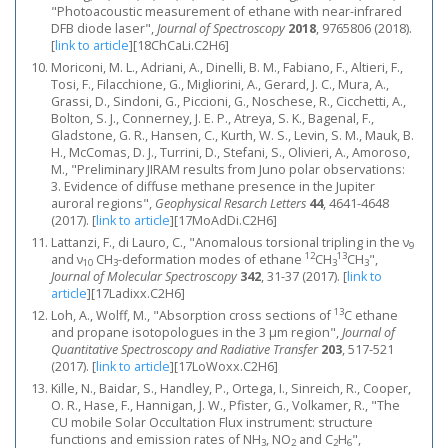
"Photoacoustic measurement of ethane with near-infrared
DFB diode laser",
Journal of Spectroscopy
2018
, 9765806 (2018).
[
link to article
]
[18ChCaLi.C2H6]
Moriconi, M. L., Adriani, A., Dinelli, B. M., Fabiano, F., Altieri, F.,
Tosi, F., Filacchione, G., Migliorini, A., Gerard, J. C., Mura, A.,
Grassi, D., Sindoni, G., Piccioni, G., Noschese, R., Cicchetti, A.,
Bolton, S. J., Connerney, J. E. P., Atreya, S. K., Bagenal, F.,
Gladstone, G. R., Hansen, C., Kurth, W. S., Levin, S. M., Mauk, B.
H., McComas, D. J., Turrini, D., Stefani, S., Olivieri, A., Amoroso,
M., "Preliminary JIRAM results from Juno polar observations:
3. Evidence of diffuse methane presence in the Jupiter
auroral regions",
Geophysical Resarch Letters
44
, 4641-4648
(2017).
[
link to article
]
[17MoAdDi.C2H6]
Lattanzi, F., di Lauro, C., "Anomalous torsional tripling in the ν
9
12
13
and ν
CH
-deformation modes of ethane
CH
CH
",
10
3
3
3
Journal of Molecular Spectroscopy
342
, 31-37 (2017).
[
link to
article
]
[17Ladixx.C2H6]
13
Loh, A., Wolff, M., "Absorption cross sections of
C ethane
and propane isotopologues in the 3 μm region",
Journal of
Quantitative Spectroscopy and Radiative Transfer
203
, 517-521
(2017).
[
link to article
]
[17LoWoxx.C2H6]
Kille, N., Baidar, S., Handley, P., Ortega, I., Sinreich, R., Cooper,
O. R., Hase, F., Hannigan, J. W., Pfister, G., Volkamer, R., "The
CU mobile Solar Occultation Flux instrument: structure
functions and emission rates of NH
, NO
and C
H
",
3
2
2
6