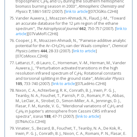
tropospheric C
H
and O
during the southern hemispheric
2
6
3
biomass burning season in 2003",
Atmospheric Chemistry and
Physics
7
, 5861-5872 (2007).
[
link to article
]
[07ClGlKo.C2H6]
Vander Auwera, J., Moazzen-Ahmadi, N., Flaud, J.-M., "Toward
an accurate database for the 12 μm region of the ethane
spectrum",
The Astrophysical Journal
662
, 750-757 (2007).
[
link to
article
]
[07VaMoFl.C2H6]
Cooper, J. R., Moazzen-Ahmadi, N., "Pairwise-additive analytic
potential for the Ar–CH
CH
van der Waals complex",
Chemical
3
3
Physics Letters
444
, 28-33 (2007).
[
link to article
]
[07CoMoxx.C2H6]
Lattanzi, F., di Lauro, C., Horneman, V.-M., Herman, M., Vander
Auwera, J., "Perturbation activated transitions in the high
resolution infrared spectrum of C
H
: Rotational constants
2
6
and torsional splitting in the ground state",
Molecular Physics
105
, 733-740 (2007).
[
link to article
]
[07LadiHo.C2H6]
Nixon, C. A., Achterberg, R. K., Conrath, B. J., Irwin, P. G. J.,
Teanby, N. A., Fouchet, T., Parrish, P. D., Romani, P. N., Abbas,
M., LeClair, A., Strobel, D., Simon-Miller, A. A., Jennings, D. J.,
Flasar, F. M., Kunde, V. G., "Meridional variations of C
H
and
2
2
C
H
in Jupiter's atmosphere from Cassini CIRS infrared
2
6
spectra",
Icarus
188
, 47-71 (2007).
[
link to article
]
[07NiAcCo.C2H6]
Vinatier, S., Bezard, B., Fouchet, T., Teanby, N. A., De Kok, R.,
Irwin, P. G. J., Conrath, B. J., Nixon, C. A., Romani, P. N., Flasar, E.