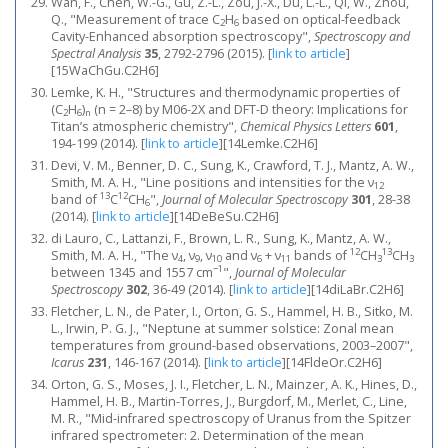
Wan, F., Chen, W.-G., Gu, Z.-L., Zou, J.-X., Du, L.-L., Qi, W., Zhou,
Q., "Measurement of trace C
H
based on optical-feedback
2
6
Cavity-Enhanced absorption spectroscopy",
Spectroscopy and
Spectral Analysis
35
, 2792-2796 (2015).
[
link to article
]
[15WaChGu.C2H6]
Lemke, K. H., "Structures and thermodynamic properties of
(C
H
)
(n = 2–8) by M06-2X and DFT-D theory: Implications for
2
6
n
Titan’s atmospheric chemistry",
Chemical Physics Letters
601
,
194-199 (2014).
[
link to article
]
[14Lemke.C2H6]
Devi, V. M., Benner, D. C., Sung, K., Crawford, T. J., Mantz, A. W.,
Smith, M. A. H., "Line positions and intensities for the ν
12
13
12
band of
C
CH
",
Journal of Molecular Spectroscopy
301
, 28-38
6
(2014).
[
link to article
]
[14DeBeSu.C2H6]
di Lauro, C., Lattanzi, F., Brown, L. R., Sung, K., Mantz, A. W.,
12
13
Smith, M. A. H., "The ν
, ν
, ν
and ν
+ ν
bands of
CH
CH
4
9
10
6
11
3
3
−1
between 1345 and 1557 cm
",
Journal of Molecular
Spectroscopy
302
, 36-49 (2014).
[
link to article
]
[14diLaBr.C2H6]
Fletcher, L. N., de Pater, I., Orton, G. S., Hammel, H. B., Sitko, M.
L., Irwin, P. G. J., "Neptune at summer solstice: Zonal mean
temperatures from ground-based observations, 2003–2007",
Icarus
231
, 146-167 (2014).
[
link to article
]
[14FldeOr.C2H6]
Orton, G. S., Moses, J. I., Fletcher, L. N., Mainzer, A. K., Hines, D.,
Hammel, H. B., Martin-Torres, J., Burgdorf, M., Merlet, C., Line,
M. R., "Mid-infrared spectroscopy of Uranus from the Spitzer
infrared spectrometer: 2. Determination of the mean