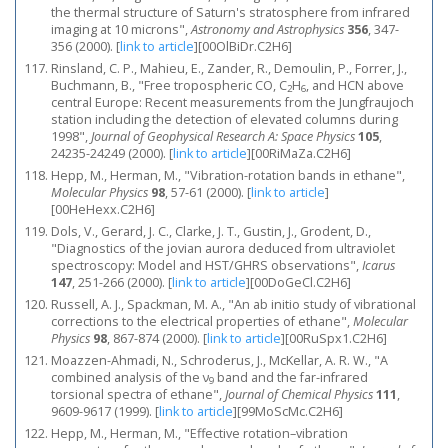
the thermal structure of Saturn's stratosphere from infrared
imaging at 10 microns",
Astronomy and Astrophysics
356
, 347-
356 (2000).
[
link to article
]
[00OlBiDr.C2H6]
Rinsland, C. P., Mahieu, E., Zander, R., Demoulin, P., Forrer, J.,
Buchmann, B., "Free tropospheric CO, C
H
, and HCN above
2
6
central Europe: Recent measurements from the Jungfraujoch
station including the detection of elevated columns during
1998",
Journal of Geophysical Research A: Space Physics
105
,
24235-24249 (2000).
[
link to article
]
[00RiMaZa.C2H6]
Hepp, M., Herman, M., "Vibration-rotation bands in ethane",
Molecular Physics
98
, 57-61 (2000).
[
link to article
]
[00HeHexx.C2H6]
Dols, V., Gerard, J. C., Clarke, J. T., Gustin, J., Grodent, D.,
"Diagnostics of the jovian aurora deduced from ultraviolet
spectroscopy: Model and HST/GHRS observations",
Icarus
147
, 251-266 (2000).
[
link to article
]
[00DoGeCl.C2H6]
Russell, A. J., Spackman, M. A., "An ab initio study of vibrational
corrections to the electrical properties of ethane",
Molecular
Physics
98
, 867-874 (2000).
[
link to article
]
[00RuSpx1.C2H6]
Moazzen-Ahmadi, N., Schroderus, J., McKellar, A. R. W., "A
combined analysis of the ν
band and the far-infrared
9
torsional spectra of ethane",
Journal of Chemical Physics
111
,
9609-9617 (1999).
[
link to article
]
[99MoScMc.C2H6]
Hepp, M., Herman, M., "Effective rotation–vibration