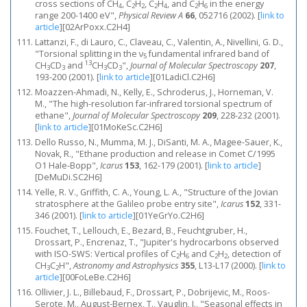
cross sections of CH
, C
H
, C
H
, and C
H
in the energy
4
2
2
2
4
2
6
range 200-1400 eV",
Physical Review A
66
, 052716 (2002).
[
link to
article
]
[02ArPoxx.C2H4]
Lattanzi, F., di Lauro, C., Claveau, C., Valentin, A., Nivellini, G. D.,
"Torsional splitting in the ν
fundamental infrared band of
5
13
CH
CD
and
CH
CD
",
Journal of Molecular Spectroscopy
207
,
3
3
3
3
193-200 (2001).
[
link to article
]
[01LadiCl.C2H6]
Moazzen-Ahmadi, N., Kelly, E., Schroderus, J., Horneman, V.
M., "The high-resolution far-infrared torsional spectrum of
ethane",
Journal of Molecular Spectroscopy
209
, 228-232 (2001).
[
link to article
]
[01MoKeSc.C2H6]
Dello Russo, N., Mumma, M. J., DiSanti, M. A., Magee-Sauer, K.,
Novak, R., "Ethane production and release in Comet C/1995
O1 Hale-Bopp",
Icarus
153
, 162-179 (2001).
[
link to article
]
[DeMuDi.SC2H6]
Yelle, R. V., Griffith, C. A., Young, L. A., "Structure of the Jovian
stratosphere at the Galileo probe entry site",
Icarus
152
, 331-
346 (2001).
[
link to article
]
[01YeGrYo.C2H6]
Fouchet, T., Lellouch, E., Bezard, B., Feuchtgruber, H.,
Drossart, P., Encrenaz, T., "Jupiter's hydrocarbons observed
with ISO-SWS: Vertical profiles of C
H
and C
H
, detection of
2
6
2
2
CH
C
H",
Astronomy and Astrophysics
355
, L13-L17 (2000).
[
link to
3
2
article
]
[00FoLeBe.C2H6]
Ollivier, J. L., Billebaud, F., Drossart, P., Dobrijevic, M., Roos-
Serote, M., August-Bernex, T., Vauglin, I., "Seasonal effects in