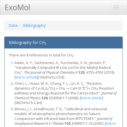
ExoMol
Toggl
Navig
Data
Bibliography
Bibliography for CH
3
There are 8 references in total for CH
.
3
Adam, A. Y., Yachmenev, A., Yurchenko, S. N., Jensen, P.,
"Variationally Computed IR Line List for the Methyl Radical
CH
",
The Journal of Physical Chemistry A
123
, 4755-4763 (2019).
3
[
link to article
]
[16AdYaYu.CH3]
Chen, L., Hsiao, M. K., Chang, Y. L., Lin, K. C., "Reaction
1
2
+
dynamics of Ca (4
3
D
) + CH
→ CaH (X
Σ
) + CH
: Reaction
s
d
2
4
3
pathway and energy disposal for the CaH product",
Journal of
Chemical Physics
124
, 024304/1-7 (2006).
[
link to article
]
[06ChHsCh.CaH]
Moses, J. I., Greathouse, T. K., "Latitudinal and seasonal
models of stratospheric photochemistry on Saturn:
Comparison with infrared data from IRTF/TEXES",
Journal of
Geophysical Research E: Planets
110
, E09007/1-16 (2005).
[
link to