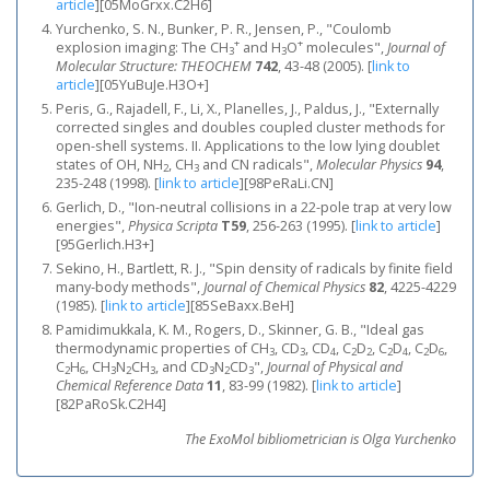
article
]
[05MoGrxx.C2H6]
Yurchenko, S. N., Bunker, P. R., Jensen, P., "Coulomb
+
+
explosion imaging: The CH
and H
O
molecules",
Journal of
3
3
Molecular Structure: THEOCHEM
742
, 43-48 (2005).
[
link to
article
]
[05YuBuJe.H3O+]
Peris, G., Rajadell, F., Li, X., Planelles, J., Paldus, J., "Externally
corrected singles and doubles coupled cluster methods for
open-shell systems. II. Applications to the low lying doublet
states of OH, NH
, CH
and CN radicals",
Molecular Physics
94
,
2
3
235-248 (1998).
[
link to article
]
[98PeRaLi.CN]
Gerlich, D., "Ion-neutral collisions in a 22-pole trap at very low
energies",
Physica Scripta
T59
, 256-263 (1995).
[
link to article
]
[95Gerlich.H3+]
Sekino, H., Bartlett, R. J., "Spin density of radicals by finite field
many‐body methods",
Journal of Chemical Physics
82
, 4225-4229
(1985).
[
link to article
]
[85SeBaxx.BeH]
Pamidimukkala, K. M., Rogers, D., Skinner, G. B., "Ideal gas
thermodynamic properties of CH
, CD
, CD
, C
D
, C
D
, C
D
,
3
3
4
2
2
2
4
2
6
C
H
, CH
N
CH
, and CD
N
CD
",
Journal of Physical and
2
6
3
2
3
3
2
3
Chemical Reference Data
11
, 83-99 (1982).
[
link to article
]
[82PaRoSk.C2H4]
The ExoMol bibliometrician is Olga Yurchenko