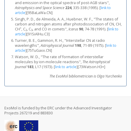
and emission in the optical spectra of post-AGB stars",
Astrophysics and Space Science
224
, 335-338 (1995).
[
link to
article
]
[95BaLaWa.CN]
Singh, P. D., de Almeida, A. A., Huebner, W. F., "The states of
carbon and nitrogen atoms after photodissociation of CN, CH,
+
CH
, C
, C
, and CO in comets",
Icarus
90
, 74-78 (1991).
[
link to
2
3
article
]
[91SiAlHu.C3]
Turner, B. E., Gammon, R. H., "Interstellar CN at radio
wavelengths",
Astrophysical Journal
198
, 71-89 (1975).
[
link to
article
]
[75TuGaxx.CN]
Watson, W. D., "The rate of formation of interstellar
molecules by ion-molecule reactions",
The Astrophysical
Journal
183
, L17 (1973).
[
link to article
]
[73Watson.H3+]
The ExoMol bibliometrician is Olga Yurchenko
ExoMol is funded by the ERC under the Advanced Investigator
Projects 267219 and 883830