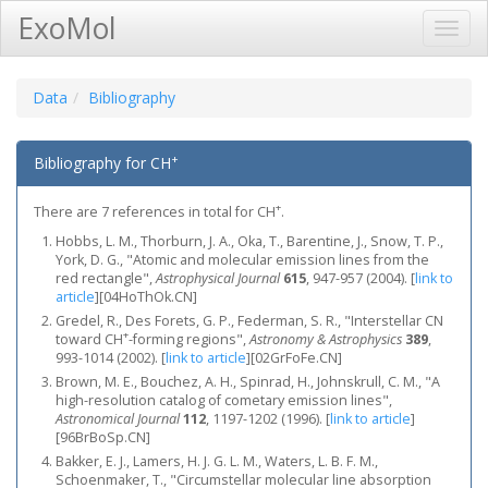
ExoMol
Toggl
Navig
Data
Bibliography
+
Bibliography for CH
+
There are 7 references in total for CH
.
Hobbs, L. M., Thorburn, J. A., Oka, T., Barentine, J., Snow, T. P.,
York, D. G., "Atomic and molecular emission lines from the
red rectangle",
Astrophysical Journal
615
, 947-957 (2004).
[
link to
article
]
[04HoThOk.CN]
Gredel, R., Des Forets, G. P., Federman, S. R., "Interstellar CN
+
toward CH
-forming regions",
Astronomy & Astrophysics
389
,
993-1014 (2002).
[
link to article
]
[02GrFoFe.CN]
Brown, M. E., Bouchez, A. H., Spinrad, H., Johnskrull, C. M., "A
high-resolution catalog of cometary emission lines",
Astronomical Journal
112
, 1197-1202 (1996).
[
link to article
]
[96BrBoSp.CN]
Bakker, E. J., Lamers, H. J. G. L. M., Waters, L. B. F. M.,
Schoenmaker, T., "Circumstellar molecular line absorption