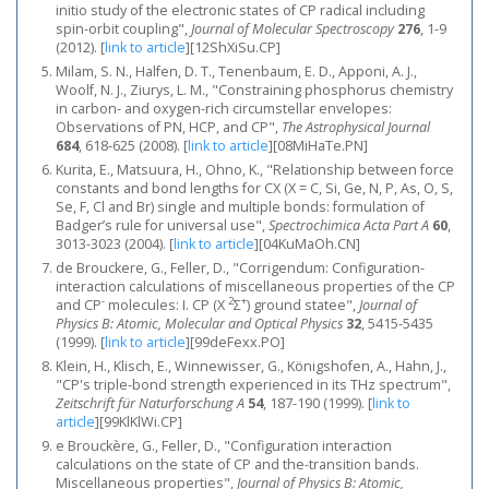
initio study of the electronic states of CP radical including
spin-orbit coupling",
Journal of Molecular Spectroscopy
276
, 1-9
(2012).
[
link to article
]
[12ShXiSu.CP]
Milam, S. N., Halfen, D. T., Tenenbaum, E. D., Apponi, A. J.,
Woolf, N. J., Ziurys, L. M., "Constraining phosphorus chemistry
in carbon- and oxygen-rich circumstellar envelopes:
Observations of PN, HCP, and CP",
The Astrophysical Journal
684
, 618-625 (2008).
[
link to article
]
[08MiHaTe.PN]
Kurita, E., Matsuura, H., Ohno, K., "Relationship between force
constants and bond lengths for CX (X = C, Si, Ge, N, P, As, O, S,
Se, F, Cl and Br) single and multiple bonds: formulation of
Badger’s rule for universal use",
Spectrochimica Acta Part A
60
,
3013-3023 (2004).
[
link to article
]
[04KuMaOh.CN]
de Brouckere, G., Feller, D., "Corrigendum: Configuration-
interaction calculations of miscellaneous properties of the CP
-
2
+
and CP
molecules: I. CP (X
Σ
) ground statee",
Journal of
Physics B: Atomic, Molecular and Optical Physics
32
, 5415-5435
(1999).
[
link to article
]
[99deFexx.PO]
Klein, H., Klisch, E., Winnewisser, G., Königshofen, A., Hahn, J.,
"CP's triple-bond strength experienced in its THz spectrum",
Zeitschrift für Naturforschung A
54
, 187-190 (1999).
[
link to
article
]
[99KlKlWi.CP]
e Brouckère, G., Feller, D., "Configuration interaction
calculations on the state of CP and the-transition bands.
Miscellaneous properties",
Journal of Physics B: Atomic,