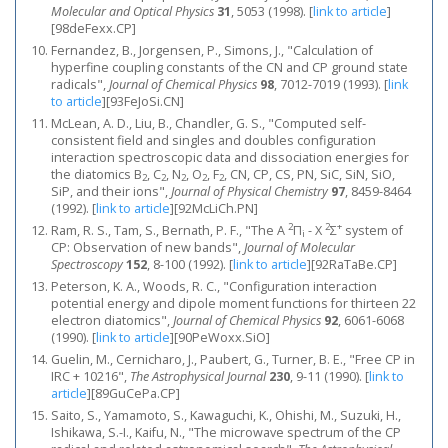
Molecular and Optical Physics
31
, 5053 (1998).
[
link to article
]
[98deFexx.CP]
Fernandez, B., Jorgensen, P., Simons, J., "Calculation of
hyperfine coupling constants of the CN and CP ground state
radicals",
Journal of Chemical Physics
98
, 7012-7019 (1993).
[
link
to article
]
[93FeJoSi.CN]
McLean, A. D., Liu, B., Chandler, G. S., "Computed self‐
consistent field and singles and doubles configuration
interaction spectroscopic data and dissociation energies for
the diatomics B
, C
, N
, O
, F
, CN, CP, CS, PN, SiC, SiN, SiO,
2
2
2
2
2
SiP, and their ions",
Journal of Physical Chemistry
97
, 8459-8464
(1992).
[
link to article
]
[92McLiCh.PN]
2
2
+
Ram, R. S., Tam, S., Bernath, P. F., "The A
Π
- X
Σ
system of
i
CP: Observation of new bands",
Journal of Molecular
Spectroscopy
152
, 8-100 (1992).
[
link to article
]
[92RaTaBe.CP]
Peterson, K. A., Woods, R. C., "Configuration interaction
potential energy and dipole moment functions for thirteen 22
electron diatomics",
Journal of Chemical Physics
92
, 6061-6068
(1990).
[
link to article
]
[90PeWoxx.SiO]
Guelin, M., Cernicharo, J., Paubert, G., Turner, B. E., "Free CP in
IRC + 10216",
The Astrophysical Journal
230
, 9-11 (1990).
[
link to
article
]
[89GuCePa.CP]
Saito, S., Yamamoto, S., Kawaguchi, K., Ohishi, M., Suzuki, H.,
Ishikawa, S.-I., Kaifu, N., "The microwave spectrum of the CP