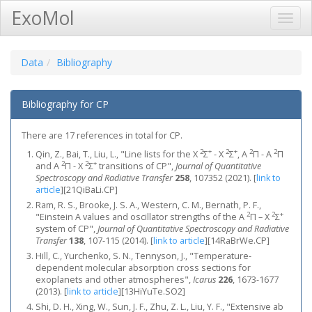
ExoMol
Toggl
Navig
Data
Bibliography
Bibliography for CP
There are 17 references in total for CP.
2
+
2
+
2
2
Qin, Z., Bai, T., Liu, L., "Line lists for the X
Σ
- X
Σ
, A
Π - A
Π
2
2
+
and A
Π - X
Σ
transitions of CP",
Journal of Quantitative
Spectroscopy and Radiative Transfer
258
, 107352 (2021).
[
link to
article
]
[21QiBaLi.CP]
Ram, R. S., Brooke, J. S. A., Western, C. M., Bernath, P. F.,
2
2
+
"Einstein A values and oscillator strengths of the A
Π – X
Σ
system of CP",
Journal of Quantitative Spectroscopy and Radiative
Transfer
138
, 107-115 (2014).
[
link to article
]
[14RaBrWe.CP]
Hill, C., Yurchenko, S. N., Tennyson, J., "Temperature-
dependent molecular absorption cross sections for
exoplanets and other atmospheres",
Icarus
226
, 1673-1677
(2013).
[
link to article
]
[13HiYuTe.SO2]
Shi, D. H., Xing, W., Sun, J. F., Zhu, Z. L., Liu, Y. F., "Extensive ab