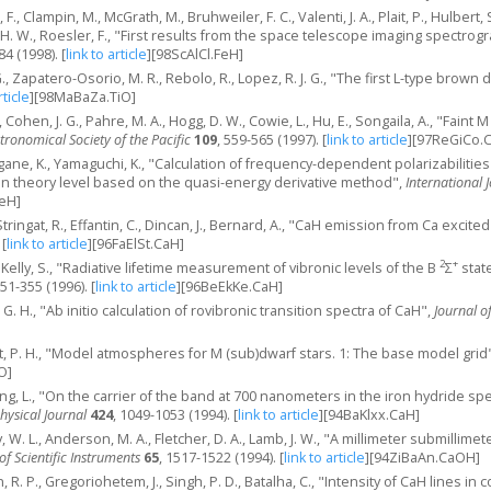
d, F., Clampin, M., McGrath, M., Bruhweiler, F. C., Valenti, J. A., Plait, P., Hulber
 H. W., Roesler, F., "First results from the space telescope imaging spectrog
84 (1998).
[
link to article
]
[98ScAlCl.FeH]
, G., Zapatero-Osorio, M. R., Rebolo, R., Lopez, R. J. G., "The first L-type brown
rticle
]
[98MaBaZa.TiO]
. E., Cohen, J. G., Pahre, M. A., Hogg, D. W., Cowie, L., Hu, E., Songaila, A., "Fain
stronomical Society of the Pacific
109
, 559-565 (1997).
[
link to article
]
[97ReGiCo.
gane, K., Yamaguchi, K., "Calculation of frequency-dependent polarizabilitie
on theory level based on the quasi-energy derivative method",
International
eH]
, Stringat, R., Effantin, C., Dincan, J., Bernard, A., "CaH emission from Ca excit
[
link to article
]
[96FaElSt.CaH]
2
+
K., Kelly, S., "Radiative lifetime measurement of vibronic levels of the B
Σ
state
351-355 (1996).
[
link to article
]
[96BeEkKe.CaH]
, G. H., "Ab initio calculation of rovibronic transition spectra of CaH",
Journal o
ldt, P. H., "Model atmospheres for M (sub)dwarf stars. 1: The base model grid
O]
ning, L., "On the carrier of the band at 700 nanometers in the iron hydride s
hysical Journal
424
, 1049-1053 (1994).
[
link to article
]
[94BaKlxx.CaH]
ay, W. L., Anderson, M. A., Fletcher, D. A., Lamb, J. W., "A millimeter submilli
of Scientific Instruments
65
, 1517-1522 (1994).
[
link to article
]
[94ZiBaAn.CaOH]
, R. P., Gregoriohetem, J., Singh, P. D., Batalha, C., "Intensity of CaH lines in 