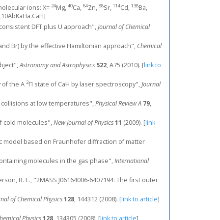
24
40
64
88
114
138
olecular ions: X=
Mg,
Ca,
Zn,
Sr,
Cd,
Ba,
[10AbKaHa.CaH]
lf-consistent DFT plus U approach",
Journal of Chemical
e, and Br) by the effective Hamiltonian approach",
Chemical
object",
Astronomy and Astrophysics
522
, A75 (2010).
[
link to
2
y of the A
Π state of CaH by laser spectroscopy",
Journal
r collisions at low temperatures",
Physical Review A
79
,
of cold molecules",
New Journal of Physics
11
(2009).
[
link
tic model based on Fraunhofer diffraction of matter
-containing molecules in the gas phase",
International
Sanderson, R. E., "2MASS J06164006-6407194: The first outer
rnal of Chemical Physics
128
, 144312 (2008).
[
link to article
]
Chemical Physics
128
, 134305 (2008).
[
link to article
]