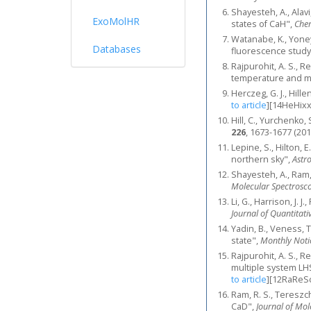
Shayesteh, A., Alav
ExoMolHR
states of CaH",
Chem
Watanabe, K., Yoney
Databases
fluorescence study
Rajpurohit, A. S., R
temperature and met
Herczeg, G. J., Hill
to article
]
[14HeHixx
Hill, C., Yurchenk
226
, 1673-1677 (201
Lepine, S., Hilton, E
northern sky",
Astr
Shayesteh, A., Ram,
Molecular Spectrosc
Li, G., Harrison, J. 
Journal of Quantitati
Yadin, B., Veness, T
state",
Monthly Notic
Rajpurohit, A. S., Re
multiple system LH
to article
]
[12RaReSc
Ram, R. S., Tereszch
CaD",
Journal of Mol