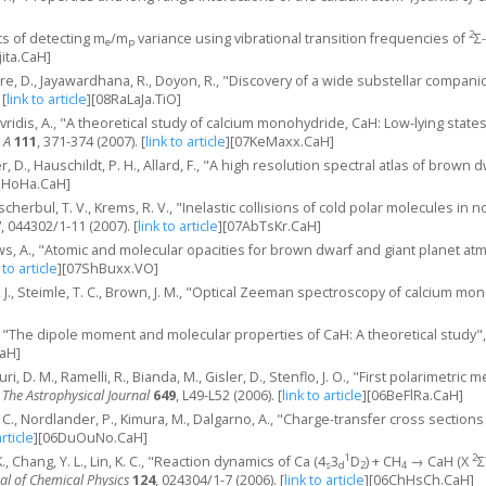
2
ts of detecting m
/m
variance using vibrational transition frequencies of
Σ
e
p
jita.CaH]
iere, D., Jayawardhana, R., Doyon, R., "Discovery of a wide substellar compan
[
link to article
]
[08RaLaJa.TiO]
 Mavridis, A., "A theoretical study of calcium monohydride, CaH: Low-lying st
 A
111
, 371-374 (2007).
[
link to article
]
[07KeMaxx.CaH]
, D., Hauschildt, P. H., Allard, F., "A high resolution spectral atlas of brown 
eHoHa.CaH]
herbul, T. V., Krems, R. V., "Inelastic collisions of cold polar molecules in n
7
, 044302/1-11 (2007).
[
link to article
]
[07AbTsKr.CaH]
ws, A., "Atomic and molecular opacities for brown dwarf and giant planet a
 to article
]
[07ShBuxx.VO]
r, J., Steimle, T. C., Brown, J. M., "Optical Zeeman spectroscopy of calcium m
., "The dipole moment and molecular properties of CaH: A theoretical study"
aH]
luri, D. M., Ramelli, R., Bianda, M., Gisler, D., Stenflo, J. O., "First polarim
,
The Astrophysical Journal
649
, L49-L52 (2006).
[
link to article
]
[06BeFlRa.CaH]
 C., Nordlander, P., Kimura, M., Dalgarno, A., "Charge-transfer cross section
article
]
[06DuOuNo.CaH]
1
2
., Chang, Y. L., Lin, K. C., "Reaction dynamics of Ca (4
3
D
) + CH
→ CaH (X
Σ
s
d
2
4
al of Chemical Physics
124
, 024304/1-7 (2006).
[
link to article
]
[06ChHsCh.CaH]