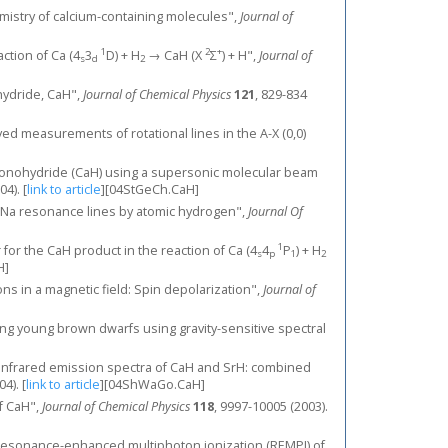
chemistry of calcium-containing molecules",
Journal of
1
2
+
action of Ca (4
3
D) + H
→ CaH (X
Σ
) + H",
Journal of
s
d
2
ohydride, CaH",
Journal of Chemical Physics
121
, 829-834
ed measurements of rotational lines in the A-X (0,0)
onohydride (CaH) using a supersonic molecular beam
04).
[
link to article
]
[04StGeCh.CaH]
 and Na resonance lines by atomic hydrogen",
Journal Of
1
er for the CaH product in the reaction of Ca (4
4
P
) + H
s
p
1
2
H]
ns in a magnetic field: Spin depolarization",
Journal of
ntifying young brown dwarfs using gravity-sensitive spectral
orm infrared emission spectra of CaH and SrH: combined
04).
[
link to article
]
[04ShWaGo.CaH]
of CaH",
Journal of Chemical Physics
118
, 9997-10005 (2003).
 resonance-enhanced multiphoton ionization (REMPI) of