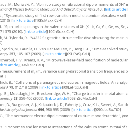
+
 Hada, M., Moriwaki, Y., "Ab initio study on vibrational dipole moments of XH
m
urnal Of Physics B-Atomic Molecular And Optical Physics
43
(2010).
[
link to article
]
i, N., "Systematic study of first-row transition-metal diatomic molecules: A se
(2010).
[
link to article
]
[10KuMaxx.CaH]
., "Spin–orbit splittings in the valence states of XH (X = K, Ca, Ga, Ge, As, S
371-375 (2010).
[
link to article
]
[10ChSuxx.CaH]
t, M., Tylenda, R., "V4332 Sagittarii: a circumstellar disc obscuring the main 
O]
., Sjodin, M., Launila, O., Van Der Meulen, P., Berg, L.-E., "Time-resolved stud
oscopy
257
, 105-107 (2009).
[
link to article
]
[09LiPaSj.CaH]
scherbul, T. V., Krems, R. V., "Microwave-laser-field modification of molecula
nk to article
]
[09AlTsKr.CaH]
ive measurement of m
/m
variance using vibrational transition frequencies 
p
e
CaH]
rich, B., "Collisions of paramagnetic molecules in magnetic fields: An analy
view A
79
, 012718 (2009).
[
link to article
]
[09LeFrxx.CaH]
p, B.,, Mestdagh, J. M., Breckenridge, W. H., "Charge transfer in metal-atom
Chemistry
28
, 359-406 (2009).
[
link to article
]
[09ShSoMe.CaH]
r, D., Burgasser, A. J., Kirkpatrick, J. D., Faherty, J., Cruz, K. L., Sweet, A., 
he Astrophysical Journal
696
, 986-993 (2009).
[
link to article
]
[09CuLoBu.TiO]
T. C., "The permanent electric dipole moment of calcium monodeuteride",
Jou
J.-Y., "Properties and long range interactions of the calcium atom",
Journal of 