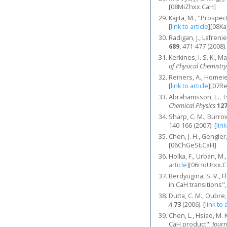
[08MiZhxx.CaH]
Kajita, M., "Prospec
[
link to article
]
[08Ka
Radigan, J., Lafren
689
, 471-477 (2008).
Kerkines, I. S. K.,
of Physical Chemistry
Reiners, A., Homeier
[
link to article
]
[07R
Abrahamsson, E., Tsc
Chemical Physics
12
Sharp, C. M., Burro
140-166 (2007).
[
link
Chen, J. H., Gengle
[06ChGeSt.CaH]
Holka, F., Urban, M
article
]
[06HoUrxx.C
Berdyugina, S. V., F
in CaH transitions"
Dutta, C. M., Oubre,
A
73
(2006).
[
link to 
Chen, L., Hsiao, M. K
CaH product",
Journ