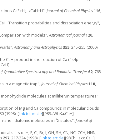
reactions Ca*+H
→CaH+H",
Journal of Chemical Physics
116
,
2
 CaH: Transition probabilities and dissociation energy",
s: Comparison with models",
Astronomical Journal
120
,
dwarfs",
Astronomy and Astrophysics
355
, 245-255 (2000).
 of the CaH product in the reaction of Ca (4s4p
.CaH]
of Quantitative Spectroscopy and Radiative Transfer
62
, 765-
es in a magnetic trap",
Journal of Chemical Physics
110
,
lcium monohydride molecules at millikelvin temperatures",
r absorption of Mg and Ca compounds in molecular clouds
80 (1998).
[
link to article
]
[98SaWhKa.CaH]
2
n-shell diatomic molecules in
Σ states",
Journal of
cal salts of H, F, Cl, Br, I, OH, SH, CN, NC, CCH, NNN,
rs
297
, 217-224 (1998).
[
link to article
]
[98ChHaxx.CaH]