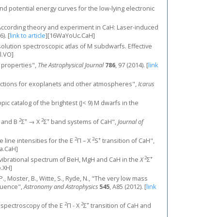
and potential energy curves for the low-lying electronic
, "According theory and experiment in CaH: Laser-induced
6).
[
link to article
]
[16WaYoUc.CaH]
-resolution spectroscopic atlas of M subdwarfs. Effective
l.VO]
c properties",
The Astrophysical Journal
786
, 97 (2014).
[
link
sections for exoplanets and other atmospheres",
Icarus
copic catalog of the brightest (J< 9) M dwarfs in the
2
+
2
+
and B
Σ
→ X
Σ
band systems of CaH",
Journal of
2
2
+
te line intensities for the E
Π – X
S
transition of CaH",
a.CaH]
2
+
he rovibrational spectrum of BeH, MgH and CaH in the
X
Σ
.XH]
, P., Moster, B., Witte, S., Ryde, N., "The very low mass
quence",
Astronomy and Astrophysics
545
, A85 (2012).
[
link
2
2
+
on spectroscopy of the E
Π - X
Σ
transition of CaH and