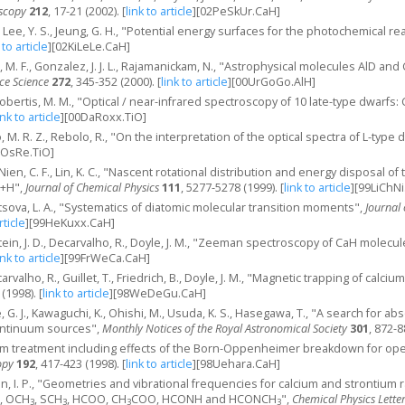
oscopy
212
, 17-21 (2002).
[
link to article
]
[02PeSkUr.CaH]
S., Lee, Y. S., Jeung, G. H., "Potential energy surfaces for the photochemical 
 to article
]
[02KiLeLe.CaH]
 M. F., Gonzalez, J. J. L., Rajamanickam, N., "Astrophysical molecules AlD and
ce Science
272
, 345-352 (2000).
[
link to article
]
[00UrGoGo.AlH]
obertis, M. M., "Optical / near-infrared spectroscopy of 10 late-type dwarf
ink to article
]
[00DaRoxx.TiO]
, M. R. Z., Rebolo, R., "On the interpretation of the optical spectra of L-type 
aOsRe.TiO]
 J., Nien, C. F., Lin, K. C., "Nascent rotational distribution and energy disposal
)+H",
Journal of Chemical Physics
111
, 5277-5278 (1999).
[
link to article
]
[99LiChNi
etsova, L. A., "Systematics of diatomic molecular transition moments",
Journal 
rticle
]
[99HeKuxx.CaH]
tein, J. D., Decarvalho, R., Doyle, J. M., "Zeeman spectroscopy of CaH molecul
ink to article
]
[99FrWeCa.CaH]
carvalho, R., Guillet, T., Friedrich, B., Doyle, J. M., "Magnetic trapping of ca
 (1998).
[
link to article
]
[98WeDeGu.CaH]
, G. J., Kawaguchi, K., Ohishi, M., Usuda, K. S., Hasegawa, T., "A search fo
ontinuum sources",
Monthly Notices of the Royal Astronomical Society
301
, 872-8
m treatment including effects of the Born-Oppenheimer breakdown for ope
opy
192
, 417-423 (1998).
[
link to article
]
[98Uehara.CaH]
n, I. P., "Geometries and vibrational frequencies for calcium and strontium radi
, OCH
, SCH
, HCOO, CH
COO, HCONH and HCONCH
",
Chemical Physics Lette
3
3
3
3