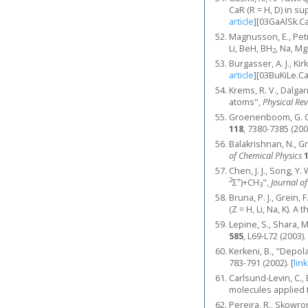
CaR (R = H, D) in 
article
]
[03GaAlSk.C
Magnusson, E., Petr
Li, BeH, BH
, Na, Mg
2
Burgasser, A. J., Kir
article
]
[03BuKiLe.C
Krems, R. V., Dalgar
atoms",
Physical Re
Groenenboom, G. C.
118
, 7380-7385 (200
Balakrishnan, N., G
of Chemical Physics
Chen, J. J., Song, Y
2
+
Σ
)+CH
",
Journal o
3
Bruna, P. J., Grein,
(Z = H, Li, Na, K). A
Lepine, S., Shara, M
585
, L69-L72 (2003).
Kerkeni, B., "Depol
783-791 (2002).
[
link
Carlsund-Levin, C.,
molecules applied 
Pereira, R., Skowron