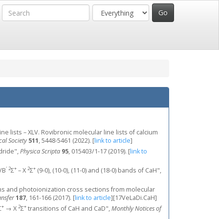
ne lists – XLV. Rovibronic molecular line lists of calcium
al Society
511
, 5448-5461 (2022).
[
link to article
]
ydride",
Physica Scripta
95
, 015403/1-17 (2019).
[
link to
′
2
+
2
+
B/B
Σ
– X
Σ
(9-0), (10-0), (11-0) and (18-0) bands of CaH",
engths and photoionization cross sections from molecular
ansfer
187
, 161-166 (2017).
[
link to article
]
[17VeLaDi.CaH]
+
2
+
Σ
→ X
Σ
transitions of CaH and CaD",
Monthly Notices of