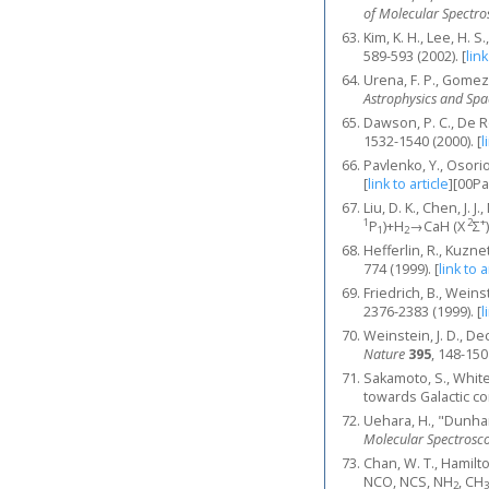
of Molecular Spectr
Kim, K. H., Lee, H. 
589-593 (2002).
[
link
Urena, F. P., Gomez,
Astrophysics and Spa
Dawson, P. C., De R
1532-1540 (2000).
[
l
Pavlenko, Y., Osorio
[
link to article
]
[00P
Liu, D. K., Chen, J.
1
2
+
Ρ
)+H
→CaH (X
Σ
1
2
Hefferlin, R., Kuzn
774 (1999).
[
link to a
Friedrich, B., Weins
2376-2383 (1999).
[
l
Weinstein, J. D., De
Nature
395
, 148-150
Sakamoto, S., White
towards Galactic c
Uehara, H., "Dunha
Molecular Spectrosc
Chan, W. T., Hamilto
NCO, NCS, NH
, CH
2
3