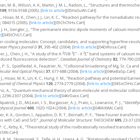
ivan, M. B., Wilson, A. K., Martin, J. M. L., Radom, L., "Structures and thermo
109
, 9156-9168 (2005).
[
link to article
]
[05HaSuWi.CaH]
., Hsiao, M. K., Chen, J. J., Lin, K. C., "Reaction pathway for the nonadiabatic re
2
, 084315 (2005).
[
link to article
]
[05ChChHs.CaH]
n, J. H., Gengler, J., "The permanent electric dipole moments of calcium mon
e
]
[04StChG1.CaH]
ser-cooling molecules: Concept, candidates, and supporting hyperfine-resolv
ean Physics Journal D
31
, 395-402 (2004).
[
link to article
]
[04DiRosa.CaH]
2
2
+
2
+
er, J., Chen, J. H., "A study of the A
Π/B
Σ
- X
Σ
band systems of calcium m
nduced fluorescence detection",
Canadian Journal of Chemistry
82
, 779-790 (20
, P. S., Spielfiedel, A., Feautrier, N., "Collisional broadening of Mg, Sr, Ca
ecular And Optical Physics
37
, 677-688 (2004).
[
link to article
]
[04KeBaSp.CaH]
. J., Hsiao, M. K., Lin, K. C., Hung, Y. M., "Reaction pathway and potential barri
Journal of Chemical Physics
120
, 2774-2779 (2004).
[
link to article
]
[04SoChHs.Ca
rno, A., "Quantum-mechanical theory of atom-molecule and molecular collisio
0
, 2296-2307 (2004).
[
link to article
]
[04KrDaxx.CaH]
kpatrick, J. D., McLean, I. S., Burgasser, A. J., Prato, L., Lowrance, P. J., "Ide
physical Journal
600
, 1020-1024 (2004).
[
link to article
]
[04McKiMc.CaH]
er, K. A., Gordon, I., Appadoo, D. R. T., Bernath, P. F., "New Fourier transf
es with CaD and SrD",
Journal of Molecular Structure: THEOCHEM
695
, 23-37 (20
 P. C., Kirby, K., "Theoretical study of the rovibrationally resolved transitions 
StKi.CaH]
'
i, R. M., Skowronek, S., Telle, H. H., Urena, A. G., "Rotationally resolved (1+1
)