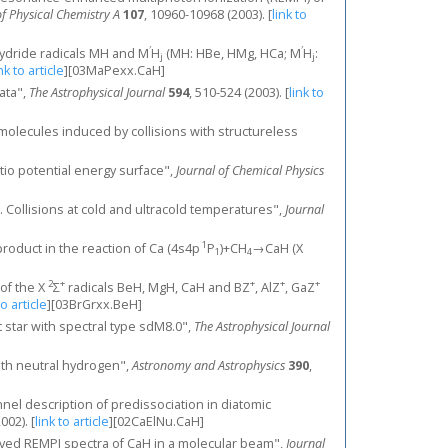
of Physical Chemistry A
107
, 10960-10968 (2003).
[
link to
′
′
hydride radicals MH and M
H
(MH: HBe, HMg, HCa; M
H
:
j
j
nk to article
]
[03MaPexx.CaH]
data",
The Astrophysical Journal
594
, 510-524 (2003).
[
link to
molecules induced by collisions with structureless
itio potential energy surface",
Journal of Chemical Physics
 II. Collisions at cold and ultracold temperatures",
Journal
1
 product in the reaction of Ca (4s4p
Ρ
)+CH
→CaH (X
1
4
2
+
+
+
+
 of the X
Σ
radicals BeH, MgH, CaH and BZ
, AlZ
, GaZ
to article
]
[03BrGrxx.BeH]
st star with spectral type sdM8.0",
The Astrophysical Journal
with neutral hydrogen",
Astronomy and Astrophysics
390
,
nnel description of predissociation in diatomic
2002).
[
link to article
]
[02CaElNu.CaH]
resolved REMPI spectra of CaH in a molecular beam",
Journal