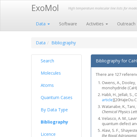
ExoMol
High temperature molecular line lists for mod
Data
Software
Activities
Outreach
Data
Bibliography
Search
Bibliography for CaH
Molecules
There are 127 reference
Owens, A., Dooley, S
Atoms
monohydride (CaH
Habli, H., Jellali, 
Quantum Cases
article
]
[20HaJeOu.C
Watanabe, K., Tani, 
By Data Type
Chemical Physics Lett
Velasco, A. M., Lav
Bibliography
quantum defect and
Alavi, S. F., Shayest
Licence
the Royal Astronomic