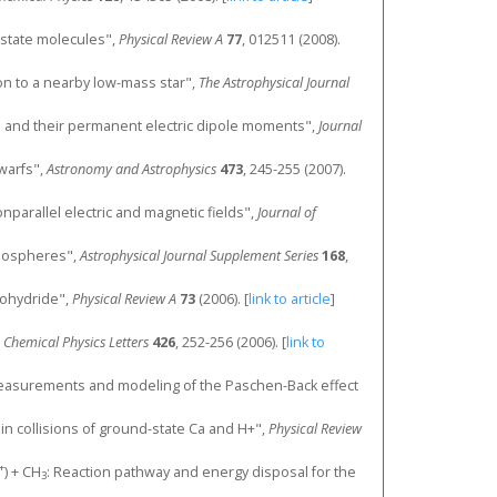
-state molecules",
Physical Review A
77
, 012511 (2008).
ion to a nearby low-mass star",
The Astrophysical Journal
ates and their permanent electric dipole moments",
Journal
dwarfs",
Astronomy and Astrophysics
473
, 245-255 (2007).
onparallel electric and magnetic fields",
Journal of
tmospheres",
Astrophysical Journal Supplement Series
168
,
onohydride",
Physical Review A
73
(2006).
[
link to article
]
,
Chemical Physics Letters
426
, 252-256 (2006).
[
link to
etric measurements and modeling of the Paschen-Back effect
s in collisions of ground-state Ca and H+",
Physical Review
+
) + CH
: Reaction pathway and energy disposal for the
3