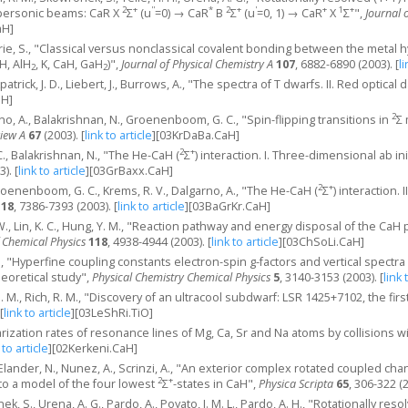
2
+
''
*
2
+
'
+
1
+
supersonic beams: CaR X
Σ
(u
=0) → CaR
B
Σ
(u
=0, 1) → CaR
X
Σ
",
Journal 
aH]
ie, S., "Classical versus nonclassical covalent bonding between the metal 
H, AlH
, K, CaH, GaH
)",
Journal of Physical Chemistry A
107
, 6882-6890 (2003).
[
li
2
2
kpatrick, J. D., Liebert, J., Burrows, A., "The spectra of T dwarfs. II. Red optical 
aH]
2
no, A., Balakrishnan, N., Groenenboom, G. C., "Spin-flipping transitions in
Σ 
view A
67
(2003).
[
link to article
]
[03KrDaBa.CaH]
2
+
, Balakrishnan, N., "The He-CaH (
Σ
) interaction. I. Three-dimensional ab in
3).
[
link to article
]
[03GrBaxx.CaH]
2
+
roenenboom, G. C., Krems, R. V., Dalgarno, A., "The He-CaH (
Σ
) interaction.
118
, 7386-7393 (2003).
[
link to article
]
[03BaGrKr.CaH]
. W., Lin, K. C., Hung, Y. M., "Reaction pathway and energy disposal of the CaH
f Chemical Physics
118
, 4938-4944 (2003).
[
link to article
]
[03ChSoLi.CaH]
 F., "Hyperfine coupling constants electron-spin g-factors and vertical spectra
 theoretical study",
Physical Chemistry Chemical Physics
5
, 3140-3153 (2003).
[
link 
. M., Rich, R. M., "Discovery of an ultracool subdwarf: LSR 1425+7102, the fir
[
link to article
]
[03LeShRi.TiO]
arization rates of resonance lines of Mg, Ca, Sr and Na atoms by collisions 
 to article
]
[02Kerkeni.CaH]
 Elander, N., Nunez, A., Scrinzi, A., "An exterior complex rotated coupled cha
2
+
to a model of the four lowest
Σ
-states in CaH",
Physica Scripta
65
, 306-322 (
ek, S., Urena, A. G., Pardo, A., Poyato, J. M. L., Pardo, A. H., "Rotationally 