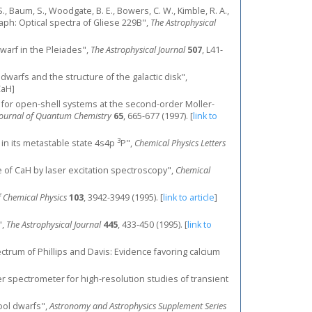
t, S., Baum, S., Woodgate, B. E., Bowers, C. W., Kimble, R. A.,
raph: Optical spectra of Gliese 229B",
The Astrophysical
 dwarf in the Pleiades",
The Astrophysical Journal
507
, L41-
t M dwarfs and the structure of the galactic disk",
CaH]
s for open-shell systems at the second-order Moller-
 Journal of Quantum Chemistry
65
, 665-677 (1997).
[
link to
3
ed in its metastable state 4s4p
Ρ",
Chemical Physics Letters
 of CaH by laser excitation spectroscopy",
Chemical
f Chemical Physics
103
, 3942-3949 (1995).
[
link to article
]
",
The Astrophysical Journal
445
, 433-450 (1995).
[
link to
pectrum of Phillips and Davis: Evidence favoring calcium
meter spectrometer for high-resolution studies of transient
cool dwarfs",
Astronomy and Astrophysics Supplement Series