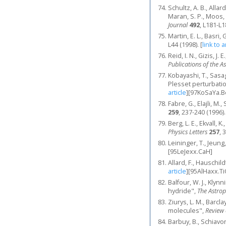
Schultz, A. B., Allar
Maran, S. P., Moos,
Journal
492
, L181-L1
Martin, E. L., Basri
L44 (1998).
[
link to a
Reid, I. N., Gizis, J
Publications of the A
Kobayashi, T., Sasa
Plesset perturbati
article
]
[97KoSaYa.B
Fabre, G., Elajli, M.
259
, 237-240 (1996).
Berg, L. E., Ekvall, 
Physics Letters
257
, 
Leininger, T., Jeung
[95LeJexx.CaH]
Allard, F., Hauschi
article
]
[95AlHaxx.Ti
Balfour, W. J., Klyn
hydride",
The Astrop
Ziurys, L. M., Barcl
molecules",
Review 
Barbuy, B., Schiavon