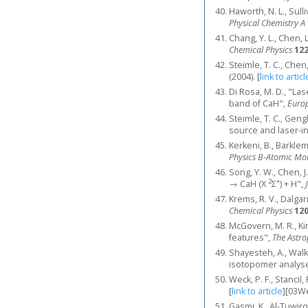
Haworth, N. L., Sull
Physical Chemistry A
Chang, Y. L., Chen, L
Chemical Physics
12
Steimle, T. C., Che
(2004).
[
link to articl
Di Rosa, M. D., "La
band of CaH",
Europ
Steimle, T. C., Gengl
source and laser-i
Kerkeni, B., Barklem
Physics B-Atomic Mol
Song, Y. W., Chen, J
2
+
→ CaH (X
Σ
) + H",
Krems, R. V., Dalga
Chemical Physics
12
McGovern, M. R., Kir
features",
The Astro
Shayesteh, A., Walk
isotopomer analys
Weck, P. F., Stancil,
[
link to article
]
[03We
Gasmi, K., Al-Tuwirq