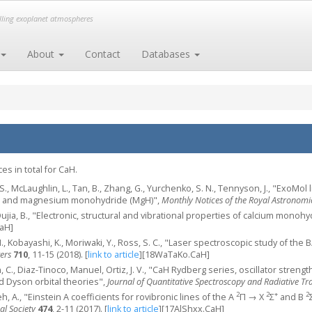
elling exoplanet atmospheres
About
Contact
Databases
s in total for CaH.
., McLaughlin, L., Tan, B., Zhang, G., Yurchenko, S. N., Tennyson, J., "ExoMol li
) and magnesium monohydride (MgH)",
Monthly Notices of the Royal Astronomic
S., Oujia, B., "Electronic, structural and vibrational properties of calcium monoh
aH]
I., Kobayashi, K., Moriwaki, Y., Ross, S. C., "Laser spectroscopic study of the 
ers
710
, 11-15 (2018).
[
link to article
]
[18WaTaKo.CaH]
in, C., Diaz-Tinoco, Manuel, Ortiz, J. V., "CaH Rydberg series, oscillator str
 Dyson orbital theories",
Journal of Quantitative Spectroscopy and Radiative Tr
2
2
+
2
eh, A., "Einstein A coefficients for rovibronic lines of the A
Π → X
Σ
and B
al Society
474
, 2-11 (2017).
[
link to article
]
[17AlShxx.CaH]