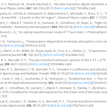
i, S. F., Rahman, M., Gharib-Nezhad, E., "Ab initio transition dipole moments 
ical Physics Letters
667
, 345-350 (2017).
[
link to article
]
[17ShAlRa.CaH]
ama, N., Uchida, K., Kobayashi, K., Matsushima, F., Moriwaki, Y., Ross, S. C.
′
 of new B/B
– X bands in the UV region",
Chemical Physics Letters
657
, 1-7 (201
eyl'e, C., Allard, F., Scholz, R. D., Homeier, D., Schultheis, M., Bayo, A., "High
allicity",
Astronomy and Astrophysics
564
, A90 (2014).
[
link to article
]
[14RaReA
enbrand, L. A., "An optical spectroscopic study of T Tauri stars. I. Photospheri
.TiO]
o, S. N., Tennyson, J., "Temperature-dependent molecular absorption cross 
3).
[
link to article
]
[13HiYuTe.SO2]
. J., Mann, A. W., Wilde, M., Rojas-Ayala, B., Cruz, K. L., Gaidos, E., "A spectros
onomical Journal
145
, 102 (2013).
[
link to article
]
[13LeHiMa.TiO]
2
2
+
 R. S., Bernath, P. F., "Fourier transform emission spectra of the A
Π → X
Σ
opy
288
, 46-51 (2013).
[
link to article
]
[13ShRaBe.CaH]
J., Ram, R. S., Western, C. M., Bernath, P. F., "Einstein A coefficients and absolu
ve Spectroscopy and Radiative Transfer
113
, 67-74 (2012).
[
link to article
]
[12LiHaR
., Conti, P., Hill, C., Yurchenko, S. N., Tennyson, J., "ExoMol line lists – I. T
es of the Royal Astronomical Society
425
, 34-43 (2012).
[
link to article
]
[12YaVeCo
ylé, C., Schultheis, M., Leinert, C., Allard, F., Homeier, D., Ratzka, T., Abraham
S 1070. A testbed for model atmospheres for the lower end of the main se
.TiO]
uk, K., Gordon, I. E., Walker, K. A., Bernath, P. F., "Fourier transform emissi
ecular Spectroscopy
266
, 86-91 (2011).
[
link to article
]
[11RaTeGo.CaH]