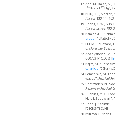
Abe, M., Kajita, M.,
174
202
Yb and
Hg",
Jo
Kulik, H. J., Marzar
Physics
133
, 114103 
Chang, Y.-W., Sun, H
Physics Letters
493
, 
Kaminski, T., Schmid
article
]
[10KaScTy.V
Liu, M., Pauchard, T
of Molecular Spectr
Alyabyshev, S. V., T
060703(R) (2009).
[
li
Kajita, M., "Sensit
to article
]
[09Kajita.
Lemeshko, M., Fried
waves",
Physical Re
Shafizadeh, N., Soe
Reviews in Physical 
Cushing, M. C., Loope
Halo L Subdwarf",
T
Chen, J., Steimle, 
[08ChStTi.CaH]
Mitroya, J., Zhang, 