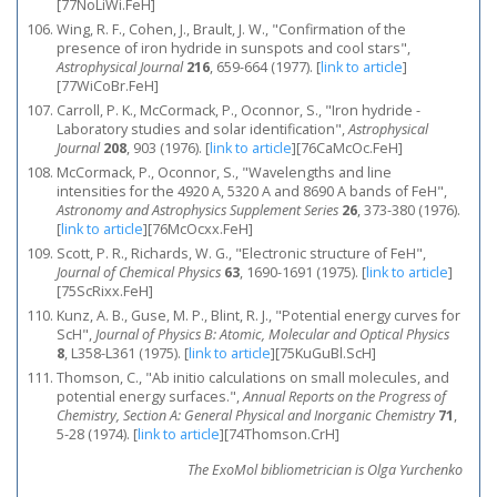
[77NoLiWi.FeH]
Wing, R. F., Cohen, J., Brault, J. W., "Confirmation of the
presence of iron hydride in sunspots and cool stars",
Astrophysical Journal
216
, 659-664 (1977).
[
link to article
]
[77WiCoBr.FeH]
Carroll, P. K., McCormack, P., Oconnor, S., "Iron hydride -
Laboratory studies and solar identification",
Astrophysical
Journal
208
, 903 (1976).
[
link to article
]
[76CaMcOc.FeH]
McCormack, P., Oconnor, S., "Wavelengths and line
intensities for the 4920 A, 5320 A and 8690 A bands of FeH",
Astronomy and Astrophysics Supplement Series
26
, 373-380 (1976).
[
link to article
]
[76McOcxx.FeH]
Scott, P. R., Richards, W. G., "Electronic structure of FeH",
Journal of Chemical Physics
63
, 1690-1691 (1975).
[
link to article
]
[75ScRixx.FeH]
Kunz, A. B., Guse, M. P., Blint, R. J., "Potential energy curves for
ScH",
Journal of Physics B: Atomic, Molecular and Optical Physics
8
, L358-L361 (1975).
[
link to article
]
[75KuGuBl.ScH]
Thomson, C., "Ab initio calculations on small molecules, and
potential energy surfaces.",
Annual Reports on the Progress of
Chemistry, Section A: General Physical and Inorganic Chemistry
71
,
5-28 (1974).
[
link to article
]
[74Thomson.CrH]
The ExoMol bibliometrician is Olga Yurchenko