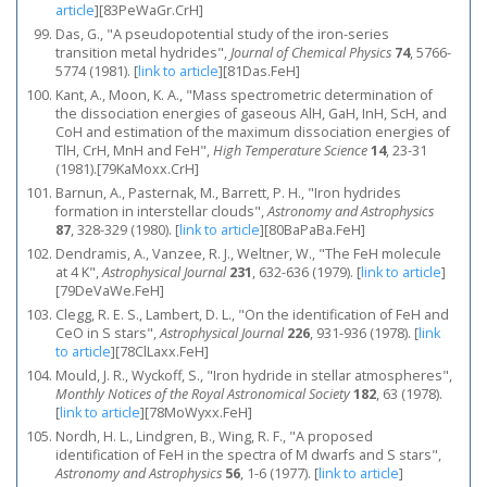
article
]
[83PeWaGr.CrH]
Das, G., "A pseudopotential study of the iron‐series
transition metal hydrides",
Journal of Chemical Physics
74
, 5766-
5774 (1981).
[
link to article
]
[81Das.FeH]
Kant, A., Moon, K. A., "Mass spectrometric determination of
the dissociation energies of gaseous AlH, GaH, InH, ScH, and
CoH and estimation of the maximum dissociation energies of
TlH, CrH, MnH and FeH",
High Temperature Science
14
, 23-31
(1981).[79KaMoxx.CrH]
Barnun, A., Pasternak, M., Barrett, P. H., "Iron hydrides
formation in interstellar clouds",
Astronomy and Astrophysics
87
, 328-329 (1980).
[
link to article
]
[80BaPaBa.FeH]
Dendramis, A., Vanzee, R. J., Weltner, W., "The FeH molecule
at 4 K",
Astrophysical Journal
231
, 632-636 (1979).
[
link to article
]
[79DeVaWe.FeH]
Clegg, R. E. S., Lambert, D. L., "On the identification of FeH and
CeO in S stars",
Astrophysical Journal
226
, 931-936 (1978).
[
link
to article
]
[78ClLaxx.FeH]
Mould, J. R., Wyckoff, S., "Iron hydride in stellar atmospheres",
Monthly Notices of the Royal Astronomical Society
182
, 63 (1978).
[
link to article
]
[78MoWyxx.FeH]
Nordh, H. L., Lindgren, B., Wing, R. F., "A proposed
identification of FeH in the spectra of M dwarfs and S stars",
Astronomy and Astrophysics
56
, 1-6 (1977).
[
link to article
]