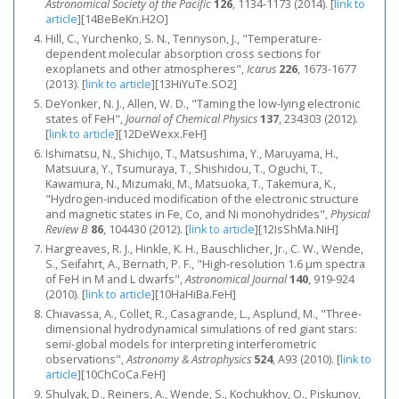
Astronomical Society of the Pacific
126
, 1134-1173 (2014).
[
link to
article
]
[14BeBeKn.H2O]
Hill, C., Yurchenko, S. N., Tennyson, J., "Temperature-
dependent molecular absorption cross sections for
exoplanets and other atmospheres",
Icarus
226
, 1673-1677
(2013).
[
link to article
]
[13HiYuTe.SO2]
DeYonker, N. J., Allen, W. D., "Taming the low-lying electronic
states of FeH",
Journal of Chemical Physics
137
, 234303 (2012).
[
link to article
]
[12DeWexx.FeH]
Ishimatsu, N., Shichijo, T., Matsushima, Y., Maruyama, H.,
Matsuura, Y., Tsumuraya, T., Shishidou, T., Oguchi, T.,
Kawamura, N., Mizumaki, M., Matsuoka, T., Takemura, K.,
"Hydrogen-induced modification of the electronic structure
and magnetic states in Fe, Co, and Ni monohydrides",
Physical
Review B
86
, 104430 (2012).
[
link to article
]
[12IsShMa.NiH]
Hargreaves, R. J., Hinkle, K. H., Bauschlicher, Jr., C. W., Wende,
S., Seifahrt, A., Bernath, P. F., "High-resolution 1.6 μm spectra
of FeH in M and L dwarfs",
Astronomical Journal
140
, 919-924
(2010).
[
link to article
]
[10HaHiBa.FeH]
Chiavassa, A., Collet, R., Casagrande, L., Asplund, M., "Three-
dimensional hydrodynamical simulations of red giant stars:
semi-global models for interpreting interferometric
observations",
Astronomy & Astrophysics
524
, A93 (2010).
[
link to
article
]
[10ChCoCa.FeH]
Shulyak, D., Reiners, A., Wende, S., Kochukhov, O., Piskunov,