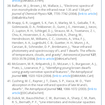
article
]
[04RaBuCo.FeH]
Balfour, W. J., Brown, J. M., Wallace, L., "Electronic spectra of
iron monohydride in the infrared near 1.35 and 1.58 μm",
Journal of Chemical Physics
121
, 7735-7742 (2004).
[
link to article
]
[04BaBrWa.FeH]
Knapp, G. R., Leggett, S. K., Fan, X., Marley, M. S., Geballe, T. R.,
Golimowski, D. A., Finkbeiner, D., Gunn, J. E., Hennawi, J., Ivezic,
Z., Lupton, R. H., Schlegel, D. J., Strauss, M. A., Tsvetanov, Z. I.,
Chiu, K., Hoversten, E. A., Glazebrook, K., Zheng, W.,
Hendrickson, M., Williams, C. C., Uomoto, A., Vrba, F. J.,
Henden, A. A., Luginbuhl, C. B., Guetter, H. H., Munn, J. A.,
Canzian, B., Schneider, D. P., Brinkmann, J., "Near-infrared
photometry and spectroscopy of L and T dwarfs: The effects
of temperature, clouds, and gravity",
Astronomical Journal
127
,
3553-3578 (2004).
[
link to article
]
[04KnLeFa.FeH]
McGovern, M. R., Kirkpatrick, J. D., McLean, I. S., Burgasser, A. J.,
Prato, L., Lowrance, P. J., "Identifying young brown dwarfs
using gravity-sensitive spectral features",
The Astrophysical
Journal
600
, 1020-1024 (2004).
[
link to article
]
[04McKiMc.CaH]
Cushing, M. C., Rayner, J. T., Davis, S. P., Vacca, W. D., "FeH
absorption in the near-infrared spectra of late M and L
dwarfs",
The Astrophysical Journal
582
, 1066-1072 (2003).
[
link to
article
]
[03CuRaDa.FeH]
Dulick, M., Bauschlicher, C. W,. Burrows, A., Sharp, C. M., Ram,
R. S., Bernath, P. F., "Line intensities and molecular opacities