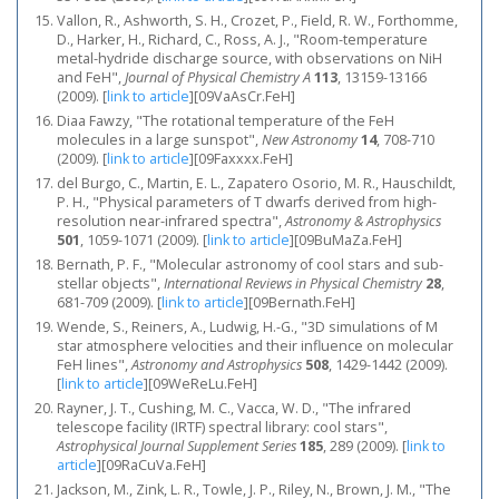
Vallon, R., Ashworth, S. H., Crozet, P., Field, R. W., Forthomme,
D., Harker, H., Richard, C., Ross, A. J., "Room-temperature
metal-hydride discharge source, with observations on NiH
and FeH",
Journal of Physical Chemistry A
113
, 13159-13166
(2009).
[
link to article
]
[09VaAsCr.FeH]
Diaa Fawzy, "The rotational temperature of the FeH
molecules in a large sunspot",
New Astronomy
14
, 708-710
(2009).
[
link to article
]
[09Faxxxx.FeH]
del Burgo, C., Martin, E. L., Zapatero Osorio, M. R., Hauschildt,
P. H., "Physical parameters of T dwarfs derived from high-
resolution near-infrared spectra",
Astronomy & Astrophysics
501
, 1059-1071 (2009).
[
link to article
]
[09BuMaZa.FeH]
Bernath, P. F., "Molecular astronomy of cool stars and sub-
stellar objects",
International Reviews in Physical Chemistry
28
,
681-709 (2009).
[
link to article
]
[09Bernath.FeH]
Wende, S., Reiners, A., Ludwig, H.-G., "3D simulations of M
star atmosphere velocities and their influence on molecular
FeH lines",
Astronomy and Astrophysics
508
, 1429-1442 (2009).
[
link to article
]
[09WeReLu.FeH]
Rayner, J. T., Cushing, M. C., Vacca, W. D., "The infrared
telescope facility (IRTF) spectral library: cool stars",
Astrophysical Journal Supplement Series
185
, 289 (2009).
[
link to
article
]
[09RaCuVa.FeH]
Jackson, M., Zink, L. R., Towle, J. P., Riley, N., Brown, J. M., "The