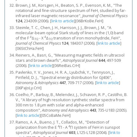
Brown, J. M., Korsgen, H., Beaton, S. P., Evenson, K. M., "The
rotational and fine-structure spectrum of FeH, studied by far-
infrared laser magnetic resonance",
Journal of Chemical Physics
124
, 234309 (2006).
[
link to article
]
[06BrKoBe.FeH]
Steimle, T. C., Chen, J. H., Harrison, J. J., Brown, J. M., "A
molecular-beam optical Stark study of lines in the (1,0) band
4
4
of the F
Δ
- X
Δ
transition of iron monohydride, FeH",
7/2
7/2
Journal of Chemical Physics
124
, 184307 (2006).
[
link to article
]
[06StChHa.FeH]
Reiners, A., Basri, G., "Measuring magnetic fields in ultracool
stars and brown dwarfs",
Astrophysical Journal
644
, 497-509
(2006).
[
link to article
]
[06ReiBas.CrH]
Pavlenko, Y. V., Jones, H. R. A., Lyubchik, Y., Tennyson, J.,
Pinfield, D. J., "Spectral energy distribution for GJ406",
Astronomy & Astrophysics
447
, 709-717 (2006).
[
link to article
]
[06PaJoLy.CrH]
Coelho, P., Barbuy, B., Melendez, J., Schiavon, R. P., Castilho, B.
V., "A library of high resolution synthetic stellar spectra from
300 nm to 1.8 μm with solar and alpha-enhanced
composition",
Astronomy and Astrophysics
443
, 735-U183 (2005).
[
link to article
]
[05CoBaMe.FeH]
Ramos, A. A., Bueno, J. T., Collados, M., "Detection of
4
4
polarization from the E
Π - A
Π system of FeH in sunspot
spectra",
Astrophysical Journal
603
, L125-L128 (2004).
[
link to