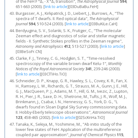
4
4
of the FeH F
Δ
- X
Δ
transition",
The Astrophysical Journal
594
,
i
i
651-663 (2003).
[
link to article
]
[03DuBaBu.FeH]
Burgasser, A. J., Kirkpatrick, J. D., Liebert, J., Burrows, A., "The
spectra of T dwarfs. II. Red optical data",
The Astrophysical
Journal
594
, 510-524 (2003).
[
link to article
]
[03BuKiLe.CaH]
Berdyugina, S. V., Solanki, S. K., Frutiger, C., "The molecular
Zeeman effect and diagnostics of solar and stellar magnetic
fields - II. Synthetic Stokes profiles in the Zeeman regime",
Astronomy and Astrophysics
412
, 513-527 (2003).
[
link to article
]
[03BeSoFr.CN]
Clarke, F. J., Tinney, C. G., Hodgkin, S. T., "Time-resolved
spectroscopy of the variable brown dwarf Kelu-1",
Monthly
Notices of the Royal Astronomical Society
341
, 239-246 (2003).
[
link to article
]
[03ClTiHo.TiO]
Schneider, D. P., Knapp, G. R., Hawley, S. L., Covey, K. R., Fan, X.
H., Ramsey, L. W., Richards, G. T., Strauss, M. A., Gunn, J. E., Hill,
G. J., MacQueen, P. J., Adams, M. T., Hill, G. M., Ivezic, Z., Lupton,
R. H., Pier, J. R., Saxe, D. H., Shetrone, M., Tufts, J. R., Wolf, M. J.,
Brinkmann, J., Csabai, I. N., Hennessy, G. S., York, D. G., "L
dwarfs found in Sloan Digital Sky Survey commissioning data.
II. Hobby-Eberly telescope observations",
Astronomical Journal
123
, 458-465 (2002).
[
link to article
]
[02ScKnHa.TiO]
Tanaka, K., Sekiya, M., Yoshimine, M., "Ab initio study of the
lower few states of FeH: Application of the multireference
coupled pair approximation",
Journal of Chemical Physics
115
,