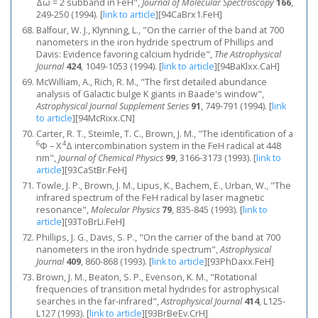
Δω = 2 subband in FeH",
Journal of Molecular Spectroscopy
166
,
249-250 (1994).
[
link to article
]
[94CaBrx1.FeH]
Balfour, W. J., Klynning, L., "On the carrier of the band at 700
nanometers in the iron hydride spectrum of Phillips and
Davis: Evidence favoring calcium hydride",
The Astrophysical
Journal
424
, 1049-1053 (1994).
[
link to article
]
[94BaKlxx.CaH]
McWilliam, A., Rich, R. M., "The first detailed abundance
analysis of Galactic bulge K giants in Baade's window",
Astrophysical Journal Supplement Series
91
, 749-791 (1994).
[
link
to article
]
[94McRixx.CN]
Carter, R. T., Steimle, T. C., Brown, J. M., "The identification of a
6
4
Φ – X
Δ intercombination system in the FeH radical at 448
nm",
Journal of Chemical Physics
99
, 3166-3173 (1993).
[
link to
article
]
[93CaStBr.FeH]
Towle, J. P., Brown, J. M., Lipus, K., Bachem, E., Urban, W., "The
infrared spectrum of the FeH radical by laser magnetic
resonance",
Molecular Physics
79
, 835-845 (1993).
[
link to
article
]
[93ToBrLi.FeH]
Phillips, J. G., Davis, S. P., "On the carrier of the band at 700
nanometers in the iron hydride spectrum",
Astrophysical
Journal
409
, 860-868 (1993).
[
link to article
]
[93PhDaxx.FeH]
Brown, J. M., Beaton, S. P., Evenson, K. M., "Rotational
frequencies of transition metal hydrides for astrophysical
searches in the far-infrared",
Astrophysical Journal
414
, L125-
L127 (1993).
[
link to article
]
[93BrBeEv.CrH]