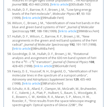
features in single-aged stellar populations",
The Astrophysical
Journal
532
, 453-460 (2000).
[
link to article
]
[00ScBaBr.TiO]
Hullah, D. F., Barrow, R. F., Brown, J. M., "Low-lying energy
levels of the FeH molecule",
Molecular Physics
97
, 93-103
(1999).
[
link to article
]
[99HuBaBr.FeH]
Wilson, C., Brown, J. M., "Identification of new hot bands in the
blue and green band systems of FeH",
Journal of Molecular
Spectroscopy
197
, 188-198 (1999).
[
link to article
]
[99WiBrxx.FeH]
Hullah, D. F., Wilson, C., Barrow, R. F., Brown, J. M., "New
assignments in the green and red band systems of the FeH
radical",
Journal of Molecular Spectroscopy
192
, 191-197 (1998).
[
link to article
]
[98HuWiBa.FeH]
Goodridge, D. M., Hullah, D. F., Brown, J. M., "Rotational
analysis and assignment of the 630 nm band system of FeH
6
6
+
to the e
Π - c
Σ
transition",
Journal of Chemical Physics
108
,
428-435 (1998).
[
link to article
]
[98GoHuBr.FeH]
Fawzy, D. E., Youssef, N. H., Engvold, O., "Identification of FeH
molecular lines in the spectrum of a sunspot umbra",
Astronomy and Astrophysics Supplement Series
129
, 435-443
(1998).
[
link to article
]
[98FaYoEn.FeH]
Schultz, A. B., Allard, F., Clampin, M., McGrath, M., Bruhweiler,
F. C., Valenti, J. A., Plait, P., Hulbert, S., Baum, S., Woodgate, B.
E., Bowers, C. W., Kimble, R. A., Maran, S. P., Moos, H. W.,
Roesler, F., "First results from the space telescope imaging
spectrograph: Optical spectra of Gliese 229B",
The