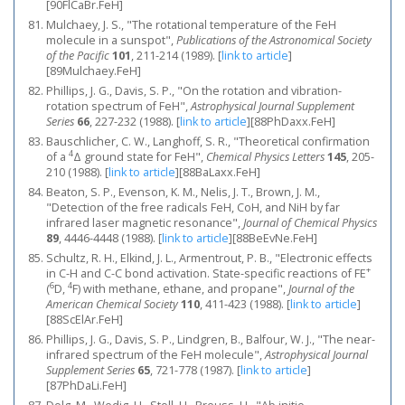
[90FlCaBr.FeH]
Mulchaey, J. S., "The rotational temperature of the FeH
molecule in a sunspot",
Publications of the Astronomical Society
of the Pacific
101
, 211-214 (1989).
[
link to article
]
[89Mulchaey.FeH]
Phillips, J. G., Davis, S. P., "On the rotation and vibration-
rotation spectrum of FeH",
Astrophysical Journal Supplement
Series
66
, 227-232 (1988).
[
link to article
]
[88PhDaxx.FeH]
Bauschlicher, C. W., Langhoff, S. R., "Theoretical confirmation
4
of a
Δ ground state for FeH",
Chemical Physics Letters
145
, 205-
210 (1988).
[
link to article
]
[88BaLaxx.FeH]
Beaton, S. P., Evenson, K. M., Nelis, J. T., Brown, J. M.,
"Detection of the free radicals FeH, CoH, and NiH by far
infrared laser magnetic resonance",
Journal of Chemical Physics
89
, 4446-4448 (1988).
[
link to article
]
[88BeEvNe.FeH]
Schultz, R. H., Elkind, J. L., Armentrout, P. B., "Electronic effects
+
in C-H and C-C bond activation. State-specific reactions of FE
6
4
(
D,
F) with methane, ethane, and propane",
Journal of the
American Chemical Society
110
, 411-423 (1988).
[
link to article
]
[88ScElAr.FeH]
Phillips, J. G., Davis, S. P., Lindgren, B., Balfour, W. J., "The near-
infrared spectrum of the FeH molecule",
Astrophysical Journal
Supplement Series
65
, 721-778 (1987).
[
link to article
]
[87PhDaLi.FeH]