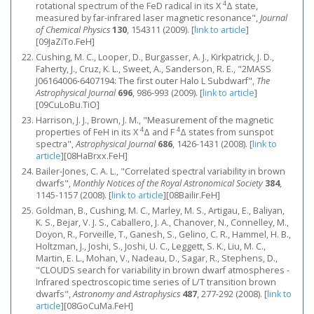
4
rotational spectrum of the FeD radical in its X
Δ state,
measured by far-infrared laser magnetic resonance",
Journal
of Chemical Physics
130
, 154311 (2009).
[
link to article
]
[09JaZiTo.FeH]
Cushing, M. C., Looper, D., Burgasser, A. J., Kirkpatrick, J. D.,
Faherty, J., Cruz, K. L., Sweet, A., Sanderson, R. E., "2MASS
J06164006-6407194: The first outer Halo L Subdwarf",
The
Astrophysical Journal
696
, 986-993 (2009).
[
link to article
]
[09CuLoBu.TiO]
Harrison, J. J., Brown, J. M., "Measurement of the magnetic
4
4
properties of FeH in its X
Δ and F
Δ states from sunspot
spectra",
Astrophysical Journal
686
, 1426-1431 (2008).
[
link to
article
]
[08HaBrxx.FeH]
Bailer-Jones, C. A. L., "Correlated spectral variability in brown
dwarfs",
Monthly Notices of the Royal Astronomical Society
384
,
1145-1157 (2008).
[
link to article
]
[08Bailir.FeH]
Goldman, B., Cushing, M. C., Marley, M. S., Artigau, E., Baliyan,
K. S., Bejar, V. J. S., Caballero, J. A., Chanover, N., Connelley, M.,
Doyon, R., Forveille, T., Ganesh, S., Gelino, C. R., Hammel, H. B.,
Holtzman, J., Joshi, S., Joshi, U. C., Leggett, S. K., Liu, M. C.,
Martin, E. L., Mohan, V., Nadeau, D., Sagar, R., Stephens, D.,
"CLOUDS search for variability in brown dwarf atmospheres -
Infrared spectroscopic time series of L/T transition brown
dwarfs",
Astronomy and Astrophysics
487
, 277-292 (2008).
[
link to
article
]
[08GoCuMa.FeH]