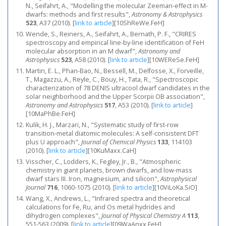
N., Seifahrt, A., "Modelling the molecular Zeeman-effect in M-
dwarfs: methods and first results",
Astronomy & Astrophysics
523
, A37 (2010).
[
link to article
]
[10ShReWe.FeH]
Wende, S., Reiners, A., Seifahrt, A., Bernath, P. F., "CRIRES
spectroscopy and empirical line-by-line identification of FeH
molecular absorption in an M dwarf",
Astronomy and
Astrophysics
523
, A58 (2010).
[
link to article
]
[10WEReSe.FeH]
Martin, E. L., Phan-Bao, N., Bessell, M., Delfosse, X., Forveille,
T., Magazzu, A., Reyle, C., Bouy, H., Tata, R., "Spectroscopic
characterization of 78 DENIS ultracool dwarf candidates in the
solar neighborhood and the Upper Scorpii OB association",
Astronomy and Astrophysics
517
, A53 (2010).
[
link to article
]
[10MaPhBe.FeH]
Kulik, H. J., Marzari, N., "Systematic study of first-row
transition-metal diatomic molecules: A self-consistent DFT
plus U approach",
Journal of Chemical Physics
133
, 114103
(2010).
[
link to article
]
[10KuMaxx.CaH]
Visscher, C., Lodders, K., Fegley, Jr., B., "Atmospheric
chemistry in giant planets, brown dwarfs, and low-mass
dwarf stars III. Iron, magnesium, and silicon",
Astrophysical
Journal
716
, 1060-1075 (2010).
[
link to article
]
[10ViLoKa.SiO]
Wang, X., Andrews, L., "Infrared spectra and theoretical
calculations for Fe, Ru, and Os metal hydrides and
dihydrogen complexes",
Journal of Physical Chemistry A
113
,
551-563 (2009).
[
link to article
]
[09WaAnxx.FeH]