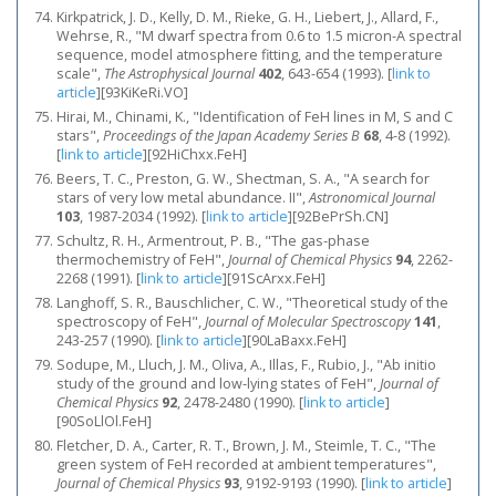
Kirkpatrick, J. D., Kelly, D. M., Rieke, G. H., Liebert, J., Allard, F.,
Wehrse, R., "M dwarf spectra from 0.6 to 1.5 micron-A spectral
sequence, model atmosphere fitting, and the temperature
scale",
The Astrophysical Journal
402
, 643-654 (1993).
[
link to
article
]
[93KiKeRi.VO]
Hirai, M., Chinami, K., "Identification of FeH lines in M, S and C
stars",
Proceedings of the Japan Academy Series B
68
, 4-8 (1992).
[
link to article
]
[92HiChxx.FeH]
Beers, T. C., Preston, G. W., Shectman, S. A., "A search for
stars of very low metal abundance. II",
Astronomical Journal
103
, 1987-2034 (1992).
[
link to article
]
[92BePrSh.CN]
Schultz, R. H., Armentrout, P. B., "The gas‐phase
thermochemistry of FeH",
Journal of Chemical Physics
94
, 2262-
2268 (1991).
[
link to article
]
[91ScArxx.FeH]
Langhoff, S. R., Bauschlicher, C. W., "Theoretical study of the
spectroscopy of FeH",
Journal of Molecular Spectroscopy
141
,
243-257 (1990).
[
link to article
]
[90LaBaxx.FeH]
Sodupe, M., Lluch, J. M., Oliva, A., Illas, F., Rubio, J., "Ab initio
study of the ground and low‐lying states of FeH",
Journal of
Chemical Physics
92
, 2478-2480 (1990).
[
link to article
]
[90SoLlOl.FeH]
Fletcher, D. A., Carter, R. T., Brown, J. M., Steimle, T. C., "The
green system of FeH recorded at ambient temperatures",
Journal of Chemical Physics
93
, 9192-9193 (1990).
[
link to article
]