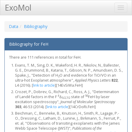
ExoMol
Toggl
Navig
Data
Bibliography
Bibliography for FeH
There are 111 references in total for FeH.
Evans, T. M., Sing, D. K., Wakeford, H. R., Nikolov, N., Ballester,
G. E., Drummond, B., Kataria, T., Gibson, N. P., Amundsen, D. S.,
Spake, J., "Detection of H
O and evidence for TiO/VO in an
2
ultra-hot Exoplanet atmosphere",
Applied Physics Letters
822
,
L4 (2016).
[
link to article
]
[14EvSiWa.FeH]
Crozet, P., Dobrev, G., Richard, C., Ross, A. J., "Determination
4
56
of Landé factors in the F
Δ
state of
FeH by laser
5/2,7/2
excitation spectroscopy",
Journal of Molecular Spectroscopy
303
, 46-53 (2014).
[
link to article
]
[14CrDoRi.FeH]
Beichman, C., Benneke, B., Knutson, H., Smith, R., Lagage, P.-
O., Dressing, C., Latham, D., Lunine, J., Birkmann, S., Ferruit, P.,
et. al, "Observations of transiting exoplanets with the James
Webb Space Telescope (JWST)",
Publications of the