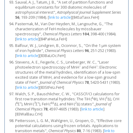
Sauval, A. J., Tatum, J. B., "A set of partition functions and
equilibrium constants for 300 diatomic molecules of
astrophysical interest",
Astrophysical Journal Supplement Series
56
, 193-209 (1984).
[
link to article
]
[84SaTaxx.FeH]
Pasternak, M., Van Der Heyden, M., Langouche, G., "The
characterization of FeH molecules by mössbauer
spectroscopy",
Chemical Physics Letters
104
, 398-400 (1984).
[
link to article
]
[84PaHeLa.FeH]
Balfour, W. J., Lindgren, B., Oconnor, S., "On the 1 μm system
of iron hydride",
Chemical Physics Letters
96
, 251-252 (1983).
[
link to article
]
[83BaLiOc.FeH]
Stevens, A. E., Feigerle, C. S., Lineberger, W. C., "Laser
−
−
photoelectron spectroscopy of MnH
and FeH
: Electronic
structures of the metal hydrides, identification of a low‐spin
excited state of MnH, and evidence for a low‐spin ground
state of FeH",
Journal of Chemical Physics
78
, 5420-5431 (1983).
[
link to article
]
[83StFeLi.FeH]
Walch, S. P., Bauschlicher, C. W., "CASSCF/CI calculations for
4
5
first row transition metal hydrides: The TiH (
Φ), VH (
Δ), CrH
6
+
7
+
4,6
2
(
Σ
), MnH (
Σ
), FeH (
Δ), and NiH (
Δ) states",
Journal of
Chemical Physics
78
, 4597-4605 (1983).
[
link to article
]
[83WalBau.CrH]
Pettersson, L. G. M., Wahlgren, U., Gropen, O., "Effective core
potential calculations using frozen orbitals. Applications to
transition metals",
Chemical Physics
80
, 7-16 (1983).
[
link to