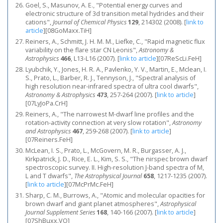
Goel, S., Masunov, A. E., "Potential energy curves and
electronic structure of 3d transition metal hydrides and their
cations",
Journal of Chemical Physics
129
, 214302 (2008).
[
link to
article
]
[08GoMaxx.TiH]
Reiners, A., Schmitt, J. H. M. M., Liefke, C., "Rapid magnetic flux
variability on the flare star CN Leonis",
Astronomy &
Astrophysics
466
, L13-L16 (2007).
[
link to article
]
[07ReScLi.FeH]
Lyubchik, Y., Jones, H. R. A., Pavlenko, Y. V., Martin, E., Mclean, I.
S., Prato, L., Barber, R. J., Tennyson, J., "Spectral analysis of
high resolution near-infrared spectra of ultra cool dwarfs",
Astronomy & Astrophysics
473
, 257-264 (2007).
[
link to article
]
[07LyJoPa.CrH]
Reiners, A., "The narrowest M-dwarf line profiles and the
rotation-activity connection at very slow rotation",
Astronomy
and Astrophysics
467
, 259-268 (2007).
[
link to article
]
[07Reiners.FeH]
McLean, I. S., Prato, L., McGovern, M. R., Burgasser, A. J.,
Kirkpatrick, J. D., Rice, E. L., Kim, S. S., "The nirspec brown dwarf
spectroscopic survey. II. High-resolution J-band spectra of M,
L and T dwarfs",
The Astrophysical Journal
658
, 1217-1235 (2007).
[
link to article
]
[07McPrMc.FeH]
Sharp, C. M., Burrows, A., "Atomic and molecular opacities for
brown dwarf and giant planet atmospheres",
Astrophysical
Journal Supplement Series
168
, 140-166 (2007).
[
link to article
]
[07ShBuxx.VO]