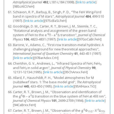
Astrophysical Journal
492
, L181-L184 (1998).
[
link to article
]
[98ScAlCl.FeH]
Schiavon, R. P., Barbuy, B., Singh, P. D., "The FeH Wing-Ford
band in spectra of M stars",
Astrophysical Journal
484
, 499-510
(1997).
[
link to article
]
[97ScBaSi.FeH]
Goodridge, D. M., Carter, R. T., Brown, J. M., Steimle, T. C.,
"Rotational analysis and assignment of the green band
6
6
system of FeH to the e
Π - a
Δ transition",
Journal of Chemical
Physics
106
, 4823-4831 (1997).
[
link to article
]
[97GoCaBr.FeH]
Barone, V., Adamo, C., "First-row transition-metal hydrides: A
challenging playground for new theoretical approaches",
International Journal of Quantum Chemistry
61
, 443-451 (1997).
[
link to article
]
[97BarAdxx.CrH]
Chertihin, G. V., Andrews, L., "Infrared Spectra of FeH, FeH
,
2
and FeH
in solid argon",
Journal of Physical Chemistry
99
,
3
12131-12134 (1995).
[
link to article
]
[95ChAnxx.FeH]
Allard, F., Hauschildt, P. H., "Model atmospheres for M
(sub)dwarf stars. 1: The base model grid",
The Astrophysical
Journal
445
, 433-450 (1995).
[
link to article
]
[95AlHaxx.TiO]
Carter, R. T., Brown, J. M., "Observation and identification of
6
6
the g
Φ – a
Δ transition in the blue system of FeH at 493 nm",
Journal of Chemical Physics
101
, 2699-2709 (1994).
[
link to article
]
[94CaBrxx.FeH]
6
4
Carter, R. T., Brown, J. M., "Observation of the g
Φ
- X
Δ
,
11/2
7/2