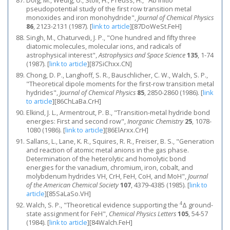
Dolg, M., Wedig, U., Stoll, H., Preuss, H., "Ab initio
pseudopotential study of the first row transition metal
monoxides and iron monohydride",
Journal of Chemical Physics
86
, 2123-2131 (1987).
[
link to article
]
[87DoWeSt.FeH]
Singh, M., Chaturvedi, J. P., "One hundred and fifty three
diatomic molecules, molecular ions, and radicals of
astrophysical interest",
Astrophysics and Space Science
135
, 1-74
(1987).
[
link to article
]
[87SiChxx.CN]
Chong, D. P., Langhoff, S. R., Bauschlicher, C. W., Walch, S. P.,
"Theoretical dipole moments for the first‐row transition metal
hydrides",
Journal of Chemical Physics
85
, 2850-2860 (1986).
[
link
to article
]
[86ChLaBa.CrH]
Elkind, J. L., Armentrout, P. B., "Transition-metal hydride bond
energies: First and second row",
Inorganic Chemistry
25
, 1078-
1080 (1986).
[
link to article
]
[86ElArxx.CrH]
Sallans, L., Lane, K. R., Squires, R. R., Freiser, B. S., "Generation
and reaction of atomic metal anions in the gas phase.
Determination of the heterolytic and homolytic bond
energies for the vanadium, chromium, iron, cobalt, and
molybdenum hydrides VH, CrH, FeH, CoH, and MoH",
Journal
of the American Chemical Society
107
, 4379-4385 (1985).
[
link to
article
]
[85SaLaSo.VH]
4
Walch, S. P., "Theoretical evidence supporting the
Δ ground-
state assignment for FeH",
Chemical Physics Letters
105
, 54-57
(1984).
[
link to article
]
[84Walch.FeH]