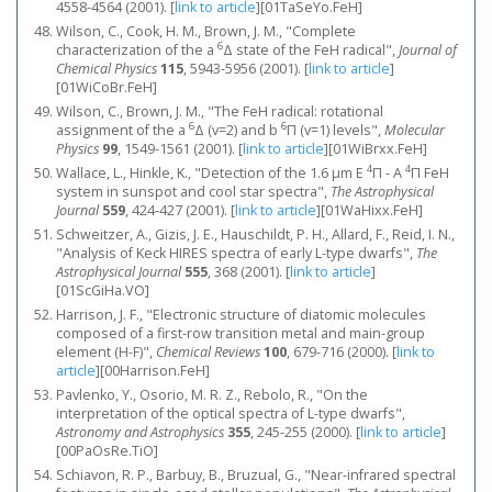
4558-4564 (2001).
[
link to article
]
[01TaSeYo.FeH]
Wilson, C., Cook, H. M., Brown, J. M., "Complete
6
characterization of the a
Δ state of the FeH radical",
Journal of
Chemical Physics
115
, 5943-5956 (2001).
[
link to article
]
[01WiCoBr.FeH]
Wilson, C., Brown, J. M., "The FeH radical: rotational
6
6
assignment of the a
Δ (v=2) and b
Π (v=1) levels",
Molecular
Physics
99
, 1549-1561 (2001).
[
link to article
]
[01WiBrxx.FeH]
4
4
Wallace, L., Hinkle, K., "Detection of the 1.6 μm E
Π - A
Π FeH
system in sunspot and cool star spectra",
The Astrophysical
Journal
559
, 424-427 (2001).
[
link to article
]
[01WaHixx.FeH]
Schweitzer, A., Gizis, J. E., Hauschildt, P. H., Allard, F., Reid, I. N.,
"Analysis of Keck HIRES spectra of early L-type dwarfs",
The
Astrophysical Journal
555
, 368 (2001).
[
link to article
]
[01ScGiHa.VO]
Harrison, J. F., "Electronic structure of diatomic molecules
composed of a first-row transition metal and main-group
element (H-F)",
Chemical Reviews
100
, 679-716 (2000).
[
link to
article
]
[00Harrison.FeH]
Pavlenko, Y., Osorio, M. R. Z., Rebolo, R., "On the
interpretation of the optical spectra of L-type dwarfs",
Astronomy and Astrophysics
355
, 245-255 (2000).
[
link to article
]
[00PaOsRe.TiO]
Schiavon, R. P., Barbuy, B., Bruzual, G., "Near-infrared spectral