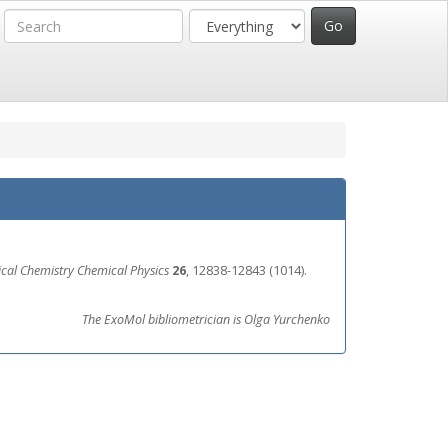
ical Chemistry Chemical Physics
26
, 12838-12843 (1014).
The ExoMol bibliometrician is Olga Yurchenko