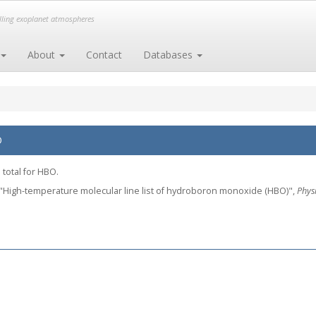
elling exoplanet atmospheres
About
Contact
Databases
O
 total for HBO.
, L., "High-temperature molecular line list of hydroboron monoxide (HBO)",
Phys