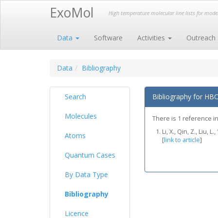
ExoMol
High temperature molecular line lists for mod
Data
Software
Activities
Outreach
Data
Bibliography
Search
Bibliography for HB
Molecules
There is 1 reference in
Li, X., Qin, Z., Liu
Atoms
[
link to article
]
Quantum Cases
By Data Type
Bibliography
Licence