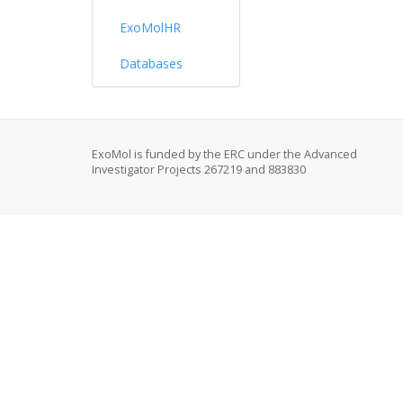
ExoMolHR
Databases
ExoMol is funded by the ERC under the Advanced
Investigator Projects 267219 and 883830