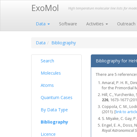
ExoMol
High temperature molecular line lists for mod
Data
Software
Activities
Outreach
Data
Bibliography
Search
Bibliography for HeH
Molecules
There are 5 references
Amaral, P. H. R., Di
Atoms
for the Primordial
Hill, C., Yurchenk
Quantum Cases
226
, 1673-1677 (201
Coppola, C. M., Lodi
By Data Type
(2011).
[
link to articl
S. Miyake, C. Gay, 
Bibliography
Engel, E. A., Doss, N
Royal Astronomical S
Licence