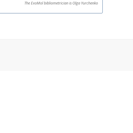
The ExoMol bibliometrician is Olga Yurchenko