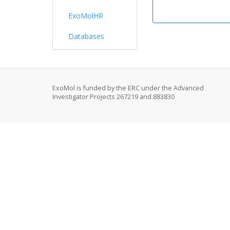
ExoMolHR
Databases
ExoMol is funded by the ERC under the Advanced
Investigator Projects 267219 and 883830