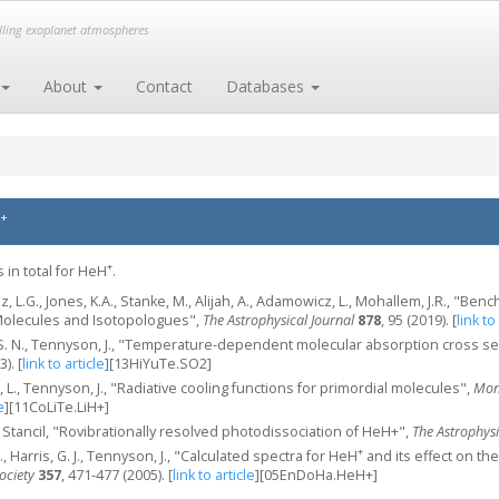
elling exoplanet atmospheres
About
Contact
Databases
+
+
 in total for HeH
.
niz, L.G., Jones, K.A., Stanke, M., Alijah, A., Adamowicz, L., Mohallem, J.R., "B
 Molecules and Isotopologues",
The Astrophysical Journal
878
, 95 (2019).
[
link to
o, S. N., Tennyson, J., "Temperature-dependent molecular absorption cross 
3).
[
link to article
]
[13HiYuTe.SO2]
, L., Tennyson, J., "Radiative cooling functions for primordial molecules",
Mont
e
]
[11CoLiTe.LiH+]
P. Stancil, "Rovibrationally resolved photodissociation of HeH+",
The Astrophysi
+
., Harris, G. J., Tennyson, J., "Calculated spectra for HeH
and its effect on the
ociety
357
, 471-477 (2005).
[
link to article
]
[05EnDoHa.HeH+]