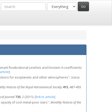
enchmark Rovibrational Linelists and Einstein A-coefficients
 article
]
sections for exoplanets and other atmospheres",
Icarus
hly Notices of the Royal Astronomical Society
415
, 487-493
cal Journal
735
, 2 (2011).
[
link to article
]
 opacity of cool metal-poor stars",
Monthly Notices of the