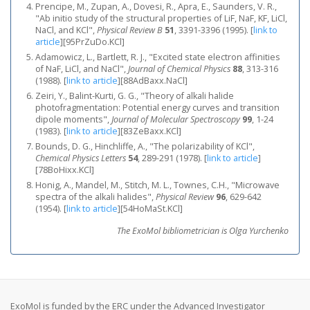
Prencipe, M., Zupan, A., Dovesi, R., Apra, E., Saunders, V. R.,
"Ab initio study of the structural properties of LiF, NaF, KF, LiCl,
NaCl, and KCl",
Physical Review B
51
, 3391-3396 (1995).
[
link to
article
]
[95PrZuDo.KCl]
Adamowicz, L., Bartlett, R. J., "Excited state electron affinities
of NaF, LiCl, and NaCl",
Journal of Chemical Physics
88
, 313-316
(1988).
[
link to article
]
[88AdBaxx.NaCl]
Zeiri, Y., Balint-Kurti, G. G., "Theory of alkali halide
photofragmentation: Potential energy curves and transition
dipole moments",
Journal of Molecular Spectroscopy
99
, 1-24
(1983).
[
link to article
]
[83ZeBaxx.KCl]
Bounds, D. G., Hinchliffe, A., "The polarizability of KCl",
Chemical Physics Letters
54
, 289-291 (1978).
[
link to article
]
[78BoHixx.KCl]
Honig, A., Mandel, M., Stitch, M. L., Townes, C.H., "Microwave
spectra of the alkali halides",
Physical Review
96
, 629-642
(1954).
[
link to article
]
[54HoMaSt.KCl]
The ExoMol bibliometrician is Olga Yurchenko
ExoMol is funded by the ERC under the Advanced Investigator