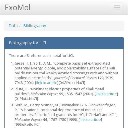
ExoMol
Toggl
Navig
Data
Bibliography
Bibliography for LiCl
There are 8 references in total for LiCl.
Giese, T. J., York, D. M., "Complete basis set extrapolated
potential energy, dipole, and polarizability surfaces of alkali
halide ion-neutral weakly avoided crossings with and without
applied electric fields",
Journal of Chemical Physics
120
, 7939-
7948 (2004).
[
link to article
]
[04GiYoxx.NaCl]
Pluta, T., "Nonlinear electric properties of alkali metal
halides",
Molecular Physics
99
, 1535-1547 (2001).
[
link to article
]
[01Pluta.NaCl]
Seth, M., Pernpointner, M., Bowmaker, G. A., Schwerdtfeger,
P., "Vibrational-rotational dependence of molecular
properties. Electric field gradients for HCl, LiCl, NaCl and KCl",
Molecular Physics
96
, 1767-1780 (1999).
[
link to article
]
[99SePeBo.KCl]