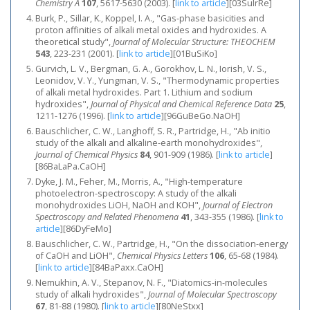
Chemistry A
107
, 5617-5630 (2003).
[
link to article
]
[03SuIrRe]
Burk, P., Sillar, K., Koppel, I. A., "Gas-phase basicities and
proton affinities of alkali metal oxides and hydroxides. A
theoretical study",
Journal of Molecular Structure: THEOCHEM
543
, 223-231 (2001).
[
link to article
]
[01BuSiKo]
Gurvich, L. V., Bergman, G. A., Gorokhov, L. N., Iorish, V. S.,
Leonidov, V. Y., Yungman, V. S., "Thermodynamic properties
of alkali metal hydroxides. Part 1. Lithium and sodium
hydroxides",
Journal of Physical and Chemical Reference Data
25
,
1211-1276 (1996).
[
link to article
]
[96GuBeGo.NaOH]
Bauschlicher, C. W., Langhoff, S. R., Partridge, H., "Ab initio
study of the alkali and alkaline-earth monohydroxides",
Journal of Chemical Physics
84
, 901-909 (1986).
[
link to article
]
[86BaLaPa.CaOH]
Dyke, J. M., Feher, M., Morris, A., "High-temperature
photoelectron-spectroscopy: A study of the alkali
monohydroxides LiOH, NaOH and KOH",
Journal of Electron
Spectroscopy and Related Phenomena
41
, 343-355 (1986).
[
link to
article
]
[86DyFeMo]
Bauschlicher, C. W., Partridge, H., "On the dissociation-energy
of CaOH and LiOH",
Chemical Physics Letters
106
, 65-68 (1984).
[
link to article
]
[84BaPaxx.CaOH]
Nemukhin, A. V., Stepanov, N. F., "Diatomics-in-molecules
study of alkali hydroxides",
Journal of Molecular Spectroscopy
67
, 81-88 (1980).
[
link to article
]
[80NeStxx]