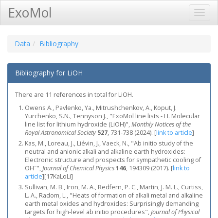
ExoMol
Toggl
Navig
Data
Bibliography
Bibliography for LiOH
There are 11 references in total for LiOH.
Owens A., Pavlenko, Ya., Mitrushchenkov, A., Koput, J.
Yurchenko, S.N., Tennyson J., "ExoMol line lists - LI. Molecular
line list for lithium hydroxide (LiOH)",
Monthly Notices of the
Royal Astronomical Society
527
, 731-738 (2024).
[
link to article
]
Kas, M., Loreau, J., Liévin, J., Vaeck, N., "Ab initio study of the
neutral and anionic alkali and alkaline earth hydroxides:
Electronic structure and prospects for sympathetic cooling of
−
OH
",
Journal of Chemical Physics
146
, 194309 (2017).
[
link to
article
]
[17KaLoLi]
Sullivan, M. B., Iron, M. A., Redfern, P. C., Martin, J. M. L., Curtiss,
L. A., Radom, L., "Heats of formation of alkali metal and alkaline
earth metal oxides and hydroxides: Surprisingly demanding
targets for high-level ab initio procedures",
Journal of Physical