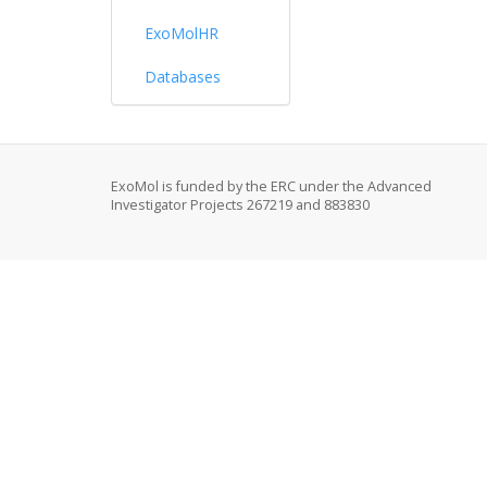
ExoMolHR
Databases
ExoMol is funded by the ERC under the Advanced
Investigator Projects 267219 and 883830