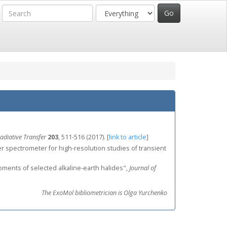
adiative Transfer
203
, 511-516 (2017).
[
link to article
]
meter spectrometer for high-resolution studies of transient
 moments of selected alkaline‐earth halides",
Journal of
The ExoMol bibliometrician is Olga Yurchenko