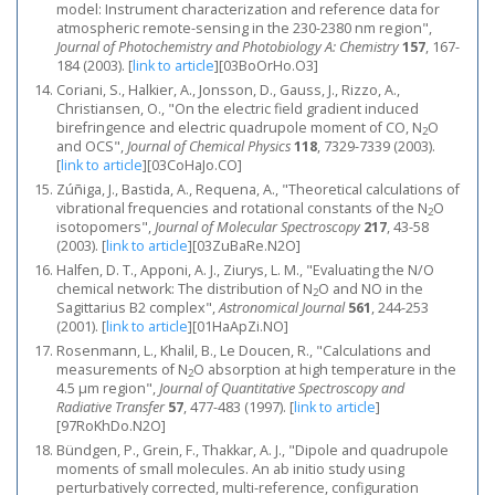
model: Instrument characterization and reference data for
atmospheric remote-sensing in the 230-2380 nm region",
Journal of Photochemistry and Photobiology A: Chemistry
157
, 167-
184 (2003).
[
link to article
]
[03BoOrHo.O3]
Coriani, S., Halkier, A., Jonsson, D., Gauss, J., Rizzo, A.,
Christiansen, O., "On the electric field gradient induced
birefringence and electric quadrupole moment of CO, N
O
2
and OCS",
Journal of Chemical Physics
118
, 7329-7339 (2003).
[
link to article
]
[03CoHaJo.CO]
Zúñiga, J., Bastida, A., Requena, A., "Theoretical calculations of
vibrational frequencies and rotational constants of the N
O
2
isotopomers",
Journal of Molecular Spectroscopy
217
, 43-58
(2003).
[
link to article
]
[03ZuBaRe.N2O]
Halfen, D. T., Apponi, A. J., Ziurys, L. M., "Evaluating the N/O
chemical network: The distribution of N
O and NO in the
2
Sagittarius B2 complex",
Astronomical Journal
561
, 244-253
(2001).
[
link to article
]
[01HaApZi.NO]
Rosenmann, L., Khalil, B., Le Doucen, R., "Calculations and
measurements of N
O absorption at high temperature in the
2
4.5 μm region",
Journal of Quantitative Spectroscopy and
Radiative Transfer
57
, 477-483 (1997).
[
link to article
]
[97RoKhDo.N2O]
Bündgen, P., Grein, F., Thakkar, A. J., "Dipole and quadrupole
moments of small molecules. An ab initio study using
perturbatively corrected, multi-reference, configuration