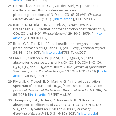
article
]
[84KlHuxx.CO2]
Hitchcock, A. P., Brion, C. E., van der Wiel, M. J., "Absolute
oscillator strengths for valence-shell ionic
photofragmentations of N
O and CO
(8–75 eV)",
Chemical
2
2
Physics
45
, 461-478 (1980).
[
link to article
]
[80HiBrva.CO2]
Barrus, D. M., Blake, R. L., Burek, A. J., Chambers, K. C.,
Pregenzer, A. L., "K-shell photoabsorption coefficients of O
,
2
CO
, CO, and N
O",
Physical Review A
20
, 1045 (1979).
[
link to
2
2
article
]
[79BaBlBu.CO2]
Brion, C. E., Tan, K. H., "Partial oscillator strengths for the
photoionization of N
O and CO
(20-60 eV)",
Chemical Physics
2
2
34
, 141-151 (1978).
[
link to article
]
[78BrTaxx.CO2]
Lee, L. C., Carlson, R. W., Judge, D. L., Ogawa, M., "The
absorption cross sections of N
, O
, CO, NO, CO
, N
O, CH
,
2
2
2
2
4
C
H
, C
H
and C
H
from 180 to 700Å",
Journal of Quantitative
2
4
2
6
4
10
Spectroscopy and Radiative Transfer
13
, 1023-1031 (1973).
[
link to
article
]
[73LeCaJu.C2H4]
Plyler, E. K., Tidwell, E. D., Maki, A. G., "Infrared absorption
-1
spectrum of nitrous oxide (N
O) from 1830 cm - to 2270 cm
",
2
Journal of Research of the National Bureau of Standards A
68A
, 79-
86 (1964).
[
link to article
]
[64PlTiMa.N2O]
Thompson, B. A., Harteck, P., Reeves, R. R., "Ultraviolet
absorption coefficients of CO
, CO, O
, H
O, N
O, NH
, NO,
2
2
2
2
3
SO
, and CH
between 1850 and 4000 A",
Journal of
2
4
Geophysical Research
68
, 6431-6436 (1963).
[
link to article
]