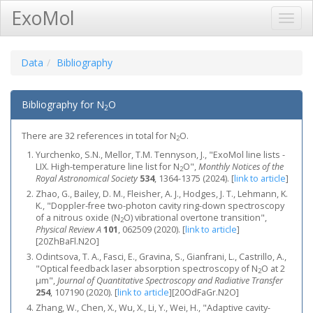
ExoMol
Toggl
Navig
Data
Bibliography
Bibliography for N
O
2
There are 32 references in total for N
O.
2
Yurchenko, S.N., Mellor, T.M. Tennyson, J., "ExoMol line lists -
LIX. High-temperature line list for N
O",
Monthly Notices of the
2
Royal Astronomical Society
534
, 1364-1375 (2024).
[
link to article
]
Zhao, G., Bailey, D. M., Fleisher, A. J., Hodges, J. T., Lehmann, K.
K., "Doppler-free two-photon cavity ring-down spectroscopy
of a nitrous oxide (N
O) vibrational overtone transition",
2
Physical Review A
101
, 062509 (2020).
[
link to article
]
[20ZhBaFl.N2O]
Odintsova, T. A., Fasci, E., Gravina, S., Gianfrani, L., Castrillo, A.,
"Optical feedback laser absorption spectroscopy of N
O at 2
2
μm",
Journal of Quantitative Spectroscopy and Radiative Transfer
254
, 107190 (2020).
[
link to article
]
[20OdFaGr.N2O]
Zhang, W., Chen, X., Wu, X., Li, Y., Wei, H., "Adaptive cavity-