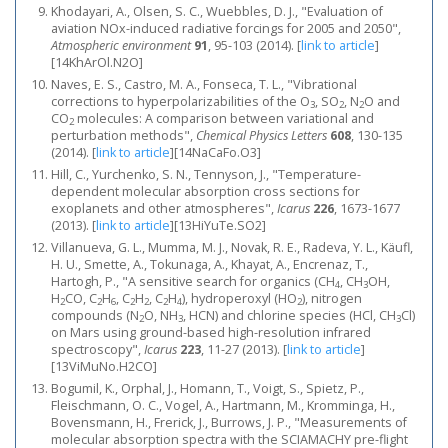
Khodayari, A., Olsen, S. C., Wuebbles, D. J., "Evaluation of
aviation NOx-induced radiative forcings for 2005 and 2050",
Atmospheric environment
91
, 95-103 (2014).
[
link to article
]
[14KhArOl.N2O]
Naves, E. S., Castro, M. A., Fonseca, T. L., "Vibrational
corrections to hyperpolarizabilities of the O
, SO
, N
O and
3
2
2
CO
molecules: A comparison between variational and
2
perturbation methods",
Chemical Physics Letters
608
, 130-135
(2014).
[
link to article
]
[14NaCaFo.O3]
Hill, C., Yurchenko, S. N., Tennyson, J., "Temperature-
dependent molecular absorption cross sections for
exoplanets and other atmospheres",
Icarus
226
, 1673-1677
(2013).
[
link to article
]
[13HiYuTe.SO2]
Villanueva, G. L., Mumma, M. J., Novak, R. E., Radeva, Y. L., Käufl,
H. U., Smette, A., Tokunaga, A., Khayat, A., Encrenaz, T.,
Hartogh, P., "A sensitive search for organics (CH
, CH
OH,
4
3
H
CO, C
H
, C
H
, C
H
), hydroperoxyl (HO
), nitrogen
2
2
6
2
2
2
4
2
compounds (N
O, NH
, HCN) and chlorine species (HCl, CH
Cl)
2
3
3
on Mars using ground-based high-resolution infrared
spectroscopy",
Icarus
223
, 11-27 (2013).
[
link to article
]
[13ViMuNo.H2CO]
Bogumil, K., Orphal, J., Homann, T., Voigt, S., Spietz, P.,
Fleischmann, O. C., Vogel, A., Hartmann, M., Kromminga, H.,
Bovensmann, H., Frerick, J., Burrows, J. P., "Measurements of
molecular absorption spectra with the SCIAMACHY pre-flight