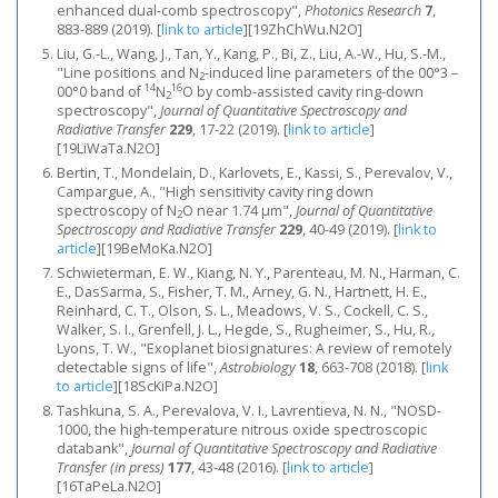
enhanced dual-comb spectroscopy",
Photonics Research
7
,
883-889 (2019).
[
link to article
]
[19ZhChWu.N2O]
Liu, G.-L., Wang, J., Tan, Y., Kang, P., Bi, Z., Liu, A.-W., Hu, S.-M.,
"Line positions and N
-induced line parameters of the 00°3 –
2
14
16
00°0 band of
N
O by comb-assisted cavity ring-down
2
spectroscopy",
Journal of Quantitative Spectroscopy and
Radiative Transfer
229
, 17-22 (2019).
[
link to article
]
[19LiWaTa.N2O]
Bertin, T., Mondelain, D., Karlovets, E., Kassi, S., Perevalov, V.,
Campargue, A., "High sensitivity cavity ring down
spectroscopy of N
O near 1.74 μm",
Journal of Quantitative
2
Spectroscopy and Radiative Transfer
229
, 40-49 (2019).
[
link to
article
]
[19BeMoKa.N2O]
Schwieterman, E. W., Kiang, N. Y., Parenteau, M. N., Harman, C.
E., DasSarma, S., Fisher, T. M., Arney, G. N., Hartnett, H. E.,
Reinhard, C. T., Olson, S. L., Meadows, V. S., Cockell, C. S.,
Walker, S. I., Grenfell, J. L., Hegde, S., Rugheimer, S., Hu, R.,
Lyons, T. W., "Exoplanet biosignatures: A review of remotely
detectable signs of life",
Astrobiology
18
, 663-708 (2018).
[
link
to article
]
[18ScKiPa.N2O]
Tashkuna, S. A., Perevalova, V. I., Lavrentieva, N. N., "NOSD-
1000, the high-temperature nitrous oxide spectroscopic
databank",
Journal of Quantitative Spectroscopy and Radiative
Transfer (in press)
177
, 43-48 (2016).
[
link to article
]
[16TaPeLa.N2O]