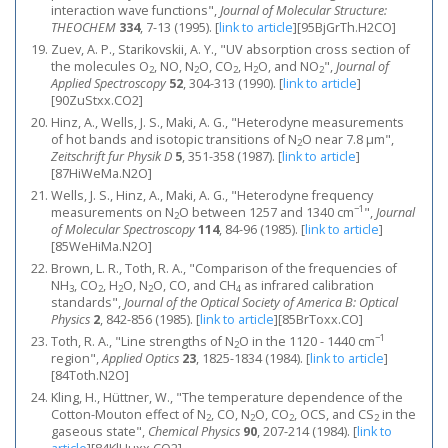
interaction wave functions",
Journal of Molecular Structure:
THEOCHEM
334
, 7-13 (1995).
[
link to article
]
[95BjGrTh.H2CO]
Zuev, A. P., Starikovskii, A. Y., "UV absorption cross section of
the molecules O
, NO, N
O, CO
, H
O, and NO
",
Journal of
2
2
2
2
2
Applied Spectroscopy
52
, 304-313 (1990).
[
link to article
]
[90ZuStxx.CO2]
Hinz, A., Wells, J. S., Maki, A. G., "Heterodyne measurements
of hot bands and isotopic transitions of N
O near 7.8 μm",
2
Zeitschrift fur Physik D
5
, 351-358 (1987).
[
link to article
]
[87HiWeMa.N2O]
Wells, J. S., Hinz, A., Maki, A. G., "Heterodyne frequency
−1
measurements on N
O between 1257 and 1340 cm
",
Journal
2
of Molecular Spectroscopy
114
, 84-96 (1985).
[
link to article
]
[85WeHiMa.N2O]
Brown, L. R., Toth, R. A., "Comparison of the frequencies of
NH
, CO
, H
O, N
O, CO, and CH
as infrared calibration
3
2
2
2
4
standards",
Journal of the Optical Society of America B: Optical
Physics
2
, 842-856 (1985).
[
link to article
]
[85BrToxx.CO]
−1
Toth, R. A., "Line strengths of N
O in the 1120 - 1440 cm
2
region",
Applied Optics
23
, 1825-1834 (1984).
[
link to article
]
[84Toth.N2O]
Kling, H., Hüttner, W., "The temperature dependence of the
Cotton-Mouton effect of N
, CO, N
O, CO
, OCS, and CS
in the
2
2
2
2
gaseous state",
Chemical Physics
90
, 207-214 (1984).
[
link to