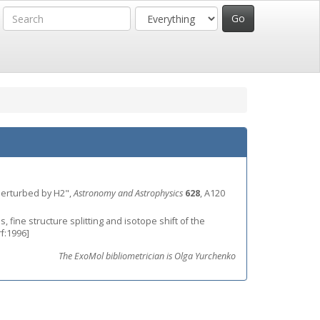
m perturbed by H2",
Astronomy and Astrophysics
628
, A120
, fine structure splitting and isotope shift of the
rf:1996]
The ExoMol bibliometrician is Olga Yurchenko