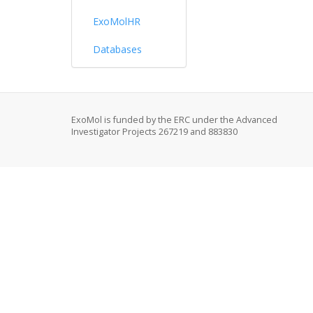
ExoMolHR
Databases
ExoMol is funded by the ERC under the Advanced
Investigator Projects 267219 and 883830