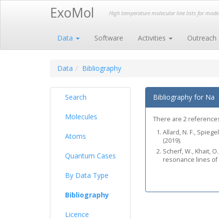
ExoMol
High temperature molecular line lists for mod
Data
Software
Activities
Outreach
Data
Bibliography
Search
Bibliography for Na
Molecules
There are 2 references 
Allard, N. F., Spieg
Atoms
(2019).
Scherf, W., Khait, O
Quantum Cases
resonance lines of
By Data Type
Bibliography
Licence