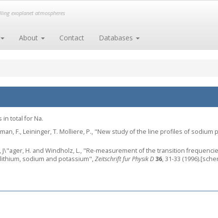
elling exoplanet atmospheres
About
Contact
Databases
in total for Na.
elman, F., Leininger, T. Molliere, P., "New study of the line profiles of sodiu
., J\"ager, H. and Windholz, L., "Re-measurement of the transition frequencies
 lithium, sodium and potassium",
Zeitschrift fur Physik D
36
, 31-33 (1996).[sche