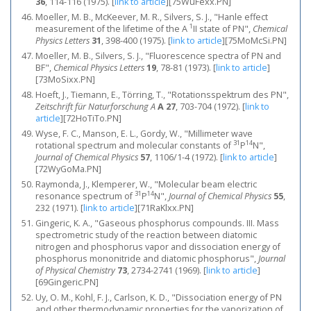
36
, 114-116 (1975).
[
link to article
]
[75WuFexx.PN]
Moeller, M. B., McKeever, M. R., Silvers, S. J., "Hanle effect
1
measurement of the lifetime of the A
II state of PN",
Chemical
Physics Letters
31
, 398-400 (1975).
[
link to article
]
[75MoMcSi.PN]
Moeller, M. B., Silvers, S. J., "Fluorescence spectra of PN and
BF",
Chemical Physics Letters
19
, 78-81 (1973).
[
link to article
]
[73MoSixx.PN]
Hoeft, J., Tiemann, E., Törring, T., "Rotationsspektrum des PN",
Zeitschrift für Naturforschung A
A 27
, 703-704 (1972).
[
link to
article
]
[72HoTiTo.PN]
Wyse, F. C., Manson, E. L., Gordy, W., "Millimeter wave
31
14
rotational spectrum and molecular constants of
P
N",
Journal of Chemical Physics
57
, 1106/1-4 (1972).
[
link to article
]
[72WyGoMa.PN]
Raymonda, J., Klemperer, W., "Molecular beam electric
31
14
resonance spectrum of
P
N",
Journal of Chemical Physics
55
,
232 (1971).
[
link to article
]
[71RaKlxx.PN]
Gingeric, K. A., "Gaseous phosphorus compounds. III. Mass
spectrometric study of the reaction between diatomic
nitrogen and phosphorus vapor and dissociation energy of
phosphorus mononitride and diatomic phosphorus",
Journal
of Physical Chemistry
73
, 2734-2741 (1969).
[
link to article
]
[69Gingeric.PN]
Uy, O. M., Kohl, F. J., Carlson, K. D., "Dissociation energy of PN
and other thermodynamic properties for the vaporization of