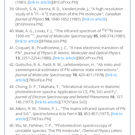
(1981).
[
link to article
]
[81CoPrxx.PN]
Ghosh, S. N., Verma, R. D., VanderLinde, J., "A high resolution
1
1
study of A
Π – X
Σ transition of the PN molecule",
Canadian
Journal of Physics
59
, 1640-1652 (1981).
[
link to article
]
[81GhVeVa.PN]
31
14
Maki, A. G., Lovas, F. J., "The infrared spectrum of
P
N near
−1
1300 cm
",
Journal of Molecular Spectroscopy
85
, 368-374 (1981).
[
link to article
]
[81MaLoxx.PN]
Coquart, B., Prudhomme, J. C., "A new electronic transition of
PN",
Journal of Physics B: Atomic, Molecular and Optical Physics
13
, 2251-2254 (1980).
[
link to article
]
[80CoPrxx.PN]
Gottscho, R. A., Field, R. W., Lefebvrebrion, H., "Ab initio and
semiempirical estimates of PN valence state interactions",
Journal of Molecular Spectroscopy
70
, 420-431 (1978).
[
link to
article
]
[78GoFiLe.PN]
Chong, D. P., Takahata, Y., "Vibrational structure in diatomic
photoelectron spectra: Application to CS, PN, SiO and P
",
2
Journal of Electron Spectroscopy and Related Phenomena
10
, 137-
145 (1977).
[
link to article
]
[77ChTaxx.SiO]
Atkins, R. M., Timms, P. L., "The matrix infrared spectrum of PN
and SiS",
Spectrochimica Acta Part A
33
, 853-857 (1977).
[
link to
article
]
[77AtTixx.PN]
Wu, M., Fehlner, T. P., "Photoelectron spectroscopy of
unstable species. The PN molecule",
Chemical Physics Letters