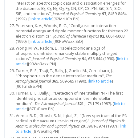
interaction spectroscopic data and dissociation energies for
the diatomics B
, C
, N
, O
, F
, CN, CP, CS, PN, SiC, SiN, SiO,
2
2
2
2
2
SiP, and their ions",
Journal of Physical Chemistry
97
, 8459-8464
(1992).
[
link to article
]
[92McLiCh.PN]
Peterson, K. A., Woods, R. C., "Configuration interaction
potential energy and dipole moment functions for thirteen 22
electron diatomics",
Journal of Chemical Physics
92
, 6061-6068
(1990).
[
link to article
]
[90PeWoxx.SiO]
Wong, M. W., Radom, L., "Isoelectronic analogs of
phosphorus nitride: remarkably stable multiply charged
cations",
Journal of Physical Chemistry
94
, 638-644 (1990).
[
link to
article
]
[90WoRaxx.PN]
Turner, B. E., Tsuji, T., Bally, J., Guelin, M., Cernicharo, J.,
"Phosphorus in the dense interstellar medium",
The
Astrophysical Journal
365
, 569-585 (1990).
[
link to article
]
[90TuTsBa.PN]
Turner, B. E., Bally, J., "Detection of interstellar PN - The first
identified phosphorus compound in the interstellar
medium",
The Astrophysical Journal
321
, L75-L79 (1987).
[
link to
article
]
[87TuBaxx.PN]
Verma, R. D., Ghosh, S. N., Iqbal, Z., "{New spectrum of the PN
radical in the vacuum ultraviolet region}",
Journal of Physics B:
Atomic, Molecular and Optical Physics
20
, 3961-3974 (1987).
[
link
to article
]
[87VeGhIq.PN]