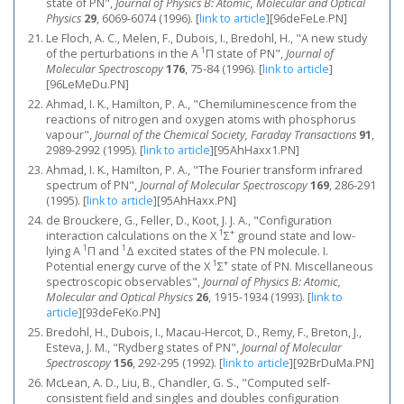
state of PN",
Journal of Physics B: Atomic, Molecular and Optical
Physics
29
, 6069-6074 (1996).
[
link to article
]
[96deFeLe.PN]
Le Floch, A. C., Melen, F., Dubois, I., Bredohl, H., "A new study
1
of the perturbations in the A
Π state of PN",
Journal of
Molecular Spectroscopy
176
, 75-84 (1996).
[
link to article
]
[96LeMeDu.PN]
Ahmad, I. K., Hamilton, P. A., "Chemiluminescence from the
reactions of nitrogen and oxygen atoms with phosphorus
vapour",
Journal of the Chemical Society, Faraday Transactions
91
,
2989-2992 (1995).
[
link to article
]
[95AhHaxx1.PN]
Ahmad, I. K., Hamilton, P. A., "The Fourier transform infrared
spectrum of PN",
Journal of Molecular Spectroscopy
169
, 286-291
(1995).
[
link to article
]
[95AhHaxx.PN]
de Brouckere, G., Feller, D., Koot, J. J. A., "Configuration
1
+
interaction calculations on the X
Σ
ground state and low-
1
1
lying A
Π and
Δ excited states of the PN molecule. I.
1
+
Potential energy curve of the X
Σ
state of PN. Miscellaneous
spectroscopic observables",
Journal of Physics B: Atomic,
Molecular and Optical Physics
26
, 1915-1934 (1993).
[
link to
article
]
[93deFeKo.PN]
Bredohl, H., Dubois, I., Macau-Hercot, D., Remy, F., Breton, J.,
Esteva, J. M., "Rydberg states of PN",
Journal of Molecular
Spectroscopy
156
, 292-295 (1992).
[
link to article
]
[92BrDuMa.PN]
McLean, A. D., Liu, B., Chandler, G. S., "Computed self‐
consistent field and singles and doubles configuration