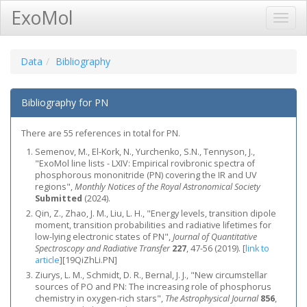
ExoMol
Toggl
Navig
Data
Bibliography
Bibliography for PN
There are 55 references in total for PN.
Semenov, M., El-Kork, N., Yurchenko, S.N., Tennyson, J.,
"ExoMol line lists - LXIV: Empirical rovibronic spectra of
phosphorous mononitride (PN) covering the IR and UV
regions",
Monthly Notices of the Royal Astronomical Society
Submitted
(2024).
Qin, Z., Zhao, J. M., Liu, L. H., "Energy levels, transition dipole
moment, transition probabilities and radiative lifetimes for
low-lying electronic states of PN",
Journal of Quantitative
Spectroscopy and Radiative Transfer
227
, 47-56 (2019).
[
link to
article
]
[19QiZhLi.PN]
Ziurys, L. M., Schmidt, D. R., Bernal, J. J., "New circumstellar
sources of PO and PN: The increasing role of phosphorus
chemistry in oxygen-rich stars",
The Astrophysical Journal
856
,