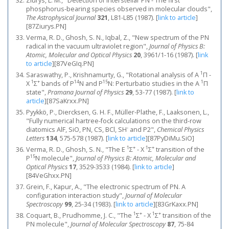
Ziurys, L. M., "Detection of interstellar PN - The first
phosphorus-bearing species observed in molecular clouds",
The Astrophysical Journal
321
, L81-L85 (1987).
[
link to article
]
[87Ziurys.PN]
Verma, R. D., Ghosh, S. N., Iqbal, Z., "New spectrum of the PN
radical in the vacuum ultraviolet region",
Journal of Physics B:
Atomic, Molecular and Optical Physics
20
, 3961/1-16 (1987).
[
link
to article
]
[87VeGIq.PN]
1
Saraswathy, P., Krishnamurty, G., "Rotational analysis of A
Π -
1
+
14
15
1
X
Σ
bands of P
N and P
N: Perturbatio studies in the A
Π
state",
Pramana Journal of Physics
29
, 53-77 (1987).
[
link to
article
]
[87SaKrxx.PN]
Pyykkö, P., Diercksen, G. H. F., Müller-Plathe, F., Laaksonen, L.,
"Fully numerical hartree-fock calculations on the third-row
-
diatomics AlF, SiO, PN, CS, BCl, SH
and P2",
Chemical Physics
Letters
134
, 575-578 (1987).
[
link to article
]
[87PyDiMu.SiO]
1
+
1
+
Verma, R. D., Ghosh, S. N., "The E
Σ
- X
Σ
transition of the
15
P
N molecule",
Journal of Physics B: Atomic, Molecular and
Optical Physics
17
, 3529-3533 (1984).
[
link to article
]
[84VeGhxx.PN]
Grein, F., Kapur, A., "The electronic spectrum of PN. A
configuration interaction study",
Journal of Molecular
Spectroscopy
99
, 25-34 (1983).
[
link to article
]
[83GrKaxx.PN]
1
+
1
+
Coquart, B., Prudhomme, J. C., "The
Σ
- X
Σ
transition of the
PN molecule",
Journal of Molecular Spectroscopy
87
, 75-84