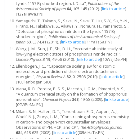
Lynds 1157 B
shocked region. I. Data",
Publications of the
1
Astronomical Society of Japan
64
, 105-145 (2012).
[
link to article
]
[12YaTaWa.PN]
Yamaguchi, T., Takano, S., Sakai, N., Sakai, T., Liu, S.-Y,, Su, Y.-N.,
Hirano, N., Takakuwa, S., Aikawa, Y., Nomura, H., Yamamoto, S.,
"Detection of phosphorus nitride in the Lynds 1157 B
1
shocked region",
Publications of the Astronomical Society of
Japan
63
, L37-L41 (2011).
[
link to article
]
[11YaTaSa.PN]
Wang, J.-M., Sun, J.-F., Shi, D.-H., "Accurate ab initio study of
low-lying electronic states of phosphorus nitride radical",
Chinese Physics B
19
, 49-58 (2010).
[
link to article
]
[10WaJiDe.PN]
Ellenbogen, J. C., "Capacitance scaling law for diatomic
molecules and prediction of their electron detachment
energies",
Physical Review A
82
, 012508 (2010).
[
link to article
]
[10Ellenbogen.SiO]
Viana, R. B., Pereira, P. S. S., Macedo, L. G. M., Pimentel, A. S.,
"A quantum chemical study on the formation of phosphorus
mononitride",
Chemical Physics
363
, 49-58 (2009).
[
link to article
]
[09ViPeMa.PN]
Milam, S. N., Halfen, D. T., Tenenbaum, E. D., Apponi, A. J.,
Woolf, N. J., Ziurys, L. M., "Constraining phosphorus chemistry
in carbon- and oxygen-rich circumstellar envelopes:
Observations of PN, HCP, and CP",
The Astrophysical Journal
684
, 618-625 (2008).
[
link to article
]
[08MiHaTe.PN]