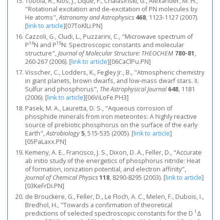
Tobola, R., Klos, J., Lique, F., Chalasinski, G., Alexander, M. H.,
"Rotational excitation and de-excitation of PN molecules by
He atoms",
Astronomy and Astrophysics
468
, 1123-1127 (2007).
[
link to article
]
[07ToKlLi.PN]
Cazzoli, G., Cludi, L., Puzzarini, C., "Microwave spectrum of
14
15
P
N and P
N: Spectroscopic constants and molecular
structure",
Journal of Molecular Structure: THEOCHEM
780-81
,
260-267 (2006).
[
link to article
]
[06CaClPu.PN]
Visscher, C., Lodders, K., Fegley Jr., B., "Atmospheric chemistry
in giant planets, brown dwarfs, and low-mass dwarf stars. II.
Sulfur and phosphorus",
The Astrophysical Journal
648
, 1181
(2006).
[
link to article
]
[06ViLoFe.PH3]
Pasek, M. A., Lauretta, D. S., "Aqueous corrosion of
phosphide minerals from iron meteorites: A highly reactive
source of prebiotic phosphorus on the surface of the early
Earth",
Astrobiology
5
, 515-535 (2005).
[
link to article
]
[05PaLaxx.PN]
Kemeny, A. E., Francisco, J. S., Dixon, D. A., Feller, D., "Accurate
ab initio study of the energetics of phosphorus nitride: Heat
of formation, ionization potential, and electron affinity",
Journal of Chemical Physics
118
, 8290-8295 (2003).
[
link to article
]
[03KeFrDi.PN]
de Brouckere, G., Feller, D., Le Floch, A. C., Melen, F., Dubois, I.,
Bredhol, H., "Towards a confirmation of theoretical
1
predictions of selected spectroscopic constants for the D
Δ