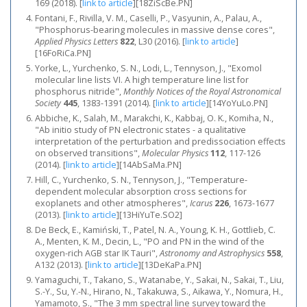
169 (2018).
[
link to article
]
[18ZiScBe.PN]
Fontani, F., Rivilla, V. M., Caselli, P., Vasyunin, A., Palau, A.,
"Phosphorus-bearing molecules in massive dense cores",
Applied Physics Letters
822
, L30 (2016).
[
link to article
]
[16FoRiCa.PN]
Yorke, L., Yurchenko, S. N., Lodi, L., Tennyson, J., "Exomol
molecular line lists VI. A high temperature line list for
phosphorus nitride",
Monthly Notices of the Royal Astronomical
Society
445
, 1383-1391 (2014).
[
link to article
]
[14YoYuLo.PN]
Abbiche, K., Salah, M., Marakchi, K., Kabbaj, O. K., Komiha, N.,
"Ab initio study of PN electronic states - a qualitative
interpretation of the perturbation and predissociation effects
on observed transitions",
Molecular Physics
112
, 117-126
(2014).
[
link to article
]
[14AbSaMa.PN]
Hill, C., Yurchenko, S. N., Tennyson, J., "Temperature-
dependent molecular absorption cross sections for
exoplanets and other atmospheres",
Icarus
226
, 1673-1677
(2013).
[
link to article
]
[13HiYuTe.SO2]
De Beck, E., Kamiński, T., Patel, N. A., Young, K. H., Gottlieb, C.
A., Menten, K. M., Decin, L., "PO and PN in the wind of the
oxygen-rich AGB star IK Tauri",
Astronomy and Astrophysics
558
,
A132 (2013).
[
link to article
]
[13DeKaPa.PN]
Yamaguchi, T., Takano, S., Watanabe, Y., Sakai, N., Sakai, T., Liu,
S.-Y., Su, Y.-N., Hirano, N., Takakuwa, S., Aikawa, Y., Nomura, H.,
Yamamoto, S., "The 3 mm spectral line survey toward the