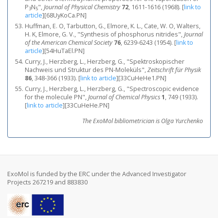
P
N
",
Journal of Physical Chemistry
72
, 1611-1616 (1968).
[
link to
3
5
article
]
[68UyKoCa.PN]
Huffman, E. O, Tarbutton, G., Elmore, K. L., Cate, W. O, Walters,
H. K, Elmore, G. V., "Synthesis of phosphorus nitrides",
Journal
of the American Chemical Society
76
, 6239-6243 (1954).
[
link to
article
]
[54HuTaEl.PN]
Curry, J., Herzberg, L., Herzberg, G., "Spektroskopischer
Nachweis und Struktur des PN-Moleküls",
Zeitschrift für Physik
86
, 348-366 (1933).
[
link to article
]
[33CuHeHe1.PN]
Curry, J., Herzberg, L., Herzberg, G., "Spectroscopic evidence
for the molecule PN",
Journal of Chemical Physics
1
, 749 (1933).
[
link to article
]
[33CuHeHe.PN]
The ExoMol bibliometrician is Olga Yurchenko
ExoMol is funded by the ERC under the Advanced Investigator
Projects 267219 and 883830