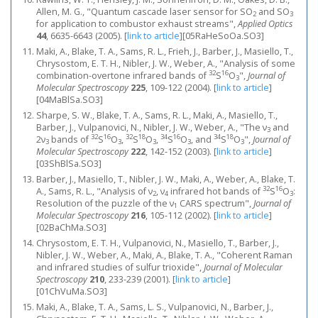
Allen, M. G., "Quantum cascade laser sensor for SO
and SO
2
3
for application to combustor exhaust streams",
Applied Optics
44
, 6635-6643 (2005).
[
link to article
]
[05RaHeSoOa.SO3]
Maki, A., Blake, T. A., Sams, R. L., Frieh, J., Barber, J., Masiello, T.,
Chrysostom, E. T. H., Nibler, J. W., Weber, A., "Analysis of some
32
16
combination-overtone infrared bands of
S
O
",
Journal of
3
Molecular Spectroscopy
225
, 109-122 (2004).
[
link to article
]
[04MaBlSa.SO3]
Sharpe, S. W., Blake, T. A., Sams, R. L., Maki, A., Masiello, T.,
Barber, J., Vulpanovici, N., Nibler, J. W., Weber, A., "The ν
and
3
32
16
32
18
34
16
34
18
2ν
bands of
S
O
,
S
O
,
S
O
, and
S
O
",
Journal of
3
3
3
3
3
Molecular Spectroscopy
222
, 142-152 (2003).
[
link to article
]
[03ShBlSa.SO3]
Barber, J., Masiello, T., Nibler, J. W., Maki, A., Weber, A., Blake, T.
32
16
A., Sams, R. L., "Analysis of ν
, ν
infrared hot bands of
S
O
:
2
4
3
Resolution of the puzzle of the ν
CARS spectrum",
Journal of
1
Molecular Spectroscopy
216
, 105-112 (2002).
[
link to article
]
[02BaChMa.SO3]
Chrysostom, E. T. H., Vulpanovici, N., Masiello, T., Barber, J.,
Nibler, J. W., Weber, A., Maki, A., Blake, T. A., "Coherent Raman
and infrared studies of sulfur trioxide",
Journal of Molecular
Spectroscopy
210
, 233-239 (2001).
[
link to article
]
[01ChVuMa.SO3]
Maki, A., Blake, T. A., Sams, L. S., Vulpanovici, N., Barber, J.,