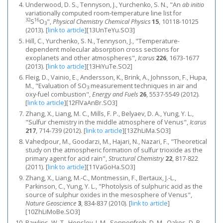
Underwood, D. S., Tennyson, J., Yurchenko, S. N., "An
ab initio
variationally computed room-temperature line list for
32
16
S
O
",
Physical Chemistry Chemical Physics
15
, 10118-10125
3
(2013).
[
link to article
]
[13UnTeYu.SO3]
Hill, C., Yurchenko, S. N., Tennyson, J., "Temperature-
dependent molecular absorption cross sections for
exoplanets and other atmospheres",
Icarus
226
, 1673-1677
(2013).
[
link to article
]
[13HiYuTe.SO2]
Fleig, D., Vainio, E., Andersson, K., Brink, A., Johnsson, F., Hupa,
M., "Evaluation of SO
measurement techniques in air and
3
oxy-fuel combustion",
Energy and Fuels
26
, 5537-5549 (2012).
[
link to article
]
[12FlVaAnBr.SO3]
Zhang, X., Liang, M. C., Mills, F. P., Belyaev, D. A., Yung, Y. L.,
"Sulfur chemistry in the middle atmosphere of Venus",
Icarus
217
, 714-739 (2012).
[
link to article
]
[13ZhLiMa.SO3]
Vahedpour, M., Goodarzi, M., Hajari, N., Nazari, F., "Theoretical
study on the atmospheric formation of sulfur trioxide as the
primary agent for acid rain",
Structural Chemistry
22
, 817-822
(2011).
[
link to article
]
[11VaGoHa.SO3]
Zhang, X., Liang, M.-C., Montmessin, F., Bertaux, J.-L.,
Parkinson, C., Yung, Y. L., "Photolysis of sulphuric acid as the
source of sulphur oxides in the mesosphere of Venus",
Nature Geoscience
3
, 834-837 (2010).
[
link to article
]
[10ZhLiMoBe.SO3]
Rawlins, W. T., Hensley, J. M., Sonnenfroh, D. M., Oakes, D. B.,