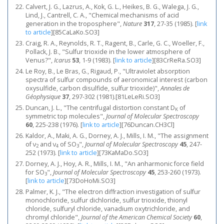
Calvert, J. G., Lazrus, A., Kok, G. L., Heikes, B. G., Walega, J. G.,
Lind, J., Cantrell, C. A., "Chemical mechanisms of acid
generation in the troposphere",
Nature
317
, 27-35 (1985).
[
link
to article
]
[85CaLaKo.SO3]
Craig, R. A., Reynolds, R. T., Ragent, B., Carle, G. C., Woeller, F.,
Pollack, J. B., "Sulfur trioxide in the lower atmosphere of
Venus?",
Icarus
53
, 1-9 (1983).
[
link to article
]
[83CrReRa.SO3]
Le Roy, B., Le Bras, G., Rigaud, P., "Ultraviolet absorption
spectra of sulfur compounds of aeronomical interest (carbon
oxysulfide, carbon disulfide, sulfur trioxide)",
Annales de
Géophysique
37
, 297-302 (1981).[81LeLeRi.SO3]
Duncan, J. L., "The centrifugal distortion constant D
of
K
symmetric top molecules",
Journal of Molecular Spectroscopy
60
, 225-238 (1976).
[
link to article
]
[76Duncan.CH3Cl]
Kaldor, A., Maki, A. G., Dorney, A. J., Mills, I. M., "The assignment
of ν
and ν
of SO
",
Journal of Molecular Spectroscopy
45
, 247-
2
4
3
252 (1973).
[
link to article
]
[73KaMaDo.SO3]
Dorney, A. J., Hoy, A. R., Mills, I. M., "An anharmonic force field
for SO
",
Journal of Molecular Spectroscopy
45
, 253-260 (1973).
3
[
link to article
]
[73DoHoMi.SO3]
Palmer, K. J., "The electron diffraction investigation of sulfur
monochloride, sulfur dichloride, sulfur trioxide, thionyl
chloride, sulfuryl chloride, vanadium oxytrichloride, and
chromyl chloride",
Journal of the American Chemical Society
60
,