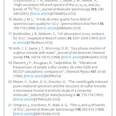
Chrysostom, E. T. H., Masiello, T., Nibler, J. W., Weber, A.,
"High-resolution infrared spectra of the ν
, ν
, ν
, and 2ν
2
3
4
3
32
16
bands of
S
O
",
Journal of Molecular Spectroscopy
210
, 240-
3
249 (2001).
[
link to article
]
[01MaBlSa.SO3]
Martin, J. M. L., "A fully ab initio quartic force field of
spectroscopic quality for SO
",
Spectrochimica Acta Part A
55
,
3
709-718 (1999).
[
link to article
]
[99Martin.SO3]
Burkholder, J. B., McKeen, S., "UV absorption cross sections
for SO
",
Geophysical Resarch Letters
24
, 3201-3204 (1997).
[
link
3
to article
]
[97BuMcxx.SO3]
Kolb, C. E., Jayne, J. T., Worsnop, D. R., "Gas phase reaction of
sulphur trioxide with water",
Journal of the American Chemical
Society
116
, 10314-10315 (1994).
[
link to article
]
[94KoJaWo.SO3]
Flament, J. P., Rougeau, N., Tadjeddine, M., "Vibrational
frequencies of simple sulfur oxides: Ab initio SQM and
MCSCF calculations; comparison",
Chemical Physics
167
, 53-60
(1992).
[
link to article
]
[92FlRoTa]
Meyer, V., Sutter, D. H., Dreizler, H., "The centrifugally induced
pure rotational spectrum and the structure of sulfur trioxide.
A microwave Fourier transform study of a nonpolar
molecule",
Zeitschrift für Naturforschung A
46
, 710-714 (1991).
[
link to article
]
[91MeSuDr.SO3]
Ortigoso, J., Escribano, R., Maki, A. G., "The ν
and ν
IR bands
2
4
of SO
",
Journal of Molecular Spectroscopy
138
, 602-613 (1989).
3
[
link to article
]
[89OrEsMa.SO3]