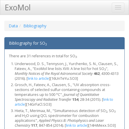
ExoMol
Toggl
Navig
Data
Bibliography
Bibliography for SO
3
There are 31 references in total for SO
.
3
Underwood, D. S., Tennyson, J., Yurchenko, S. N., Clausen, S.,
Fateev, A., "ExoMol line lists XVII: A line list for hot SO
",
3
Monthly Notices of the Royal Astronomical Society
462
, 4300-4313
(2016).
[
link to article
]
[16UnTeYu.SO3]
Grosch, H., Fateev, A., Clausen, S., "UV absorption cross-
sections of selected sulfur-containing compounds at
temperatures up to 500 °C",
Journal of Quantitative
Spectroscopy and Radiative Transfer
154
, 28-34 (2015).
[
link to
article
]
[14GrFaCl.SO3]
Hieta, T., Merimaa, M., "Simultaneous detection of SO
, SO
2
3
and H
O using QCL spectrometer for combustion
2
applications",
Applied Physics B: Photophysics and Laser
Chemistry
117
, 847-854 (2014).
[
link to article
]
[14HiMexx.SO3]