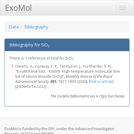
ExoMol
Toggl
Navig
Data
Bibliography
Bibliography for SiO
2
There is 1 reference in total for SiO
.
2
Owens, A., Conway, E. K., Tennyson, J., Yurchenko, S. N.,
"ExoMol line lists - XXXVIII. High-temperature molecular line
list of silicon dioxide (SiO
)",
Monthly Notices of the Royal
2
Astronomical Society
495
, 1927-1933 (2020).
[
link to article
]
[20OwCoTe.SiO2]
The ExoMol bibliometrician is Olga Yurchenko
ExoMol is funded by the ERC under the Advanced Investigator
Projects 267219 and 883830