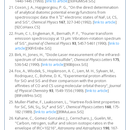
1440-1445 (1993).
[
link to article
]
[93HuMiSe.SiS]
Coxon, J. A., Hajigeorgiou, P. G., "On the direct determination
of analytical diatomic potential energy functions from
1
+
spectroscopic data: the X
Σ
electronic states of NaF, LiI, CS,
and SiS",
Chemical Physics
167
, 327-340 (1992).
[
link to article
]
[92CoHaxx.CS]
Frum, C. I., Engleman, R., Bernath, P. F., "Fourier transform
emission spectroscopy at 13 μm: Vibration–rotation spectrum
of SiS",
Journal of Chemical Physics
93
, 5457-5461 (1990).
[
link to
article
]
[90FrEnBe.SiS]
Birk, H., Jones, H., "Diode-Laser measurement of the infrared-
spectrum of silicon monosulfide",
Chemical Physics Letters
175
,
536-542 (1990).
[
link to article
]
[90BiJoxx.SiS]
Fox, A., Wlodek, S., Hopkinson, A. C., Lien, M. H., Sylvain, M.,
Rodriquez, C., Bohme, D. K., "Experimental proton affinities
for SiO and SiS and their comparison with the proton
affinities of CO and CS using molecular orbital theory",
Journal
of Physical Chemistry
93
, 1549-1556 (1989).
[
link to article
]
[89FoWlHo.SiO]
Muller-Plathe, F., Laaksonen, L., "Hartree-fock-limit properties
for SiC, SiN, Si
, Si
* and SiS",
Chemical Physics Letters
160
, 175-
2
2
182 (1989).
[
link to article
]
[89MuLaxx.SiS]
Kahane, C., Gomez-Gonzalez, J., Cernicharo, J., Guelin, M.,
"Carbon, nitrogen, sulfur and silicon isotopic-ratios in the
envelope of IRC+10216",
Astronomy and Astrophysics
190
, 167-