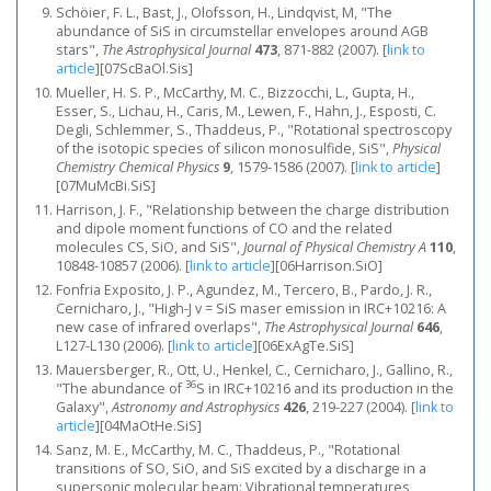
Schöier, F. L., Bast, J., Olofsson, H., Lindqvist, M, "The
abundance of SiS in circumstellar envelopes around AGB
stars",
The Astrophysical Journal
473
, 871-882 (2007).
[
link to
article
]
[07ScBaOl.Sis]
Mueller, H. S. P., McCarthy, M. C., Bizzocchi, L., Gupta, H.,
Esser, S., Lichau, H., Caris, M., Lewen, F., Hahn, J., Esposti, C.
Degli, Schlemmer, S., Thaddeus, P., "Rotational spectroscopy
of the isotopic species of silicon monosulfide, SiS",
Physical
Chemistry Chemical Physics
9
, 1579-1586 (2007).
[
link to article
]
[07MuMcBi.SiS]
Harrison, J. F., "Relationship between the charge distribution
and dipole moment functions of CO and the related
molecules CS, SiO, and SiS",
Journal of Physical Chemistry A
110
,
10848-10857 (2006).
[
link to article
]
[06Harrison.SiO]
Fonfria Exposito, J. P., Agundez, M., Tercero, B., Pardo, J. R.,
Cernicharo, J., "High-J v = SiS maser emission in IRC+10216: A
new case of infrared overlaps",
The Astrophysical Journal
646
,
L127-L130 (2006).
[
link to article
]
[06ExAgTe.SiS]
Mauersberger, R., Ott, U., Henkel, C., Cernicharo, J., Gallino, R.,
36
"The abundance of
S in IRC+10216 and its production in the
Galaxy",
Astronomy and Astrophysics
426
, 219-227 (2004).
[
link to
article
]
[04MaOtHe.SiS]
Sanz, M. E., McCarthy, M. C., Thaddeus, P., "Rotational
transitions of SO, SiO, and SiS excited by a discharge in a
supersonic molecular beam: Vibrational temperatures,