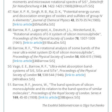
moments and microwave rotational spectra of SiS",
Zeitschrift
für Naturforschung A
24
, 1422-1423 (1969).[69HoLoTi.SiS]
Nair, K. P. R., Singh, R. B., Rai, D. K., "Potential-energy curves
and dissociation energies of oxides and sulfides of group IV
A elements",
Journal of Chemical Physics
43
, 3570-3574 (1965).
[
link to article
]
[65NaSiRa.SiS]
Barrow, R. F., Lagerqvist, A., Deutsch, J. L., Westerlund, B.,
"Rotational analysis of E-X system of silicon monosulphide",
Proceedings of the Physical Society of London
78
, 1307-1309
(1961).
[
link to article
]
[61BaLaDe.SiS]
Barrow, R. F., "The rotational analysis of some bands of the
near ultra-violet system (D-X) of silicon monosulphide",
Proceedings of the Physical Society of London
58
, 606-615 (1946).
[
link to article
]
[46Barrow.SiS]
Vago, E. E., Barrow, R. F., "Ultra-violet absorption band-
systems of SiS, SiSe and SiTe",
Proceedings of the Physical
Society of London
58
, 538-544 (1946).
[
link to article
]
[46VaBaxx.SiS]
Barrow, R. F., Jevons, W., "The band spectrum of silicon
monosulphide and its relation to the band spectra of similar
molecules",
Proceedings of the Royal Society of London. Series A
169
, 45-65 (1938).
[
link to article
]
[38BaJexx.SiS]
The ExoMol bibliometrician is Olga Yurchenko