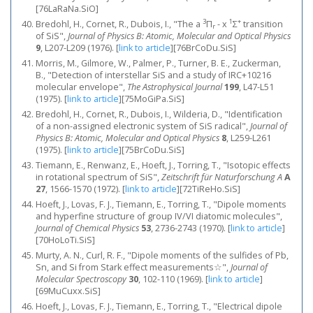
[76LaRaNa.SiO]
3
1
+
Bredohl, H., Cornet, R., Dubois, I., "The a
Π
- x
Σ
transition
r
of SiS",
Journal of Physics B: Atomic, Molecular and Optical Physics
9
, L207-L209 (1976).
[
link to article
]
[76BrCoDu.SiS]
Morris, M., Gilmore, W., Palmer, P., Turner, B. E., Zuckerman,
B., "Detection of interstellar SiS and a study of IRC+10216
molecular envelope",
The Astrophysical Journal
199
, L47-L51
(1975).
[
link to article
]
[75MoGiPa.SiS]
Bredohl, H., Cornet, R., Dubois, I., Wilderia, D., "Identification
of a non-assigned electronic system of SiS radical",
Journal of
Physics B: Atomic, Molecular and Optical Physics
8
, L259-L261
(1975).
[
link to article
]
[75BrCoDu.SiS]
Tiemann, E., Renwanz, E., Hoeft, J., Torring, T., "Isotopic effects
in rotational spectrum of SiS",
Zeitschrift für Naturforschung A
A
27
, 1566-1570 (1972).
[
link to article
]
[72TiReHo.SiS]
Hoeft, J., Lovas, F. J., Tiemann, E., Torring, T., "Dipole moments
and hyperfine structure of group IV/VI diatomic molecules",
Journal of Chemical Physics
53
, 2736-2743 (1970).
[
link to article
]
[70HoLoTi.SiS]
Murty, A. N., Curl, R. F., "Dipole moments of the sulfides of Pb,
Sn, and Si from Stark effect measurements☆",
Journal of
Molecular Spectroscopy
30
, 102-110 (1969).
[
link to article
]
[69MuCuxx.SiS]
Hoeft, J., Lovas, F. J., Tiemann, E., Torring, T., "Electrical dipole