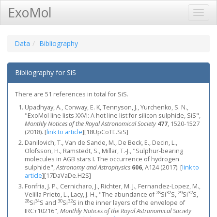
ExoMol
Toggl
Navig
Data
Bibliography
Bibliography for SiS
There are 51 references in total for SiS.
Upadhyay, A., Conway, E. K, Tennyson, J., Yurchenko, S. N.,
"ExoMol line lists XXVI: A hot line list for silicon sulphide, SiS",
Monthly Notices of the Royal Astronomical Society
477
, 1520-1527
(2018).
[
link to article
]
[18UpCoTE.SiS]
Danilovich, T., Van de Sande, M., De Beck, E., Decin, L.,
Olofsson, H., Ramstedt, S., Millar, T.-J., "Sulphur-bearing
molecules in AGB stars I. The occurrence of hydrogen
sulphide",
Astronomy and Astrophysics
606
, A124 (2017).
[
link to
article
]
[17DaVaDe.H2S]
Fonfria, J. P., Cernicharo, J., Richter, M. J., Fernandez-Lopez, M.,
28
32
29
32
Velilla Prieto, L., Lacy, J. H., "The abundance of
Si
S,
Si
S,
28
34
30
32
Si
S and
Si
S in the inner layers of the envelope of
IRC+10216",
Monthly Notices of the Royal Astronomical Society