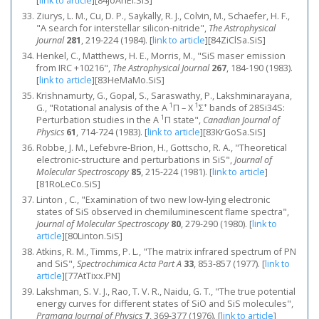
[
link to article
]
[84JoAnEl.SiS]
Ziurys, L. M., Cu, D. P., Saykally, R. J., Colvin, M., Schaefer, H. F.,
"A search for interstellar silicon-nitride",
The Astrophysical
Journal
281
, 219-224 (1984).
[
link to article
]
[84ZiClSa.SiS]
Henkel, C., Matthews, H. E., Morris, M., "SiS maser emission
from IRC +10216",
The Astrophysical Journal
267
, 184-190 (1983).
[
link to article
]
[83HeMaMo.SiS]
Krishnamurty, G., Gopal, S., Saraswathy, P., Lakshminarayana,
1
1
+
G., "Rotational analysis of the A
Π – X
Σ
bands of 28Si34S:
1
Perturbation studies in the A
Π state",
Canadian Journal of
Physics
61
, 714-724 (1983).
[
link to article
]
[83KrGoSa.SiS]
Robbe, J. M., Lefebvre-Brion, H., Gottscho, R. A., "Theoretical
electronic-structure and perturbations in SiS",
Journal of
Molecular Spectroscopy
85
, 215-224 (1981).
[
link to article
]
[81RoLeCo.SiS]
Linton , C., "Examination of two new low-lying electronic
states of SiS observed in chemiluminescent flame spectra",
Journal of Molecular Spectroscopy
80
, 279-290 (1980).
[
link to
article
]
[80Linton.SiS]
Atkins, R. M., Timms, P. L., "The matrix infrared spectrum of PN
and SiS",
Spectrochimica Acta Part A
33
, 853-857 (1977).
[
link to
article
]
[77AtTixx.PN]
Lakshman, S. V. J., Rao, T. V. R., Naidu, G. T., "The true potential
energy curves for different states of SiO and SiS molecules",
Pramana Journal of Physics
7
, 369-377 (1976).
[
link to article
]