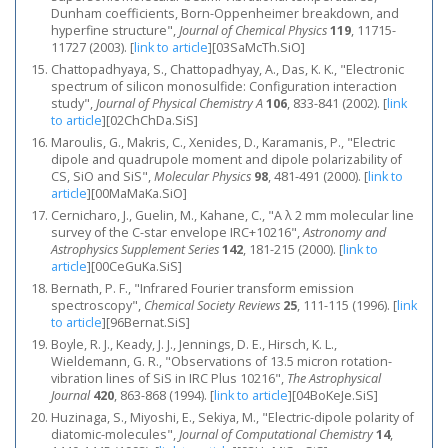
Dunham coefficients, Born-Oppenheimer breakdown, and
hyperfine structure",
Journal of Chemical Physics
119
, 11715-
11727 (2003).
[
link to article
]
[03SaMcTh.SiO]
Chattopadhyaya, S., Chattopadhyay, A., Das, K. K., "Electronic
spectrum of silicon monosulfide: Configuration interaction
study",
Journal of Physical Chemistry A
106
, 833-841 (2002).
[
link
to article
]
[02ChChDa.SiS]
Maroulis, G., Makris, C., Xenides, D., Karamanis, P., "Electric
dipole and quadrupole moment and dipole polarizability of
CS, SiO and SiS",
Molecular Physics
98
, 481-491 (2000).
[
link to
article
]
[00MaMaKa.SiO]
Cernicharo, J., Guelin, M., Kahane, C., "A λ 2 mm molecular line
survey of the C-star envelope IRC+10216",
Astronomy and
Astrophysics Supplement Series
142
, 181-215 (2000).
[
link to
article
]
[00CeGuKa.SiS]
Bernath, P. F., "Infrared Fourier transform emission
spectroscopy",
Chemical Society Reviews
25
, 111-115 (1996).
[
link
to article
]
[96Bernat.SiS]
Boyle, R. J., Keady, J. J., Jennings, D. E., Hirsch, K. L.,
Wieldemann, G. R., "Observations of 13.5 micron rotation-
vibration lines of SiS in IRC Plus 10216",
The Astrophysical
Journal
420
, 863-868 (1994).
[
link to article
]
[04BoKeJe.SiS]
Huzinaga, S., Miyoshi, E., Sekiya, M., "Electric-dipole polarity of
diatomic-molecules",
Journal of Computational Chemistry
14
,