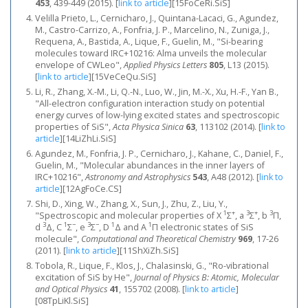
453
, 439-449 (2015).
[
link to article
]
[15FoCeRi.SiS]
Velilla Prieto, L., Cernicharo, J., Quintana-Lacaci, G., Agundez,
M., Castro-Carrizo, A., Fonfria, J. P., Marcelino, N., Zuniga, J.,
Requena, A., Bastida, A., Lique, F., Guelin, M., "Si-bearing
molecules toward IRC+10216: Alma unveils the molecular
envelope of CWLeo",
Applied Physics Letters
805
, L13 (2015).
[
link to article
]
[15VeCeQu.SiS]
Li, R., Zhang, X.-M., Li, Q.-N., Luo, W., Jin, M.-X., Xu, H.-F., Yan B.,
"All-electron configuration interaction study on potential
energy curves of low-lying excited states and spectroscopic
properties of SiS",
Acta Physica Sinica
63
, 113102 (2014).
[
link to
article
]
[14LiZhLi.SiS]
Agundez, M., Fonfria, J. P., Cernicharo, J., Kahane, C., Daniel, F.,
Guelin, M., "Molecular abundances in the inner layers of
IRC+10216",
Astronomy and Astrophysics
543
, A48 (2012).
[
link to
article
]
[12AgFoCe.CS]
Shi, D., Xing, W., Zhang, X., Sun, J., Zhu, Z., Liu, Y.,
1
+
3
+
3
"Spectroscopic and molecular properties of X
Σ
, a
Σ
, b
Π,
3
1
−
3
−
1
1
d
Δ, C
Σ
, e
Σ
, D
Δ and A
Π electronic states of SiS
molecule",
Computational and Theoretical Chemistry
969
, 17-26
(2011).
[
link to article
]
[11ShXiZh.SiS]
Tobola, R., Lique, F., Klos, J., Chalasinski, G., "Ro-vibrational
excitation of SiS by He",
Journal of Physics B: Atomic, Molecular
and Optical Physics
41
, 155702 (2008).
[
link to article
]
[08TpLiKl.SiS]