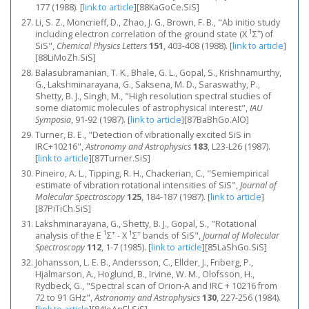
177 (1988).
[
link to article
]
[88KaGoCe.SiS]
Li, S. Z., Moncrieff, D., Zhao, J. G., Brown, F. B., "Ab initio study
1
+
including electron correlation of the ground state (X
Σ
) of
SiS",
Chemical Physics Letters
151
, 403-408 (1988).
[
link to article
]
[88LiMoZh.SiS]
Balasubramanian, T. K., Bhale, G. L., Gopal, S., Krishnamurthy,
G., Lakshminarayana, G., Saksena, M. D., Saraswathy, P.,
Shetty, B. J., Singh, M., "High resolution spectral studies of
some diatomic molecules of astrophysical interest",
IAU
Symposia
, 91-92 (1987).
[
link to article
]
[87BaBhGo.AlO]
Turner, B. E., "Detection of vibrationally excited SiS in
IRC+10216",
Astronomy and Astrophysics
183
, L23-L26 (1987).
[
link to article
]
[87Turner.SiS]
Pineiro, A. L., Tipping, R. H., Chackerian, C., "Semiempirical
estimate of vibration rotational intensities of SiS",
Journal of
Molecular Spectroscopy
125
, 184-187 (1987).
[
link to article
]
[87PiTiCh.SiS]
Lakshminarayana, G., Shetty, B. J., Gopal, S., "Rotational
1
+
1
+
analysis of the E
Σ
- X
Σ
bands of SiS",
Journal of Molecular
Spectroscopy
112
, 1-7 (1985).
[
link to article
]
[85LaShGo.SiS]
Johansson, L. E. B., Andersson, C., Ellder, J., Friberg, P.,
Hjalmarson, A., Hoglund, B., Irvine, W. M., Olofsson, H.,
Rydbeck, G., "Spectral scan of Orion-A and IRC + 10216 from
72 to 91 GHz",
Astronomy and Astrophysics
130
, 227-256 (1984).