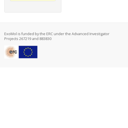
ExoMol is funded by the ERC under the Advanced Investigator
Projects 267219 and 883830