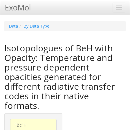
ExoMol
Toggl
Navig
Data
By Data Type
Isotopologues of BeH with
Opacity: Temperature and
pressure dependent
opacities generated for
different radiative transfer
codes in their native
formats.
9
1
Be
H