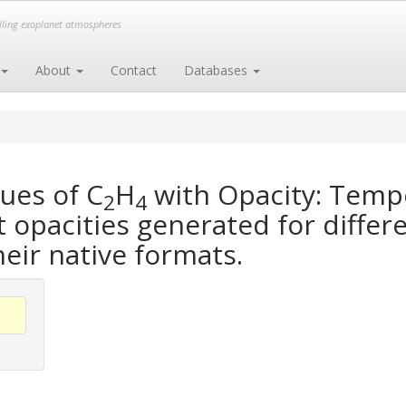
elling exoplanet atmospheres
About
Contact
Databases
ues of C
H
with Opacity: Temp
2
4
opacities generated for differe
heir native formats.