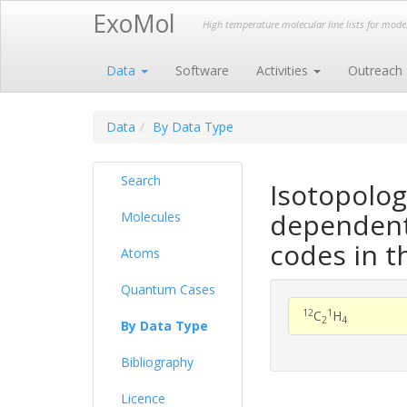
ExoMol
High temperature molecular line lists for mod
Data
Software
Activities
Outreach
Data
By Data Type
Search
Isotopolog
dependent 
Molecules
codes in t
Atoms
Quantum Cases
12
1
C
H
2
4
By Data Type
Bibliography
Licence