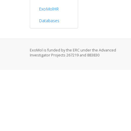
ExoMolHR
Databases
ExoMol is funded by the ERC under the Advanced
Investigator Projects 267219 and 883830