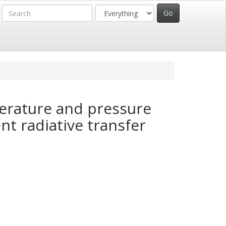
erature and pressure
nt radiative transfer