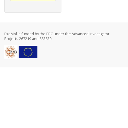
ExoMol is funded by the ERC under the Advanced Investigator
Projects 267219 and 883830