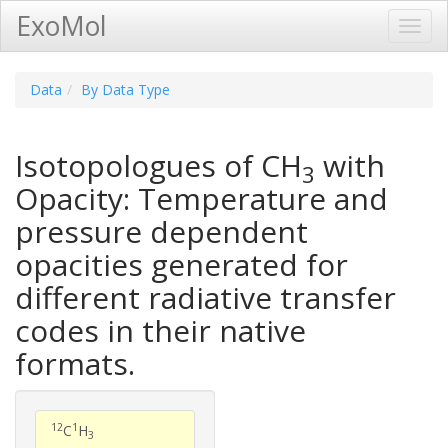
ExoMol
Toggl
Navig
Data
By Data Type
Isotopologues of CH
with
3
Opacity: Temperature and
pressure dependent
opacities generated for
different radiative transfer
codes in their native
formats.
12
1
C
H
3