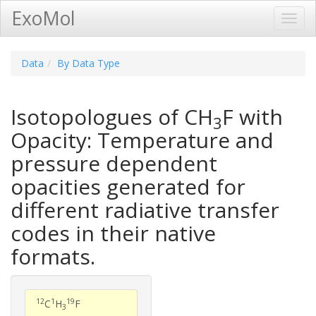
ExoMol
Toggl
Navig
Data
By Data Type
Isotopologues of CH
F with
3
Opacity: Temperature and
pressure dependent
opacities generated for
different radiative transfer
codes in their native
formats.
12
1
19
C
H
F
3