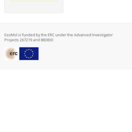
ExoMol is funded by the ERC under the Advanced Investigator
Projects 267219 and 883830