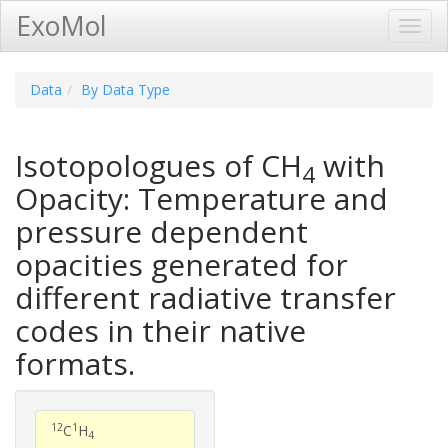
ExoMol
Toggl
Navig
Data
By Data Type
Isotopologues of CH
with
4
Opacity: Temperature and
pressure dependent
opacities generated for
different radiative transfer
codes in their native
formats.
12
1
C
H
4