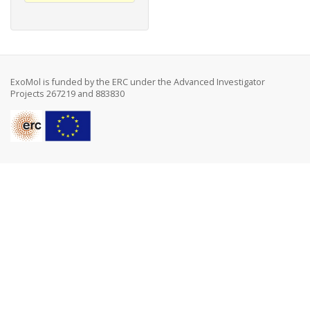
ExoMol is funded by the ERC under the Advanced Investigator
Projects 267219 and 883830