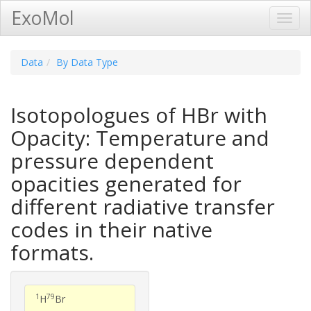
ExoMol
Toggl
Navig
Data
By Data Type
Isotopologues of HBr with
Opacity: Temperature and
pressure dependent
opacities generated for
different radiative transfer
codes in their native
formats.
1
79
H
Br