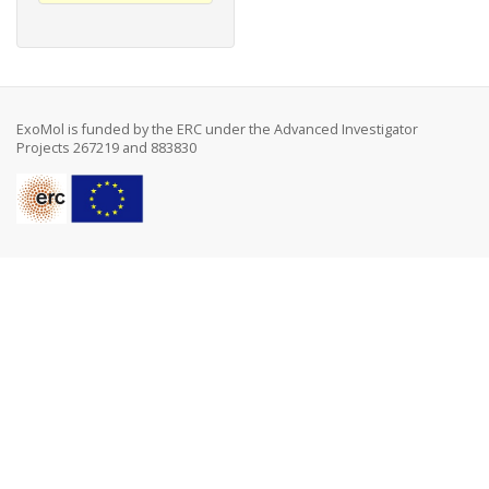
ExoMol is funded by the ERC under the Advanced Investigator
Projects 267219 and 883830