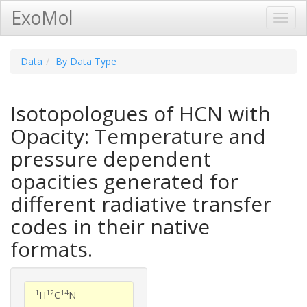
ExoMol
Toggl
Navig
Data
By Data Type
Isotopologues of HCN with
Opacity: Temperature and
pressure dependent
opacities generated for
different radiative transfer
codes in their native
formats.
1
12
14
H
C
N