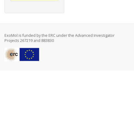
ExoMol is funded by the ERC under the Advanced Investigator
Projects 267219 and 883830