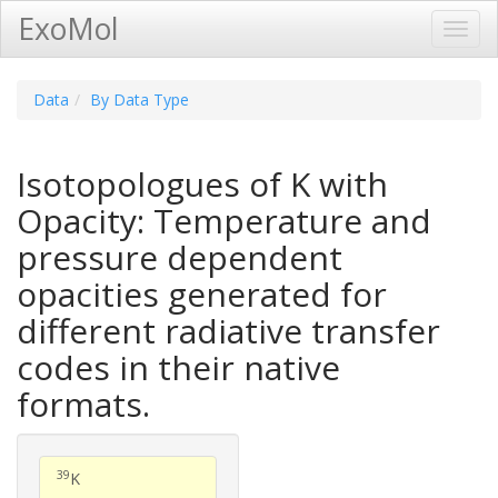
ExoMol
Toggl
Navig
Data
By Data Type
Isotopologues of K with
Opacity: Temperature and
pressure dependent
opacities generated for
different radiative transfer
codes in their native
formats.
39
K