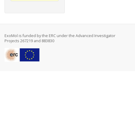
ExoMol is funded by the ERC under the Advanced Investigator
Projects 267219 and 883830