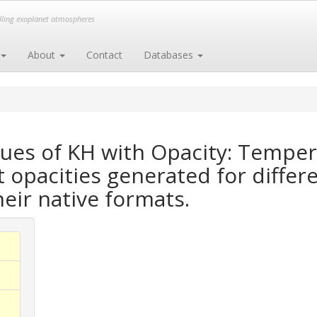
elling exoplanet atmospheres
About
Contact
Databases
ues of KH with Opacity: Tempe
opacities generated for differe
heir native formats.