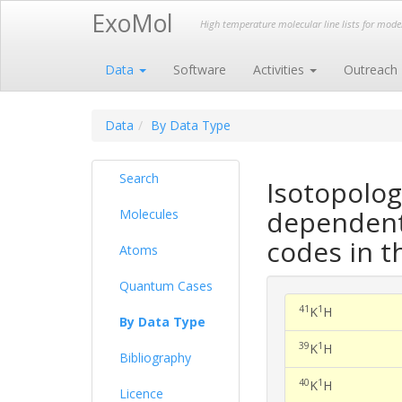
ExoMol
High temperature molecular line lists for mod
Data
Software
Activities
Outreach
Data
By Data Type
Search
Isotopolog
dependent 
Molecules
codes in t
Atoms
Quantum Cases
41
1
K
H
By Data Type
39
1
K
H
Bibliography
40
1
K
H
Licence