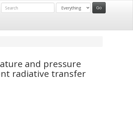
rature and pressure
nt radiative transfer