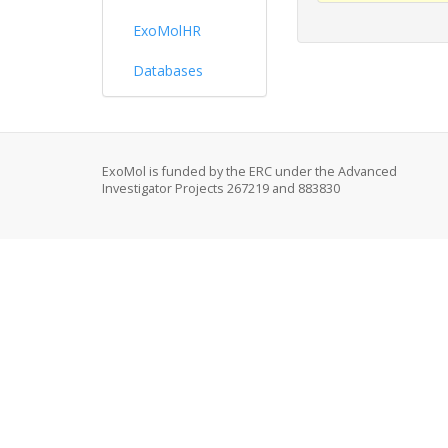
ExoMolHR
Databases
ExoMol is funded by the ERC under the Advanced
Investigator Projects 267219 and 883830