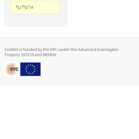
6
16
1
Li
O
H
ExoMol is funded by the ERC under the Advanced Investigator
Projects 267219 and 883830