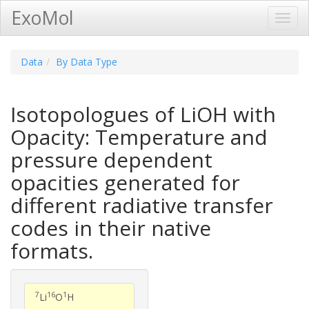
ExoMol
Toggl
Navig
Data
By Data Type
Isotopologues of LiOH with
Opacity: Temperature and
pressure dependent
opacities generated for
different radiative transfer
codes in their native
formats.
7
16
1
Li
O
H