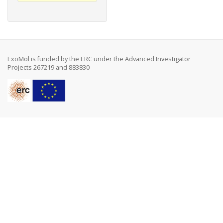
ExoMol is funded by the ERC under the Advanced Investigator
Projects 267219 and 883830