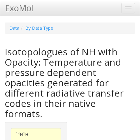
ExoMol
Toggl
Navig
Data
By Data Type
Isotopologues of NH with
Opacity: Temperature and
pressure dependent
opacities generated for
different radiative transfer
codes in their native
formats.
14
1
N
H