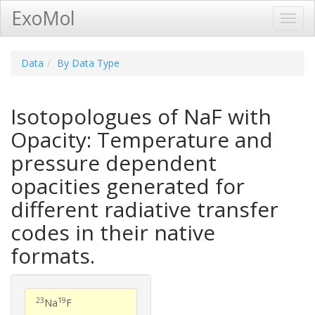
ExoMol
Toggl
Navig
Data
By Data Type
Isotopologues of NaF with
Opacity: Temperature and
pressure dependent
opacities generated for
different radiative transfer
codes in their native
formats.
23
19
Na
F