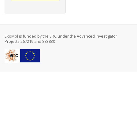
ExoMol is funded by the ERC under the Advanced Investigator
Projects 267219 and 883830