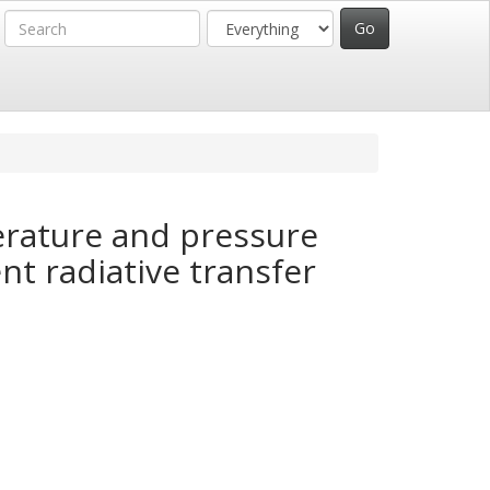
rature and pressure
nt radiative transfer