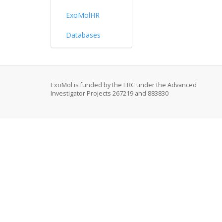
ExoMolHR
Databases
ExoMol is funded by the ERC under the Advanced
Investigator Projects 267219 and 883830