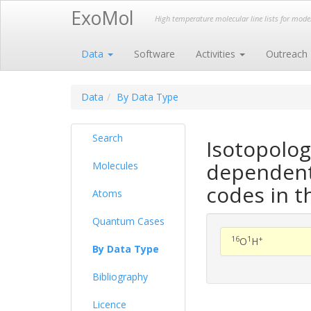
ExoMol
High temperature molecular line lists for mod
Data
Software
Activities
Outreach
Data
By Data Type
Search
Isotopolo
dependent 
Molecules
codes in t
Atoms
Quantum Cases
16
1
+
O
H
By Data Type
Bibliography
Licence