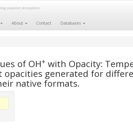
elling exoplanet atmospheres
About
Contact
Databases
+
gues of OH
with Opacity: Tempe
opacities generated for differe
heir native formats.