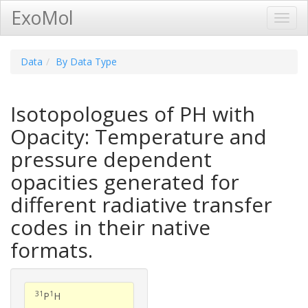
ExoMol
Toggl
Navig
Data
By Data Type
Isotopologues of PH with
Opacity: Temperature and
pressure dependent
opacities generated for
different radiative transfer
codes in their native
formats.
31
1
P
H