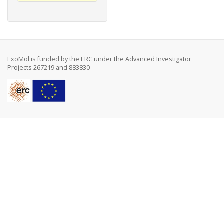
ExoMol is funded by the ERC under the Advanced Investigator
Projects 267219 and 883830